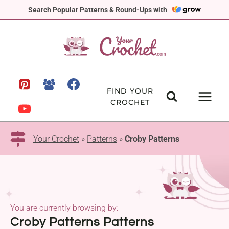
Skip
Search Popular Patterns & Round-Ups with
to
content
FIND YOUR
CROCHET
Your Crochet
»
Patterns
»
Croby Patterns
You are currently browsing by:
Croby Patterns Patterns