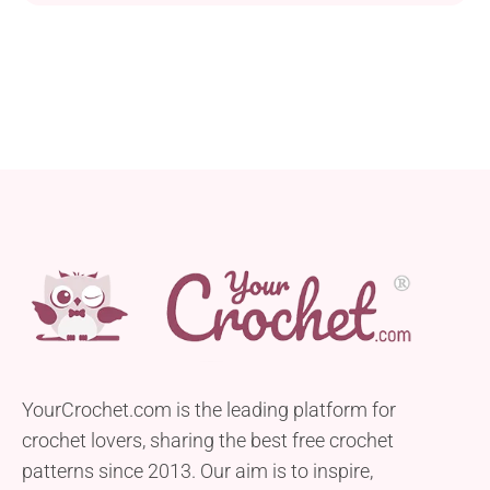
little one warm during every walk. It has a dense
stitch texture that will protect the child’s head and
ears from the wind or cool temperature. If you are
already...
YourCrochet.com is the leading platform for
crochet lovers, sharing the best free crochet
patterns since 2013. Our aim is to inspire,