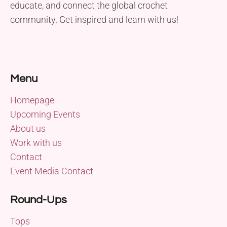
educate, and connect the global crochet
community. Get inspired and learn with us!
Menu
Homepage
Upcoming Events
About us
Work with us
Contact
Event Media Contact
Round-Ups
Tops