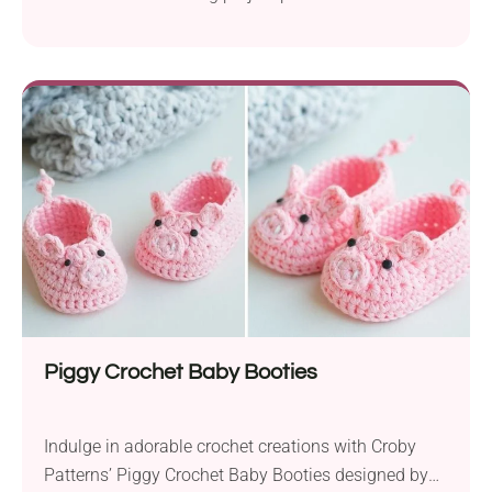
Using Rico Design Creative Cotton Aran and
Paintbox Yarns Cotton DK yarn, the author worked
with a 3.5 mm crochet hook to create adorable,
boho-inspired booties. Available in sizes for 0-6
months and 6-12 months, these sandals are
beginner-friendly...
Piggy Crochet Baby Booties
Indulge in adorable crochet creations with Croby
Patterns’ Piggy Crochet Baby Booties designed by