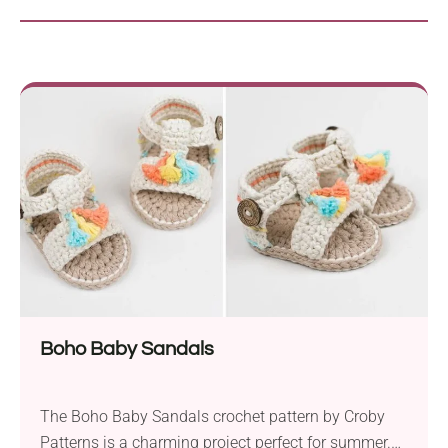
Boho Baby Sandals
The Boho Baby Sandals crochet pattern by Croby
Patterns is a charming project perfect for summer.