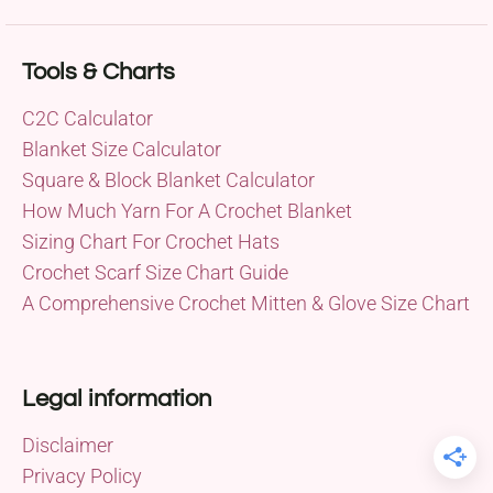
Tools & Charts
C2C Calculator
Blanket Size Calculator
Square & Block Blanket Calculator
How Much Yarn For A Crochet Blanket
Sizing Chart For Crochet Hats
Crochet Scarf Size Chart Guide
A Comprehensive Crochet Mitten & Glove Size Chart
Legal information
Disclaimer
Privacy Policy