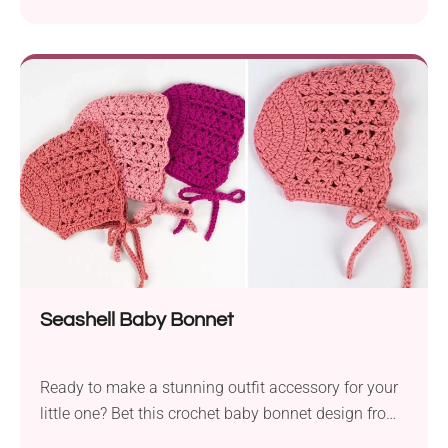
Doroteja. These adorable booties, perfect for little
ones aged 0-12 months, will infuse a touch of
whimsy into your baby’s wardrobe. Crafted with a
DK weight yarn, these reindeer-themed shoes offer
both style and warmth, making them an...
Seashell Baby Bonnet
Ready to make a stunning outfit accessory for your
little one? Bet this crochet baby bonnet design from
Croby Patterns will capture your heart immediately.