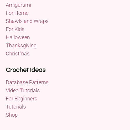
Amigurumi
For Home
Shawls and Wraps
For Kids
Halloween
Thanksgiving
Christmas
Crochet Ideas
Database Patterns
Video Tutorials
For Beginners
Tutorials
Shop