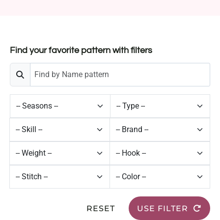
Find your favorite pattern with filters
RESET
USE FILTER