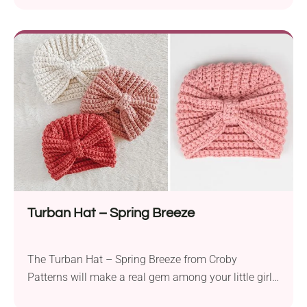
It comes in a gorgeous texture produced with the
shell stitch technique. A wavy-like border and two
chin straps tied in a bow give it a truly adorable
look. This crochet bonnet will keep your baby warm
and cozy during stroller rides and outdoor activities.
Turban Hat – Spring Breeze
The Turban Hat – Spring Breeze from Croby
Patterns will make a real gem among your little girl’s
babywear. This crochet accessory will keep your