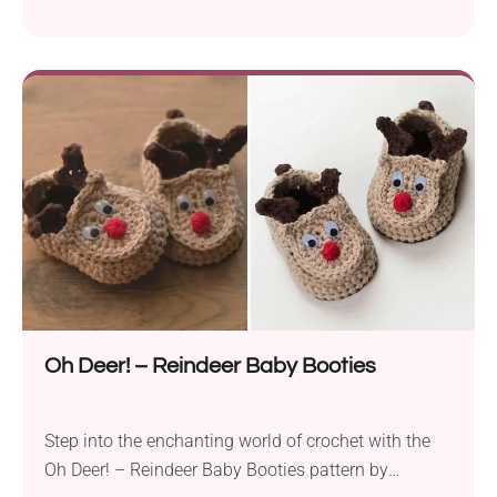
Doroteja. Crafted with DK weight yarn and a 3.5 mm
hook, these charming baby booties add a touch of
whimsy to your little one’s wardrobe. The Piggy
Crochet Baby Booties pattern will suit anyone with a
basic understanding of crochet techniques,...
Oh Deer! – Reindeer Baby Booties
Step into the enchanting world of crochet with the
Oh Deer! – Reindeer Baby Booties pattern by