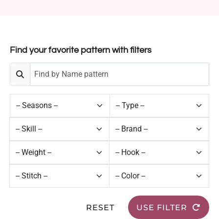
Find your favorite pattern with filters
RESET
USE FILTER