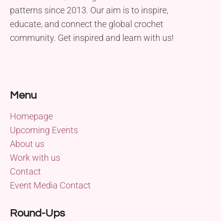
patterns since 2013. Our aim is to inspire,
educate, and connect the global crochet
community. Get inspired and learn with us!
Menu
Homepage
Upcoming Events
About us
Work with us
Contact
Event Media Contact
Round-Ups