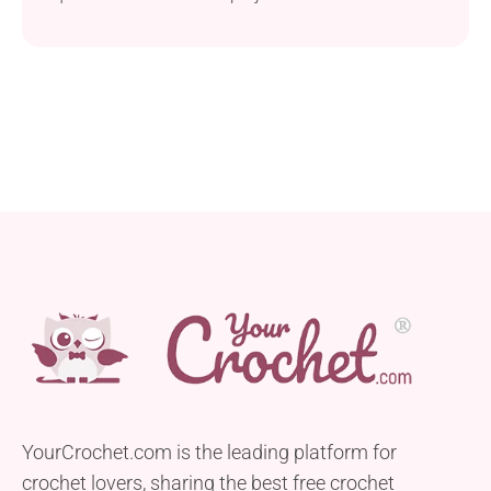
YourCrochet.com is the leading platform for
crochet lovers, sharing the best free crochet