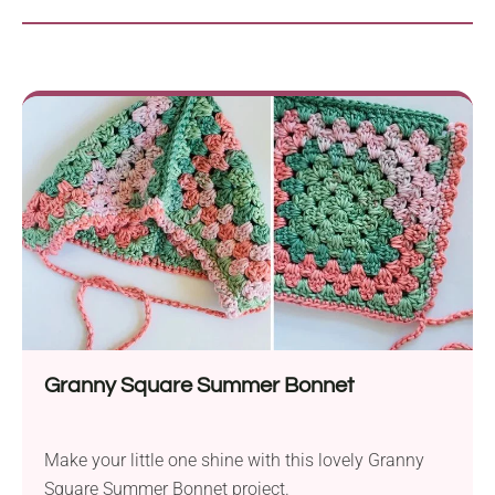
Granny Square Summer Bonnet
Make your little one shine with this lovely Granny
Square Summer Bonnet project.