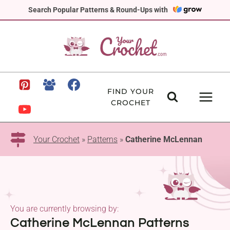
Skip
Search Popular Patterns & Round-Ups with
to
content
FIND YOUR
CROCHET
Your Crochet
»
Patterns
»
Catherine McLennan
You are currently browsing by:
Catherine McLennan Patterns