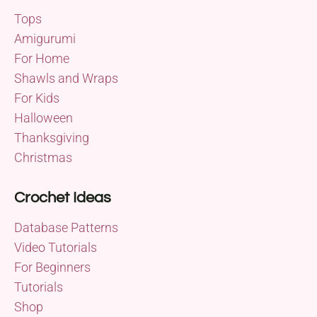
Tops
Amigurumi
For Home
Shawls and Wraps
For Kids
Halloween
Thanksgiving
Christmas
Crochet Ideas
Database Patterns
Video Tutorials
For Beginners
Tutorials
Shop