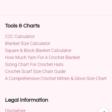
Tools & Charts
C2C Calculator
Blanket Size Calculator
Square & Block Blanket Calculator
How Much Yarn For A Crochet Blanket
Sizing Chart For Crochet Hats
Crochet Scarf Size Chart Guide
A Comprehensive Crochet Mitten & Glove Size Chart
Legal information
Disclaimer