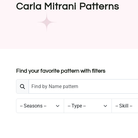
Carla Mitrani Patterns
Find your favorite pattern with filters