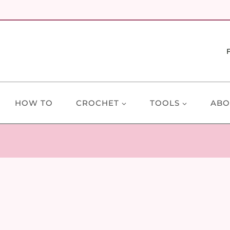
HOW TO
CROCHET
TOOLS
ABO