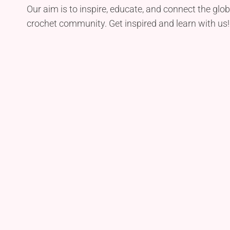
Our aim is to inspire, educate, and connect the glob
crochet community. Get inspired and learn with us!