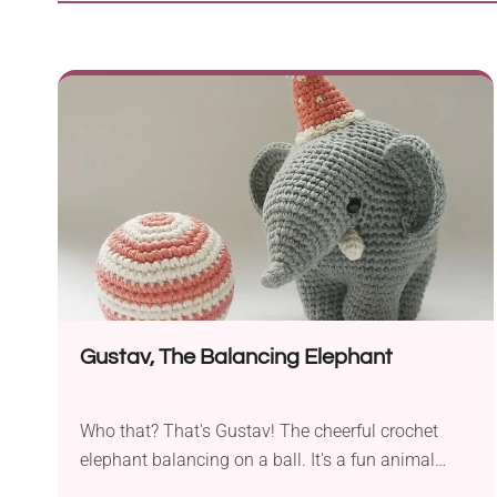
Gustav, The Balancing Elephant
Who that? That's Gustav! The cheerful crochet
elephant balancing on a ball. It's a fun animal
character designed by Carla Mitrani as a cute