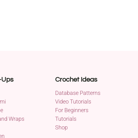
-Ups
Crochet Ideas
Database Patterns
mi
Video Tutorials
me
For Beginners
and Wraps
Tutorials
Shop
en