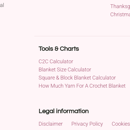
al
Thanksg
Christm
Tools & Charts
C2C Calculator
Blanket Size Calculator
Square & Block Blanket Calculator
How Much Yarn For A Crochet Blanket
Legal information
Disclaimer
Privacy Policy
Cookies