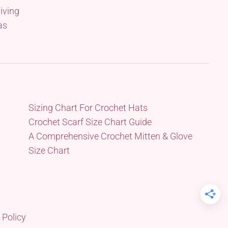
iving
as
Sizing Chart For Crochet Hats
Crochet Scarf Size Chart Guide
A Comprehensive Crochet Mitten & Glove
Size Chart
 Policy