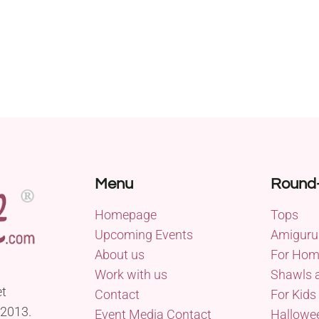
Menu
Round
Homepage
Tops
Upcoming Events
Amiguru
About us
For Ho
Work with us
Shawls 
et
Contact
For Kids
 2013.
Event Media Contact
Hallowe