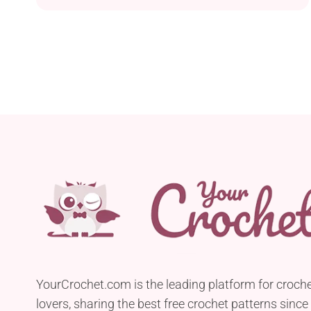
amigurumi toy. Follow her free pattern to get all
the instructions explaining how to make it. Every
crocheter who knows how to make amigurumi will
find joy in crafting this delightful crochet elephant.
The finished product is sure to delight both
children and those young at heart!
YourCrochet.com is the leading platform for croch
lovers, sharing the best free crochet patterns since