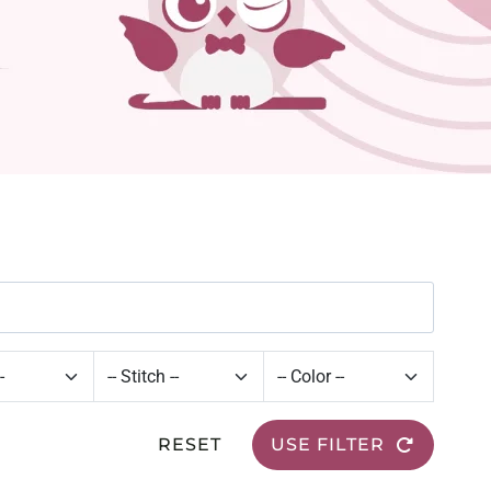
RESET
USE FILTER