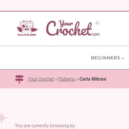
Skip
to
content
BEGINNERS
Your Crochet
»
Patterns
»
Carla Mitrani
You are currently browsing by: