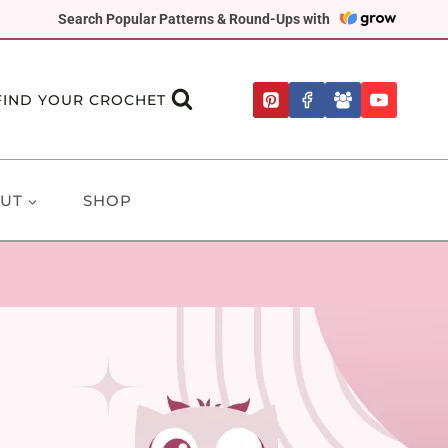
Search Popular Patterns & Round-Ups with
FIND YOUR CROCHET
UT
SHOP