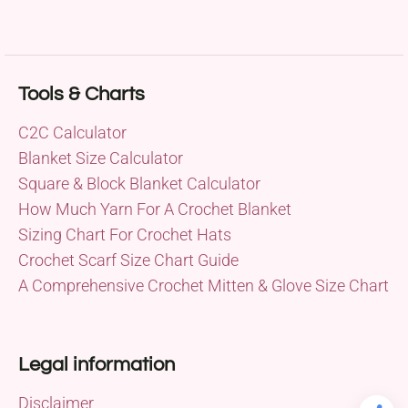
Tools & Charts
C2C Calculator
Blanket Size Calculator
Square & Block Blanket Calculator
How Much Yarn For A Crochet Blanket
Sizing Chart For Crochet Hats
Crochet Scarf Size Chart Guide
A Comprehensive Crochet Mitten & Glove Size Chart
Legal information
Disclaimer