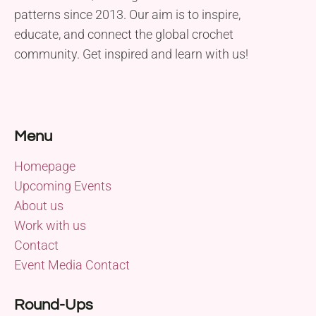
patterns since 2013. Our aim is to inspire,
educate, and connect the global crochet
community. Get inspired and learn with us!
Menu
Homepage
Upcoming Events
About us
Work with us
Contact
Event Media Contact
Round-Ups