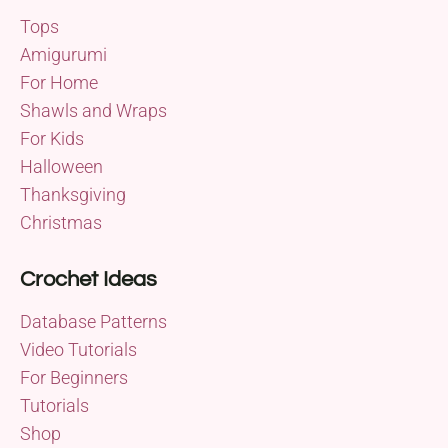
Tops
Amigurumi
For Home
Shawls and Wraps
For Kids
Halloween
Thanksgiving
Christmas
Crochet Ideas
Database Patterns
Video Tutorials
For Beginners
Tutorials
Shop