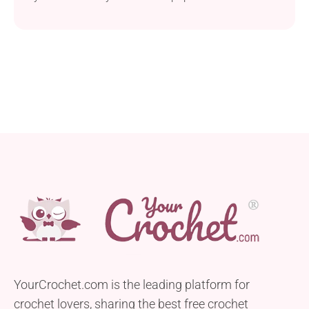
Vermont senator wearing them, you know exactly
what I’m talking about. These mittens not only
boast a unique design but also are super warm, just
perfect for cold winter weather. Whether kept for
yourself or gifted,...
YourCrochet.com is the leading platform for
crochet lovers, sharing the best free crochet