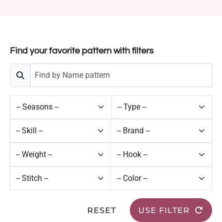
Find your favorite pattern with filters
RESET
USE FILTER