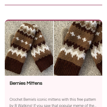
Bernies Mittens
Crochet Bernie’s iconic mittens with this free pattern
by B Watkins! If you saw that popular meme of the