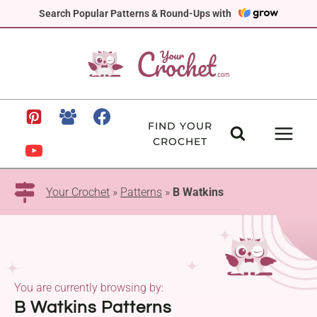
Skip
Search Popular Patterns & Round-Ups with
to
content
FIND YOUR
CROCHET
Your Crochet
»
Patterns
»
B Watkins
You are currently browsing by:
B Watkins Patterns