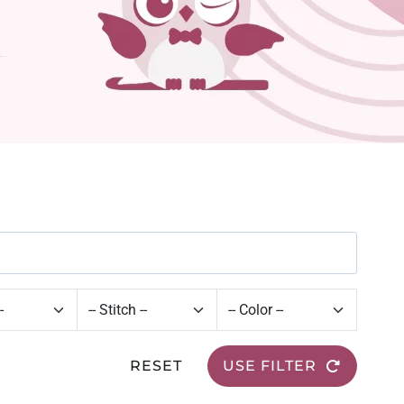
RESET
USE FILTER