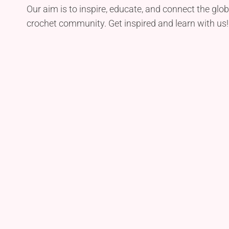
Our aim is to inspire, educate, and connect the glob
crochet community. Get inspired and learn with us!