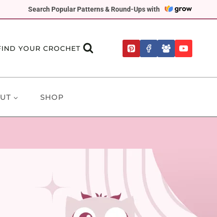
Search Popular Patterns & Round-Ups with
FIND YOUR CROCHET
UT
SHOP