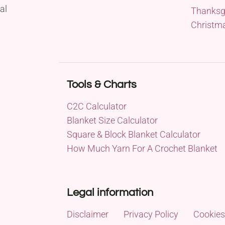
al
Thanksg
Christm
Tools & Charts
C2C Calculator
Blanket Size Calculator
Square & Block Blanket Calculator
How Much Yarn For A Crochet Blanket
Legal information
Disclaimer
Privacy Policy
Cookies