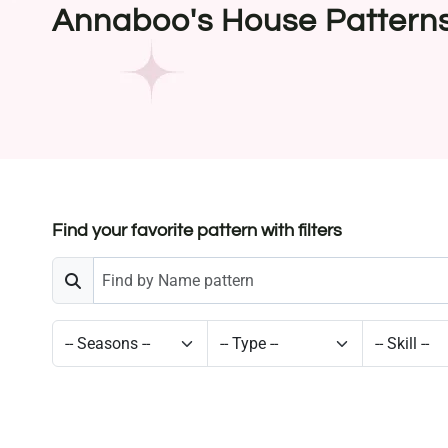
Annaboo's House Pattern
Find your favorite pattern with filters