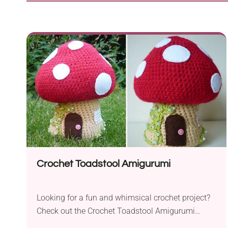
Crochet Toadstool Amigurumi
Looking for a fun and whimsical crochet project?
Check out the Crochet Toadstool Amigurumi
pattern and create your very own magical