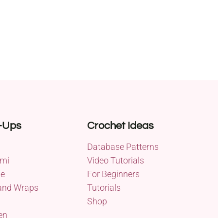
-Ups
Crochet Ideas
Database Patterns
mi
Video Tutorials
me
For Beginners
and Wraps
Tutorials
Shop
en