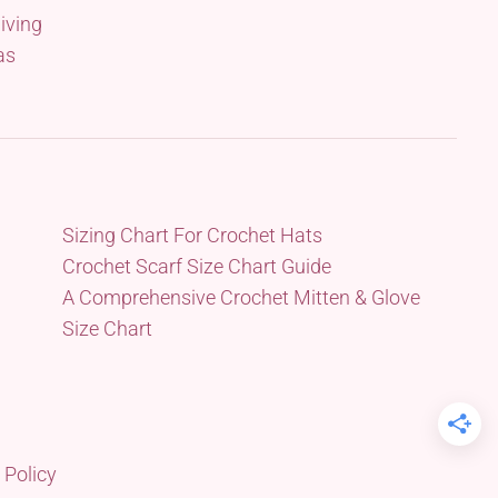
iving
as
Sizing Chart For Crochet Hats
Crochet Scarf Size Chart Guide
A Comprehensive Crochet Mitten & Glove
Size Chart
 Policy