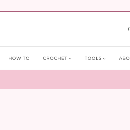
HOW TO
CROCHET
TOOLS
ABO