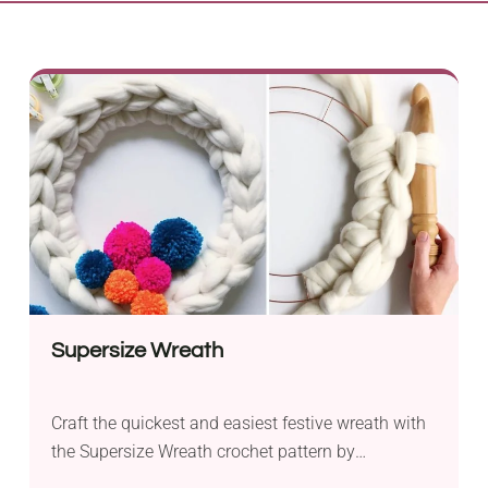
Supersize Wreath
Craft the quickest and easiest festive wreath with
the Supersize Wreath crochet pattern by
Annaboo’s House. This delightful project is perfect