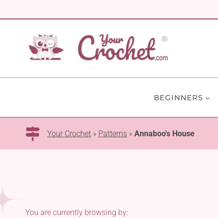
Skip
to
content
BEGINNERS
Your Crochet
»
Patterns
»
Annaboo's House
You are currently browsing by: