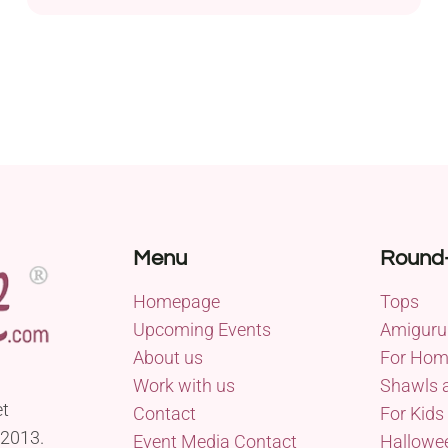
for beginners, requiring only about 10 minutes of
your time, and you can choose to make it with or
without a crochet hook. The pattern features the
Woolly Mahoosive Mammoth super bulky yarn,
ensuring...
Menu
Round
Homepage
Tops
Upcoming Events
Amiguru
About us
For Ho
Work with us
Shawls 
et
Contact
For Kids
 2013.
Event Media Contact
Hallowe