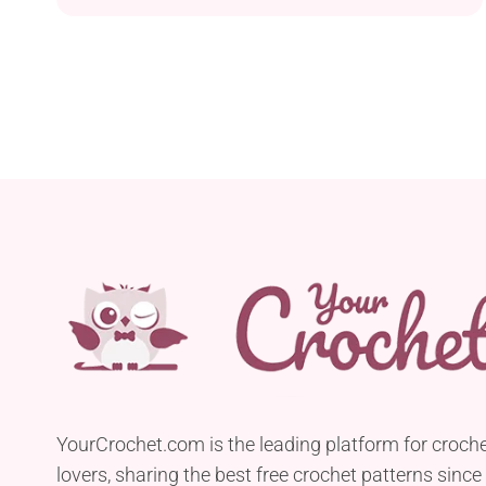
mushroom. It's a great decoration to put in the
grass in the front yard and let neighbours' kids'
imaginations run wild.
YourCrochet.com is the leading platform for croch
lovers, sharing the best free crochet patterns since