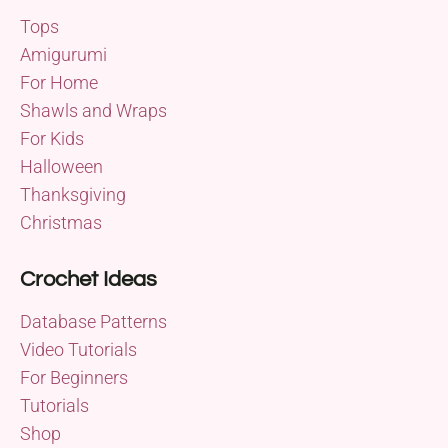
Tops
Amigurumi
For Home
Shawls and Wraps
For Kids
Halloween
Thanksgiving
Christmas
Crochet Ideas
Database Patterns
Video Tutorials
For Beginners
Tutorials
Shop