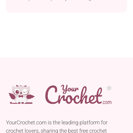
to make a cozy headwear that adds charm to any
baby’s outfit. Made with medium-weight yarn, this
hat is perfect for your little one to wear on spring
strolls, keeping their head comfortable and stylish.
The pattern...
YourCrochet.com is the leading platform for
crochet lovers, sharing the best free crochet