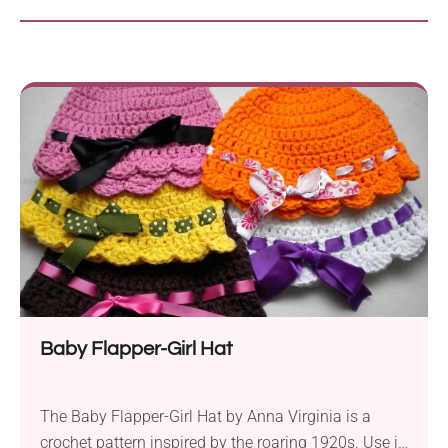
Baby Flapper-Girl Hat
The Baby Flapper-Girl Hat by Anna Virginia is a
crochet pattern inspired by the roaring 1920s. Use it