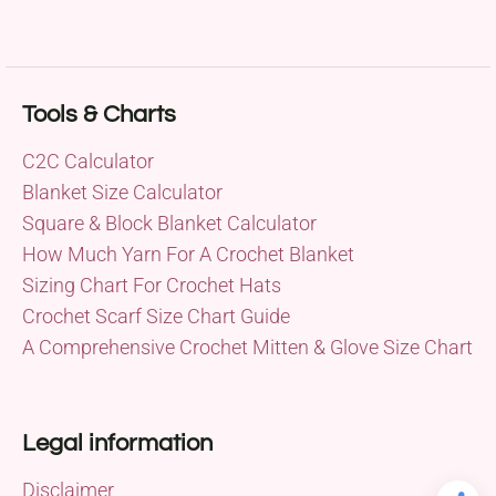
Tools & Charts
C2C Calculator
Blanket Size Calculator
Square & Block Blanket Calculator
How Much Yarn For A Crochet Blanket
Sizing Chart For Crochet Hats
Crochet Scarf Size Chart Guide
A Comprehensive Crochet Mitten & Glove Size Chart
Legal information
Disclaimer