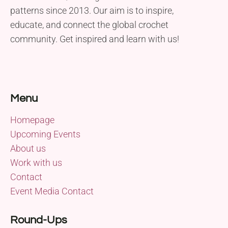
patterns since 2013. Our aim is to inspire,
educate, and connect the global crochet
community. Get inspired and learn with us!
Menu
Homepage
Upcoming Events
About us
Work with us
Contact
Event Media Contact
Round-Ups