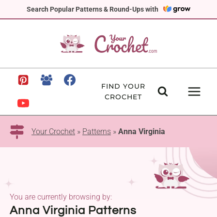
Skip
Search Popular Patterns & Round-Ups with
to
content
FIND YOUR
CROCHET
Your Crochet
»
Patterns
»
Anna Virginia
You are currently browsing by:
Anna Virginia Patterns