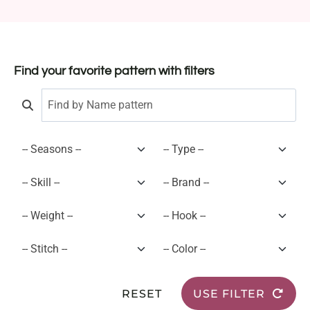
Find your favorite pattern with filters
RESET
USE FILTER