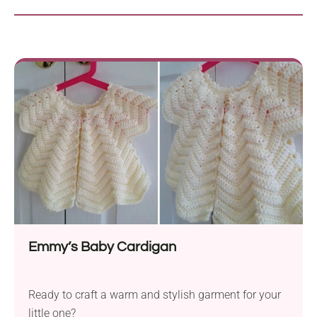
Emmy’s Baby Cardigan
Ready to craft a warm and stylish garment for your
little one?