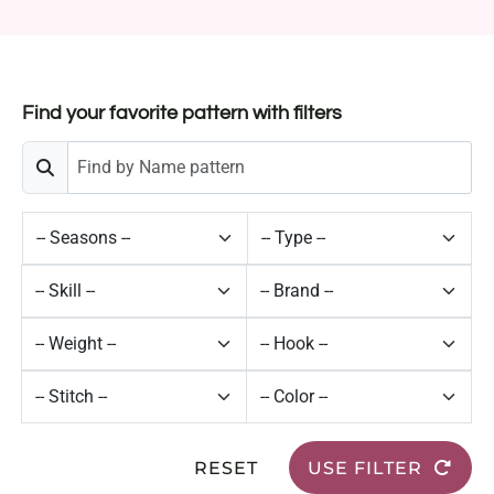
Find your favorite pattern with filters
RESET
USE FILTER