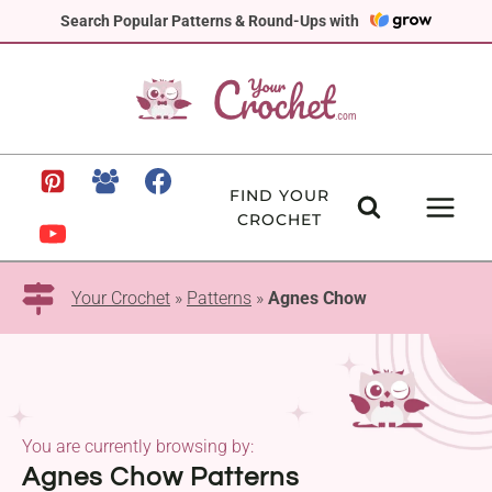
Skip
Search Popular Patterns & Round-Ups with
to
content
FIND YOUR
CROCHET
Your Crochet
»
Patterns
»
Agnes Chow
You are currently browsing by:
Agnes Chow Patterns