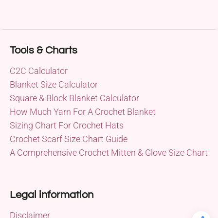
Tools & Charts
C2C Calculator
Blanket Size Calculator
Square & Block Blanket Calculator
How Much Yarn For A Crochet Blanket
Sizing Chart For Crochet Hats
Crochet Scarf Size Chart Guide
A Comprehensive Crochet Mitten & Glove Size Chart
Legal information
Disclaimer