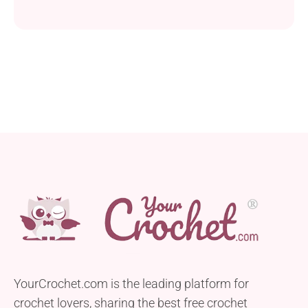
YourCrochet.com is the leading platform for
crochet lovers, sharing the best free crochet