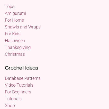
Tops
Amigurumi
For Home
Shawls and Wraps
For Kids
Halloween
Thanksgiving
Christmas
Crochet Ideas
Database Patterns
Video Tutorials
For Beginners
Tutorials
Shop