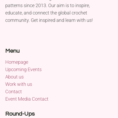
patterns since 2013. Our aim is to inspire,
educate, and connect the global crochet
community. Get inspired and learn with us!
Menu
Homepage
Upcoming Events
About us
Work with us
Contact
Event Media Contact
Round-Ups