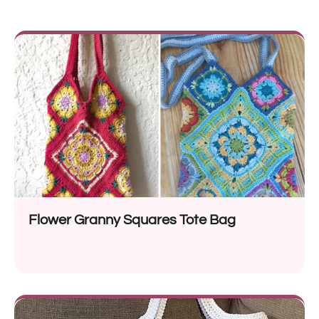
Flower Granny Squares Tote Bag