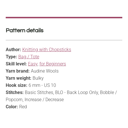
Pattern details
Author:
Knitting with Chopsticks
Type:
Bag / Tote
Skill level:
Easy
,
for Beginners
Yarn brand:
Audine Wools
Yarn weight:
Bulky
Hook size:
6 mm - US 10
Stitches:
Basic Stitches, BLO - Back Loop Only, Bobble /
Popcorn, Increase / Decrease
Color:
Red