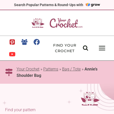
Skip
Search Popular Patterns & Round-Ups with
to
content
FIND YOUR
CROCHET
Your Crochet
»
Patterns
»
Bag / Tote
»
Annie’s
Shoulder Bag
Find your pattern