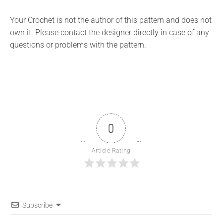
Your Crochet is not the author of this pattern and does not
own it. Please contact the designer directly in case of any
questions or problems with the pattern.
0
Article Rating
Subscribe