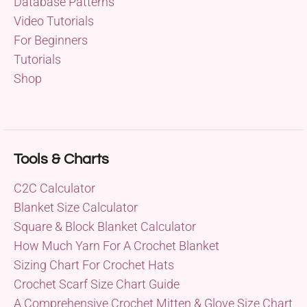
Database Patterns
Video Tutorials
For Beginners
Tutorials
Shop
Tools & Charts
C2C Calculator
Blanket Size Calculator
Square & Block Blanket Calculator
How Much Yarn For A Crochet Blanket
Sizing Chart For Crochet Hats
Crochet Scarf Size Chart Guide
A Comprehensive Crochet Mitten & Glove Size Chart