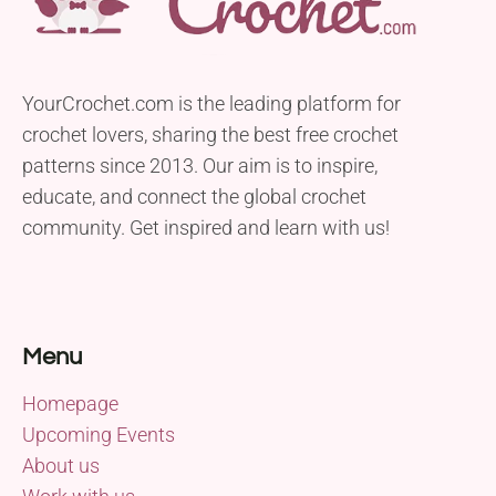
YourCrochet.com is the leading platform for
crochet lovers, sharing the best free crochet
patterns since 2013. Our aim is to inspire,
educate, and connect the global crochet
community. Get inspired and learn with us!
Menu
Homepage
Upcoming Events
About us