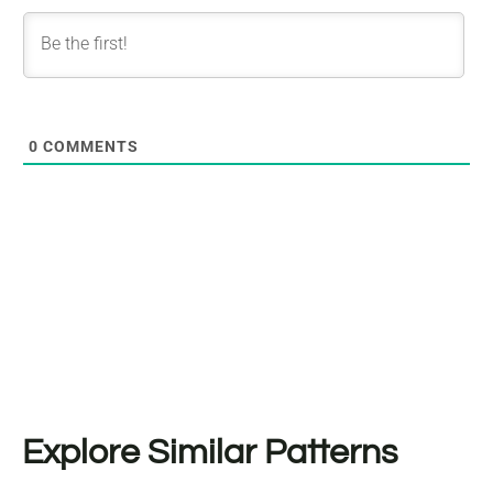
0
COMMENTS
Explore Similar Patterns