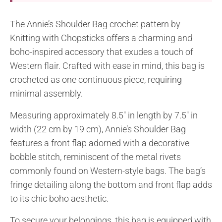
The Annie’s Shoulder Bag crochet pattern by
Knitting with Chopsticks offers a charming and
boho-inspired accessory that exudes a touch of
Western flair. Crafted with ease in mind, this bag is
crocheted as one continuous piece, requiring
minimal assembly.
Measuring approximately 8.5″ in length by 7.5″ in
width (22 cm by 19 cm), Annie’s Shoulder Bag
features a front flap adorned with a decorative
bobble stitch, reminiscent of the metal rivets
commonly found on Western-style bags. The bag’s
fringe detailing along the bottom and front flap adds
to its chic boho aesthetic.
To secure your belongings, this bag is equipped with