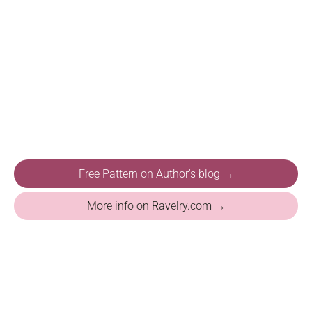
Free Pattern on Author's blog →
More info on Ravelry.com →