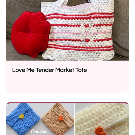
Love Me Tender Market Tote