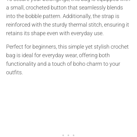
a small, crocheted button that seamlessly blends
into the bobble pattern. Additionally, the strap is
reinforced with the sturdy thermal stitch, ensuring it
retains its shape even with everyday use.
Perfect for beginners, this simple yet stylish crochet
bag is ideal for everyday wear, offering both
functionality and a touch of boho charm to your
outfits.