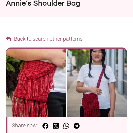
Annie’s Shoulder Bag
Back to search other patterns
Share now: