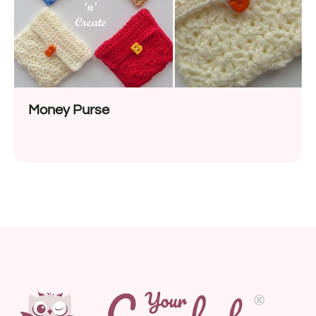
Money Purse