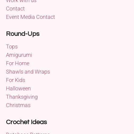
Work with us
Contact
Event Media Contact
Round-Ups
Tops
Amigurumi
For Home
Shawls and Wraps
For Kids
Halloween
Thanksgiving
Christmas
Crochet Ideas