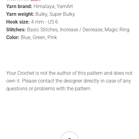
Yarn brand:
Himalaya, YarnArt
Yarn weight:
Bulky, Super Bulky
Hook size:
4 mm - US 6
Stitches:
Basic Stitches, Increase / Decrease, Magic Ring
Color:
Blue, Green, Pink
Your Crochet is not the author of this pattern and does not
own it. Please contact the designer directly in case of any
questions or problems with the pattern.