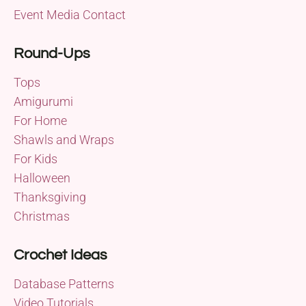
Event Media Contact
Round-Ups
Tops
Amigurumi
For Home
Shawls and Wraps
For Kids
Halloween
Thanksgiving
Christmas
Crochet Ideas
Database Patterns
Video Tutorials