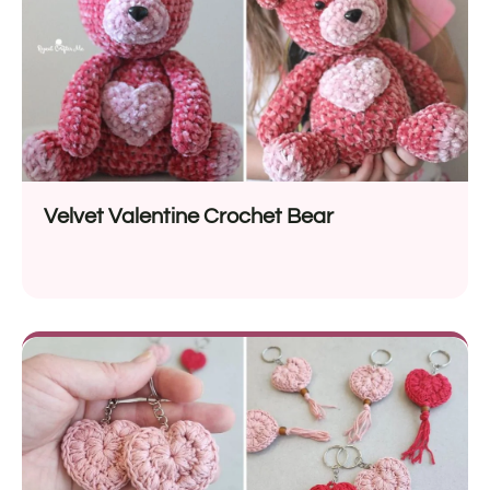
Velvet Valentine Crochet Bear