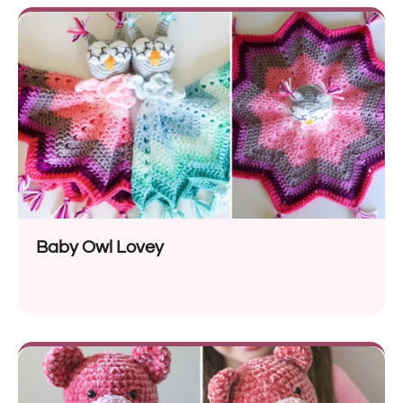
Baby Owl Lovey