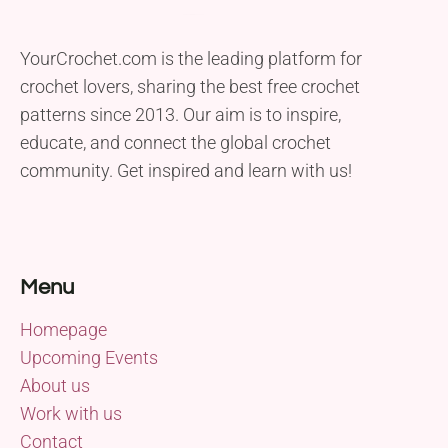
YourCrochet.com is the leading platform for
crochet lovers, sharing the best free crochet
patterns since 2013. Our aim is to inspire,
educate, and connect the global crochet
community. Get inspired and learn with us!
Menu
Homepage
Upcoming Events
About us
Work with us
Contact