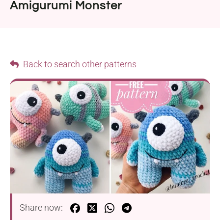
Amigurumi Monster
Back to search other patterns
Share now: