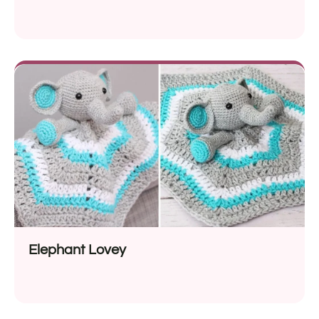
Elephant Lovey