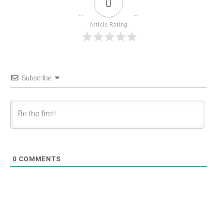
0
Article Rating
Subscribe
0
COMMENTS