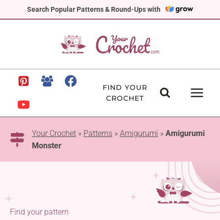
Skip
Search Popular Patterns & Round-Ups with
to
content
FIND YOUR
CROCHET
Your Crochet
»
Patterns
»
Amigurumi
»
Amigurumi
Monster
Find your pattern