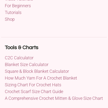
For Beginners
Tutorials
Shop
Tools & Charts
C2C Calculator
Blanket Size Calculator
Square & Block Blanket Calculator
How Much Yarn For A Crochet Blanket
Sizing Chart For Crochet Hats
Crochet Scarf Size Chart Guide
A Comprehensive Crochet Mitten & Glove Size Chart