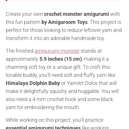
Create your own
crochet monster amigurumi
with
this fun pattern
by Amiguroom Toys
. This project is
perfect for those looking to reduce leftover yarn and
transform it into an adorable handmade toy.
The finished
amigurumi monster
stands at
approximately
5.9 inches (15 cm)
, making it a
charming soft toy or a unique gift. To craft this
lovable buddy, you’ll need soft and fluffy yarn like
Himalaya Dolphin Baby
or YarnArt Dolce that will
make it delightfully squishy and huggable. You will
also need a 4 mm crochet hook and some black
yarn for embroidering the mouth.
While working on this project, you’ll practice
essential amigurumi techniques
like working