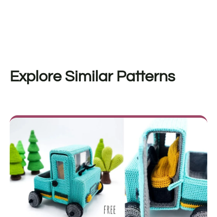
Explore Similar Patterns