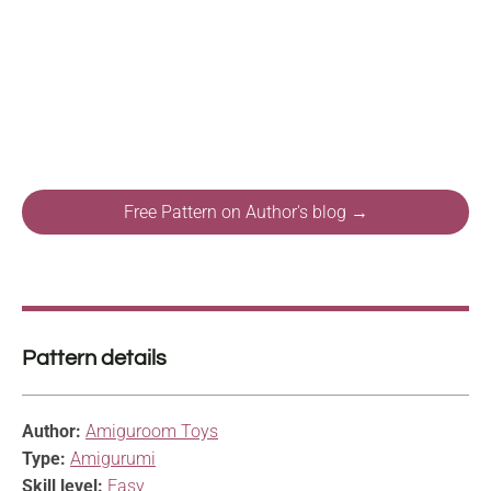
Free Pattern on Author's blog →
Pattern details
Author:
Amiguroom Toys
Type:
Amigurumi
Skill level:
Easy