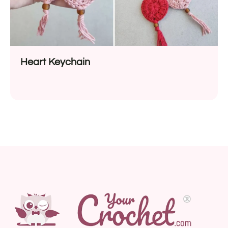
Heart Keychain