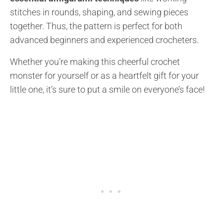
stitches in rounds, shaping, and sewing pieces
together. Thus, the pattern is perfect for both
advanced beginners and experienced crocheters.
Whether you’re making this cheerful crochet
monster for yourself or as a heartfelt gift for your
little one, it’s sure to put a smile on everyone’s face!