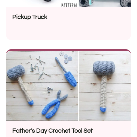
Pickup Truck
Father’s Day Crochet Tool Set