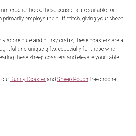
mm crochet hook, these coasters are suitable for
 primarily employs the puff stitch, giving your sheep
ly adore cute and quirky crafts, these coasters are a
ghtful and unique gifts, especially for those who
ating these sheep coasters and elevate your table
t our
Bunny Coaster
and
Sheep Pouch
free crochet