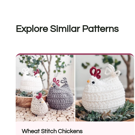
Explore Similar Patterns
Wheat Stitch Chickens