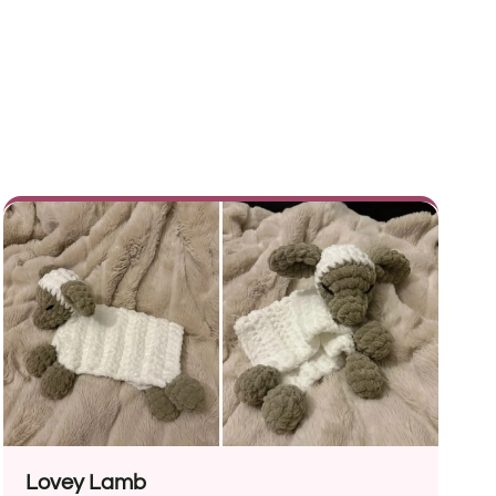
Lovey Lamb