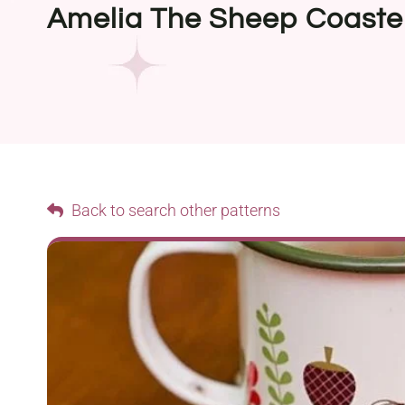
Amelia The Sheep Coaste
Back to search other patterns