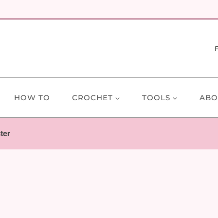
HOW TO
CROCHET
TOOLS
ABO
ter