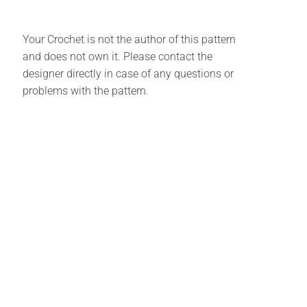
Your Crochet is not the author of this pattern
and does not own it. Please contact the
designer directly in case of any questions or
problems with the pattern.