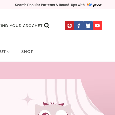
Search Popular Patterns & Round-Ups with
FIND YOUR CROCHET
UT
SHOP