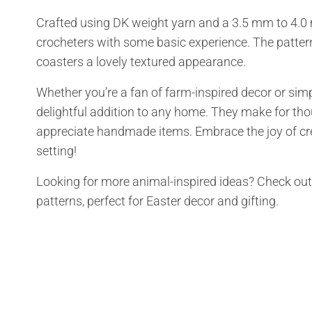
Crafted using DK weight yarn and a 3.5 mm to 4.0 
crocheters with some basic experience. The pattern
coasters a lovely textured appearance.
Whether you’re a fan of farm-inspired decor or simp
delightful addition to any home. They make for thou
appreciate handmade items. Embrace the joy of cre
setting!
Looking for more animal-inspired ideas? Check ou
patterns, perfect for Easter decor and gifting.