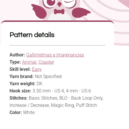
Pattern details
Author:
Gallimelmas e Imaginancias
Type:
Animal
,
Coaster
Skill level:
Easy
Yarn brand:
Not Specified
Yarn weight:
DK
Hook size:
3.50 mm - US 4, 4 mm - US 6
Stitches:
Basic Stitches, BLO - Back Loop Only,
Increase / Decrease, Magic Ring, Puff Stitch
Color:
White