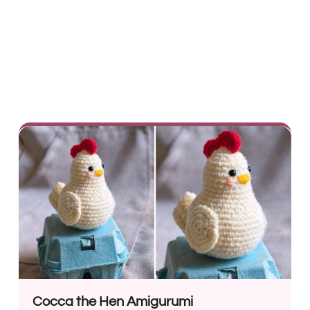
Cocca the Hen Amigurumi