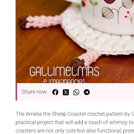
Share now:
The Amelia the Sheep Coaster crochet pattern by 
practical project that will add a touch of whimsy
coasters are not only cute but also functional, prot