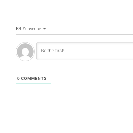
Subscribe
0
COMMENTS