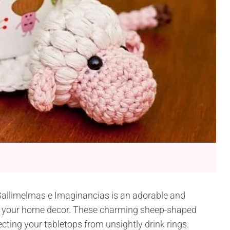
Gallimelmas e Imaginancias is an adorable and
 to your home decor. These charming sheep-shaped
ecting your tabletops from unsightly drink rings.