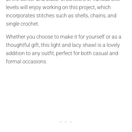
levels will enjoy working on this project, which
incorporates stitches such as shells, chains, and
single crochet.
Whether you choose to make it for yourself or as a
thoughtful gift, this light and lacy shawl is a lovely
addition to any outfit, perfect for both casual and
formal occasions.