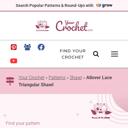
Skip
Search Popular Patterns & Round-Ups with
to
content
FIND YOUR
CROCHET
Your Crochet
»
Patterns
»
Shawl
»
Allover Lace
Triangular Shawl
Find your pattern