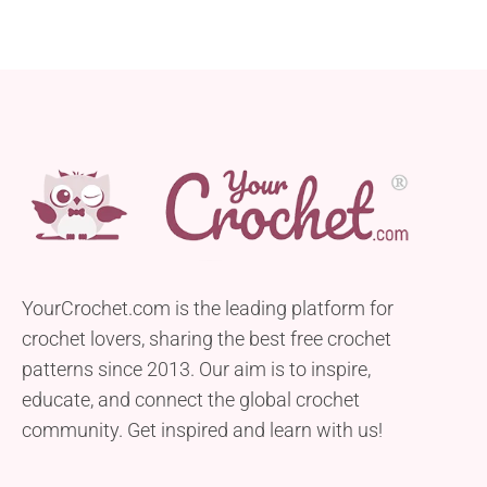
YourCrochet.com is the leading platform for
crochet lovers, sharing the best free crochet
patterns since 2013. Our aim is to inspire,
educate, and connect the global crochet
community. Get inspired and learn with us!