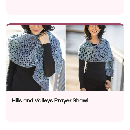
Hills and Valleys Prayer Shawl