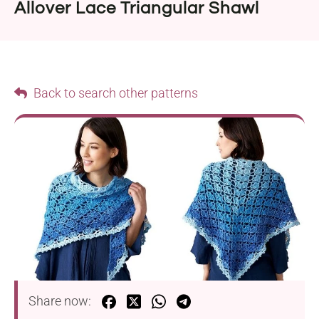
Allover Lace Triangular Shawl
Back to search other patterns
Share now: