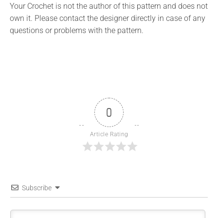
Your Crochet is not the author of this pattern and does not
own it. Please contact the designer directly in case of any
questions or problems with the pattern.
0
Article Rating
Subscribe