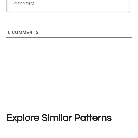
0
COMMENTS
Explore Similar Patterns