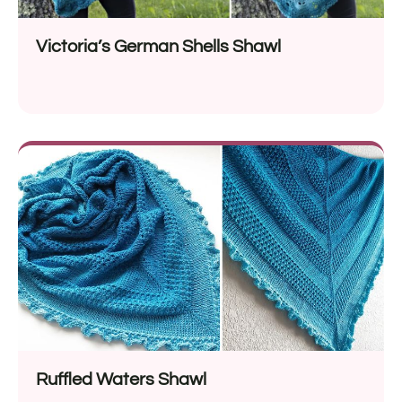
Victoria’s German Shells Shawl
Ruffled Waters Shawl