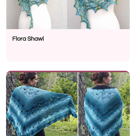
Flora Shawl