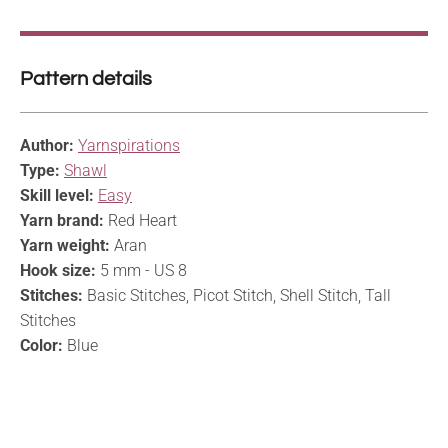
Pattern details
Author:
Yarnspirations
Type:
Shawl
Skill level:
Easy
Yarn brand:
Red Heart
Yarn weight:
Aran
Hook size:
5 mm - US 8
Stitches:
Basic Stitches, Picot Stitch, Shell Stitch, Tall
Stitches
Color:
Blue