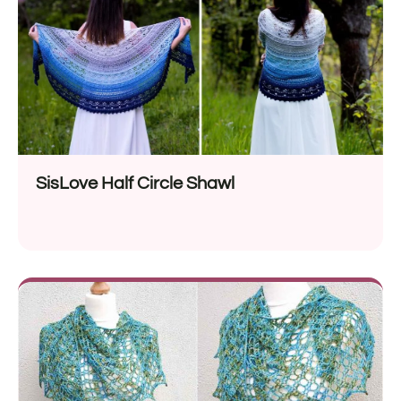
SisLove Half Circle Shawl