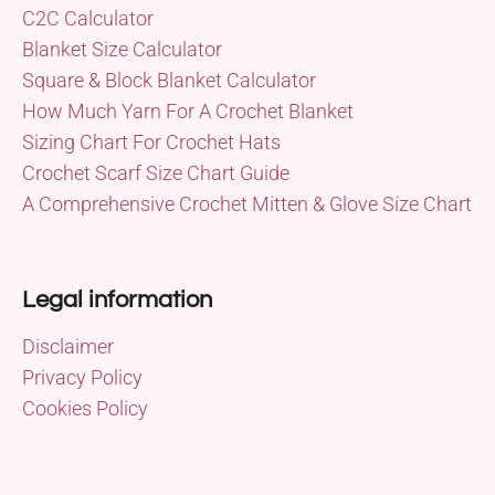
C2C Calculator
Blanket Size Calculator
Square & Block Blanket Calculator
How Much Yarn For A Crochet Blanket
Sizing Chart For Crochet Hats
Crochet Scarf Size Chart Guide
A Comprehensive Crochet Mitten & Glove Size Chart
Legal information
Disclaimer
Privacy Policy
Cookies Policy