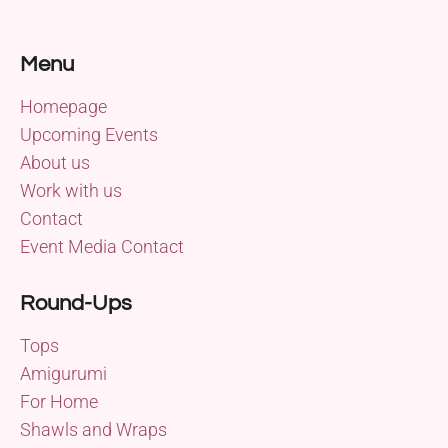
Menu
Homepage
Upcoming Events
About us
Work with us
Contact
Event Media Contact
Round-Ups
Tops
Amigurumi
For Home
Shawls and Wraps