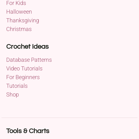
For Kids
Halloween
Thanksgiving
Christmas
Crochet Ideas
Database Patterns
Video Tutorials
For Beginners
Tutorials
Shop
Tools & Charts