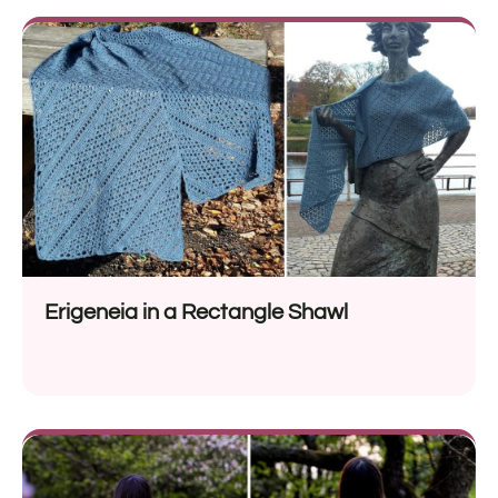
Erigeneia in a Rectangle Shawl