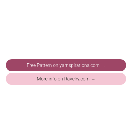
Free Pattern on yarnspirations.com →
More info on Ravelry.com →