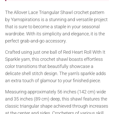
The Allover Lace Triangular Shawl crochet pattern
by Yarnspirations is a stunning and versatile project
that is sure to become a staple in your seasonal
wardrobe. With its simplicity and elegance, it is the
perfect grab-and-go accessory.
Crafted using just one ball of Red Heart Roll With It
Sparkle yarn, this crochet shawl boasts effortless
color transitions that beautifully showcase a
delicate shell stitch design. The yarn’s sparkle adds
an extra touch of glamour to your finished piece.
Measuring approximately 56 inches (142 cm) wide
and 35 inches (89 cm) deep, this shawl features the
classic triangular shape achieved through increases
at the center and sides. Crocheters of various skill