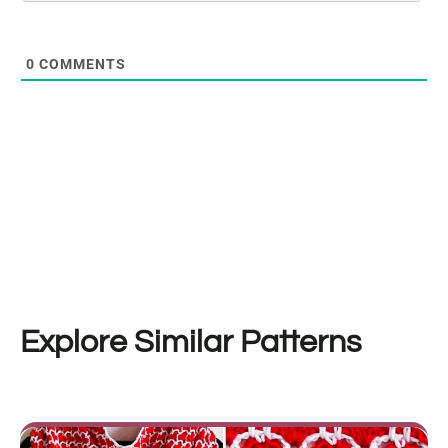
0
COMMENTS
Explore Similar Patterns