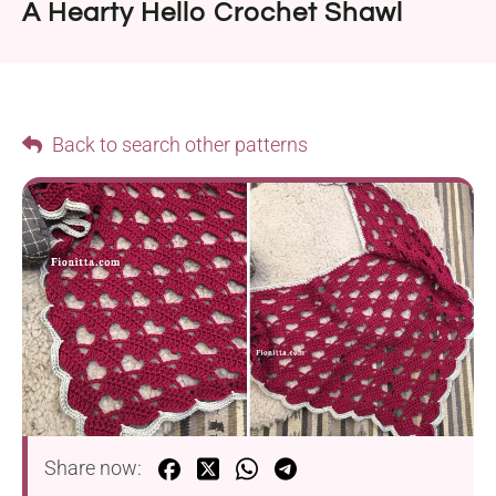
A Hearty Hello Crochet Shawl
Back to search other patterns
Share now: