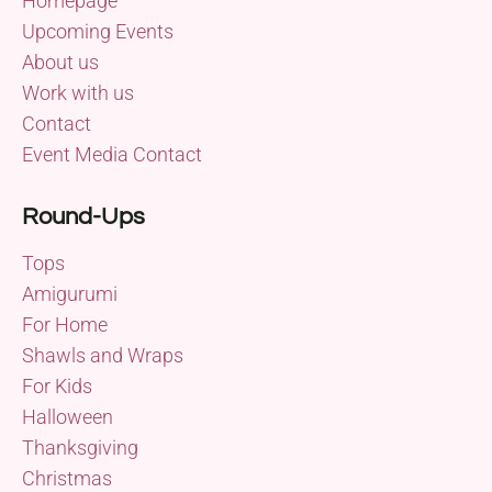
Homepage
Upcoming Events
About us
Work with us
Contact
Event Media Contact
Round-Ups
Tops
Amigurumi
For Home
Shawls and Wraps
For Kids
Halloween
Thanksgiving
Christmas