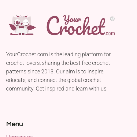
YourCrochet.com is the leading platform for
crochet lovers, sharing the best free crochet
patterns since 2013. Our aim is to inspire,
educate, and connect the global crochet
community. Get inspired and learn with us!
Menu