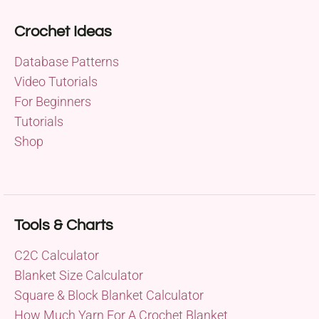
Crochet Ideas
Database Patterns
Video Tutorials
For Beginners
Tutorials
Shop
Tools & Charts
C2C Calculator
Blanket Size Calculator
Square & Block Blanket Calculator
How Much Yarn For A Crochet Blanket