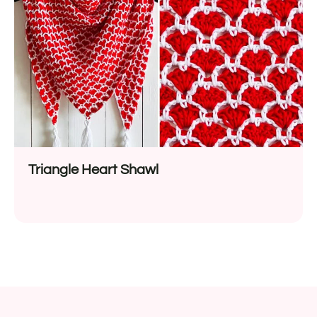
Triangle Heart Shawl