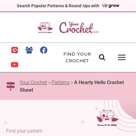
Skip
Search Popular Patterns & Round-Ups with
to
content
FIND YOUR
CROCHET
Your Crochet
»
Patterns
»
A Hearty Hello Crochet
Shawl
Find your pattern