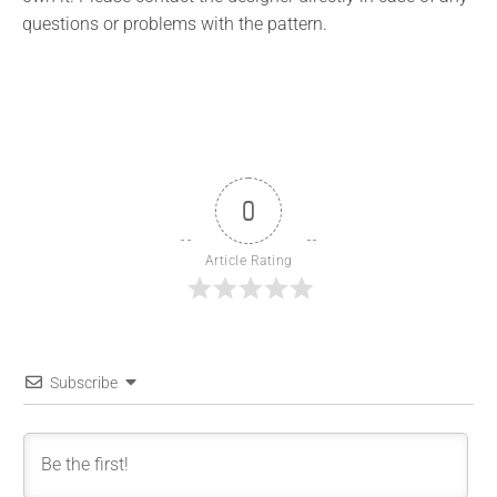
questions or problems with the pattern.
0
Article Rating
Subscribe