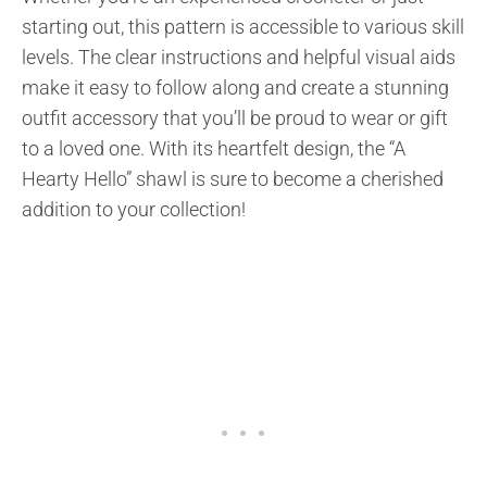
starting out, this pattern is accessible to various skill
levels. The clear instructions and helpful visual aids
make it easy to follow along and create a stunning
outfit accessory that you’ll be proud to wear or gift
to a loved one. With its heartfelt design, the “A
Hearty Hello” shawl is sure to become a cherished
addition to your collection!