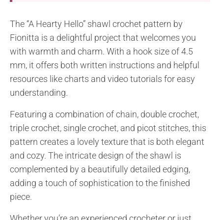
The “A Hearty Hello” shawl crochet pattern by
Fionitta is a delightful project that welcomes you
with warmth and charm. With a hook size of 4.5
mm, it offers both written instructions and helpful
resources like charts and video tutorials for easy
understanding.
Featuring a combination of chain, double crochet,
triple crochet, single crochet, and picot stitches, this
pattern creates a lovely texture that is both elegant
and cozy. The intricate design of the shawl is
complemented by a beautifully detailed edging,
adding a touch of sophistication to the finished
piece.
Whether you’re an experienced crocheter or just