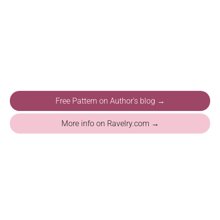
Free Pattern on Author's blog →
More info on Ravelry.com →