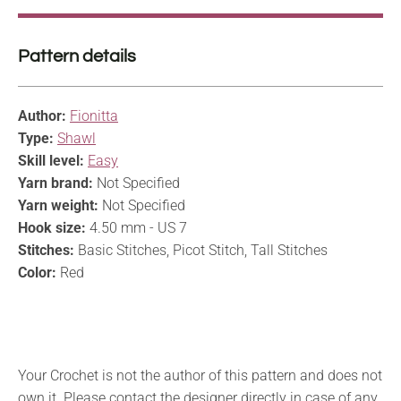
Pattern details
Author:
Fionitta
Type:
Shawl
Skill level:
Easy
Yarn brand:
Not Specified
Yarn weight:
Not Specified
Hook size:
4.50 mm - US 7
Stitches:
Basic Stitches, Picot Stitch, Tall Stitches
Color:
Red
Your Crochet is not the author of this pattern and does not
own it. Please contact the designer directly in case of any