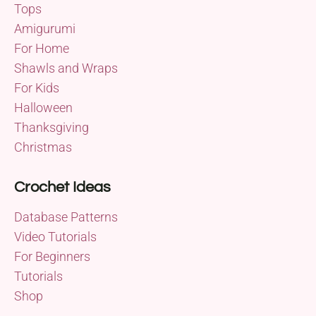
Tops
Amigurumi
For Home
Shawls and Wraps
For Kids
Halloween
Thanksgiving
Christmas
Crochet Ideas
Database Patterns
Video Tutorials
For Beginners
Tutorials
Shop