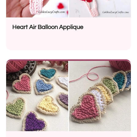
Heart Air Balloon Applique