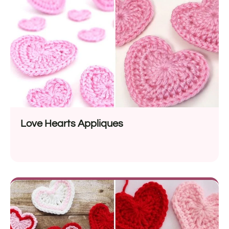
Love Hearts Appliques