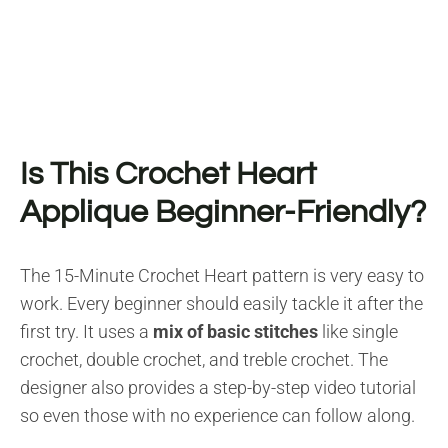
Is This Crochet Heart
Applique Beginner-Friendly?
The 15-Minute Crochet Heart pattern is very easy to
work. Every beginner should easily tackle it after the
first try. It uses a
mix of basic stitches
like single
crochet, double crochet, and treble crochet. The
designer also provides a step-by-step video tutorial
so even those with no experience can follow along.