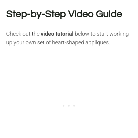
Step-by-Step Video Guide
Check out the
video tutorial
below to start working
up your own set of heart-shaped appliques.