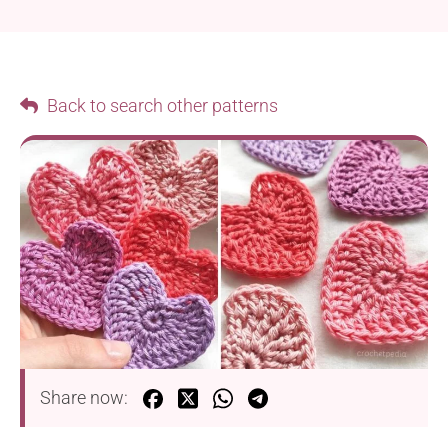
Back to search other patterns
Share now: