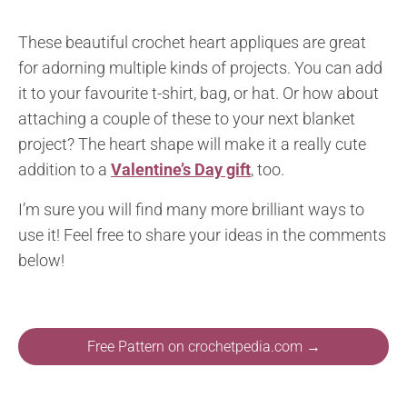
These beautiful crochet heart appliques are great
for adorning multiple kinds of projects. You can add
it to your favourite t-shirt, bag, or hat. Or how about
attaching a couple of these to your next blanket
project? The heart shape will make it a really cute
addition to a
Valentine’s Day gift
, too.
I’m sure you will find many more brilliant ways to
use it! Feel free to share your ideas in the comments
below!
Free Pattern on crochetpedia.com →