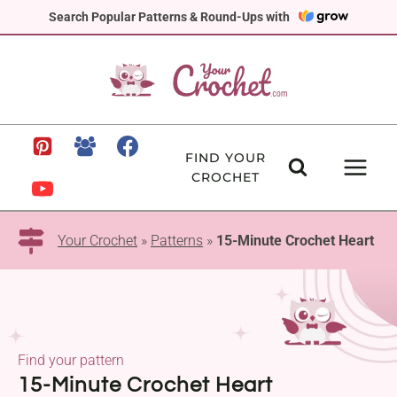
Skip
Search Popular Patterns & Round-Ups with
to
content
FIND YOUR
CROCHET
Your Crochet
»
Patterns
»
15-Minute Crochet Heart
Find your pattern
15-Minute Crochet Heart