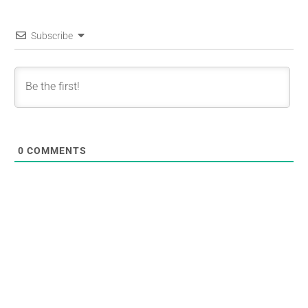
Subscribe
0
COMMENTS