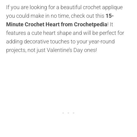
If you are looking for a beautiful crochet applique
you could make in no time, check out this
15-
Minute Crochet Heart from Crochetpedia
! It
features a cute heart shape and will be perfect for
adding decorative touches to your year-round
projects, not just Valentine’s Day ones!