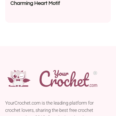
Charming Heart Motif
YourCrochet.com is the leading platform for
crochet lovers, sharing the best free crochet