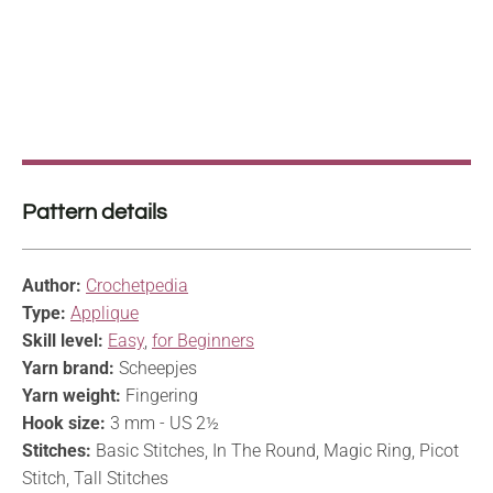
Pattern details
Author:
Crochetpedia
Type:
Applique
Skill level:
Easy
,
for Beginners
Yarn brand:
Scheepjes
Yarn weight:
Fingering
Hook size:
3 mm - US 2½
Stitches:
Basic Stitches, In The Round, Magic Ring, Picot
Stitch, Tall Stitches