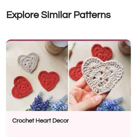
Explore Similar Patterns
Crochet Heart Decor