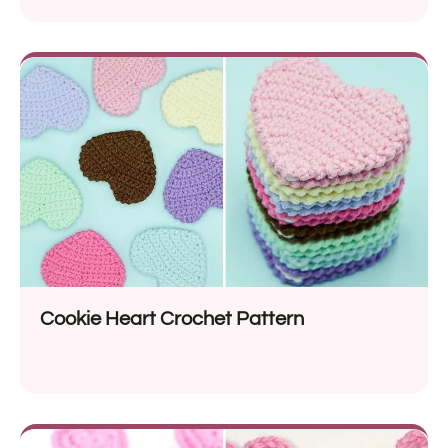
Cookie Heart Crochet Pattern