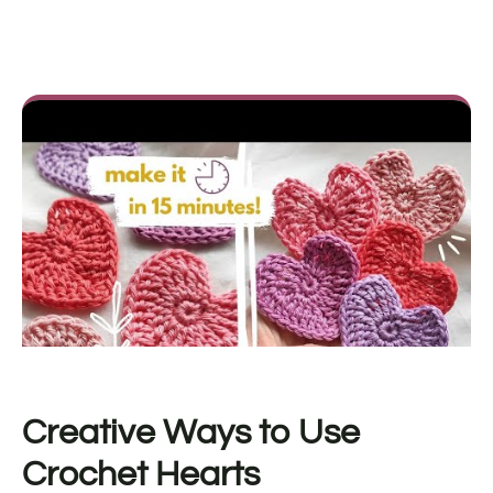
Creative Ways to Use
Crochet Hearts