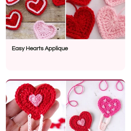
Easy Hearts Applique