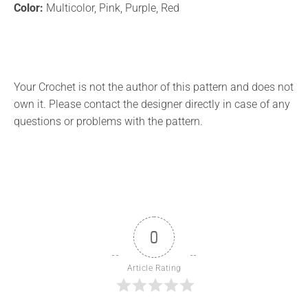
Color:
Multicolor, Pink, Purple, Red
Your Crochet is not the author of this pattern and does not
own it. Please contact the designer directly in case of any
questions or problems with the pattern.
0
Article Rating