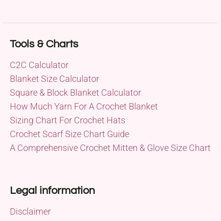
Tools & Charts
C2C Calculator
Blanket Size Calculator
Square & Block Blanket Calculator
How Much Yarn For A Crochet Blanket
Sizing Chart For Crochet Hats
Crochet Scarf Size Chart Guide
A Comprehensive Crochet Mitten & Glove Size Chart
Legal information
Disclaimer