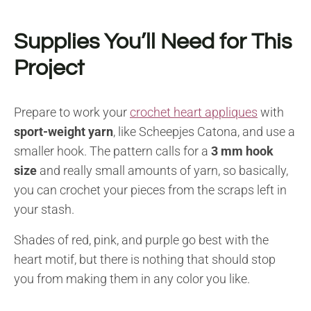
Supplies You’ll Need for This
Project
Prepare to work your
crochet heart appliques
with
sport-weight yarn
, like Scheepjes Catona, and use a
smaller hook. The pattern calls for a
3 mm hook
size
and really small amounts of yarn, so basically,
you can crochet your pieces from the scraps left in
your stash.
Shades of red, pink, and purple go best with the
heart motif, but there is nothing that should stop
you from making them in any color you like.