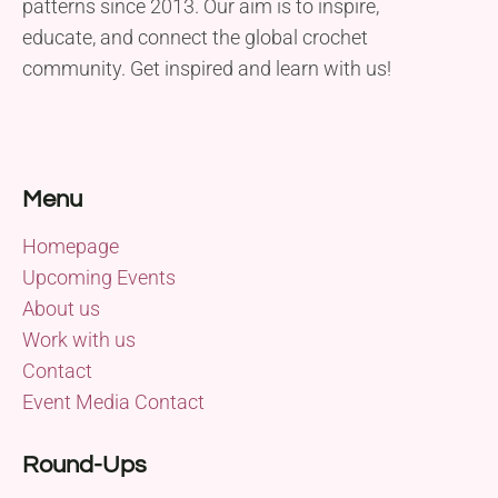
patterns since 2013. Our aim is to inspire,
educate, and connect the global crochet
community. Get inspired and learn with us!
Menu
Homepage
Upcoming Events
About us
Work with us
Contact
Event Media Contact
Round-Ups