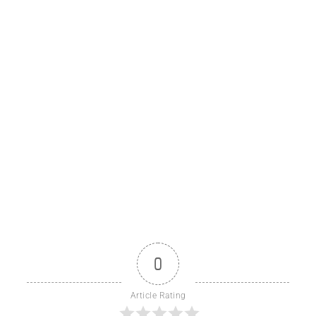
0
Article Rating