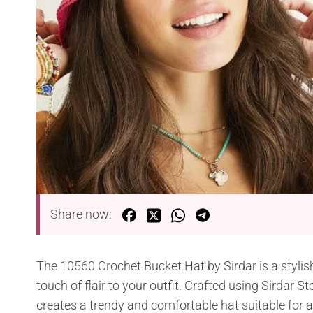
Share now:
The 10560 Crochet Bucket Hat by Sirdar is a stylish
touch of flair to your outfit. Crafted using Sirdar 
creates a trendy and comfortable hat suitable for 