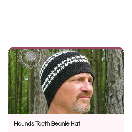
Hounds Tooth Beanie Hat