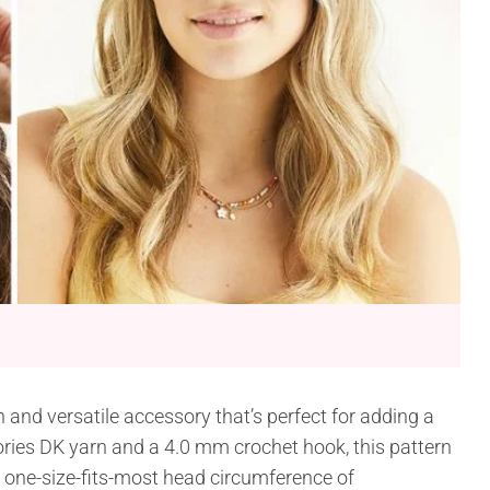
 and versatile accessory that’s perfect for adding a
Stories DK yarn and a 4.0 mm crochet hook, this pattern
a one-size-fits-most head circumference of