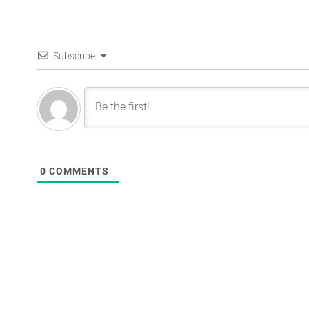
Subscribe
0
COMMENTS