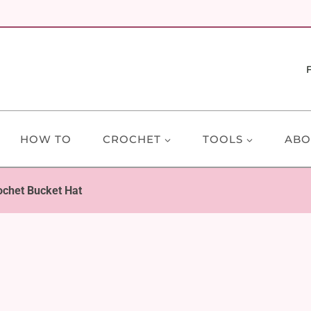
HOW TO
CROCHET
TOOLS
ABO
ochet Bucket Hat