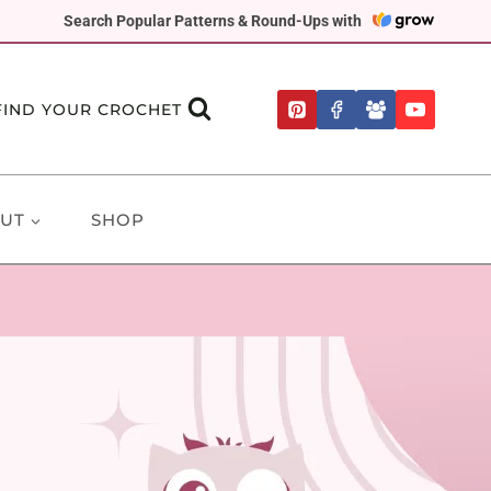
Search Popular Patterns & Round-Ups with
FIND YOUR CROCHET
UT
SHOP