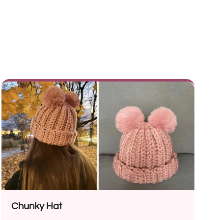
Chunky Hat