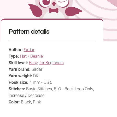
Pattern details
Author:
Sirdar
Type:
Hat / Beanie
Skill level:
Easy
,
for Beginners
Yarn brand:
Sirdar
Yarn weight:
DK
Hook size:
4 mm - US 6
Stitches:
Basic Stitches, BLO - Back Loop Only,
Increase / Decrease
Color:
Black, Pink