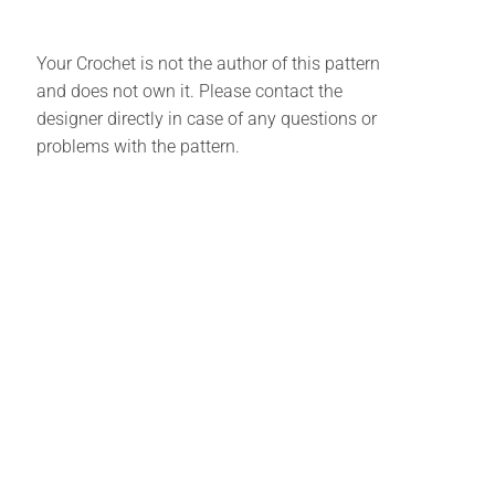
Your Crochet is not the author of this pattern
and does not own it. Please contact the
designer directly in case of any questions or
problems with the pattern.