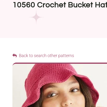
10560 Crochet Bucket Ha
Back to search other patterns