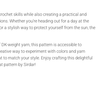
ochet skills while also creating a practical and
ons. Whether you’re heading out for a day at the
for a stylish way to protect yourself from the sun, the
 DK-weight yarn, this pattern is accessible to
 a creative way to experiment with colors and yarn
 to match your style. Enjoy crafting this delightful
t pattern by Sirdar!