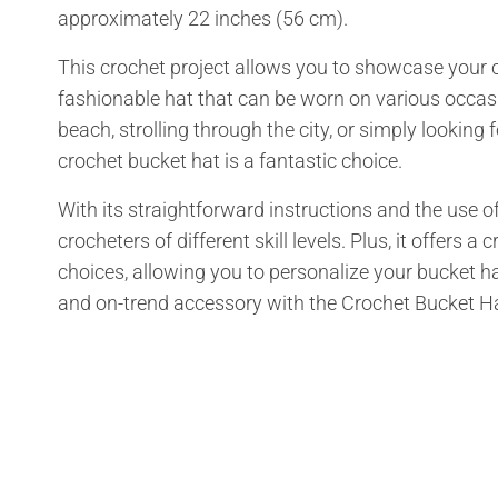
approximately 22 inches (56 cm).
This crochet project allows you to showcase your cr
fashionable hat that can be worn on various occasi
beach, strolling through the city, or simply looking 
crochet bucket hat is a fantastic choice.
With its straightforward instructions and the use of
crocheters of different skill levels. Plus, it offers
choices, allowing you to personalize your bucket hat
and on-trend accessory with the Crochet Bucket Ha