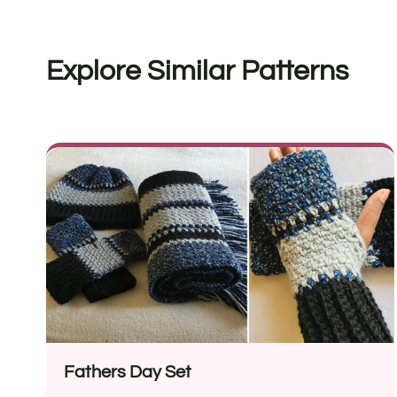
Explore Similar Patterns
Fathers Day Set