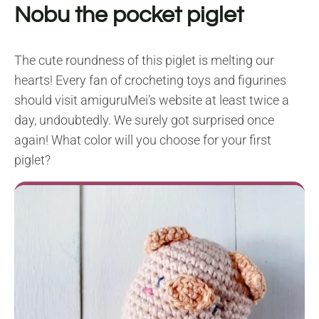
Nobu the pocket piglet
The cute roundness of this piglet is melting our
hearts! Every fan of crocheting toys and figurines
should visit amiguruMei’s website at least twice a
day, undoubtedly. We surely got surprised once
again! What color will you choose for your first
piglet?