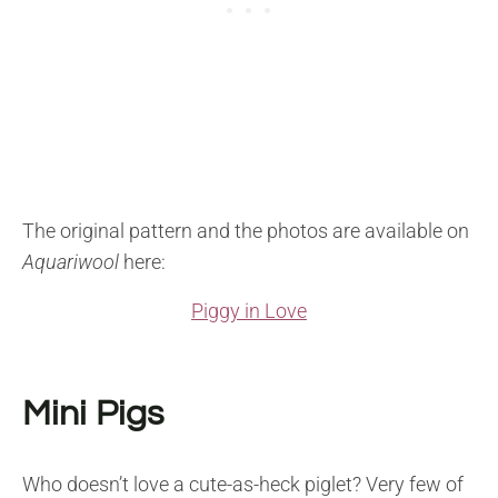
The original pattern and the photos are available on
Aquariwool
here:
Piggy in Love
Mini Pigs
Who doesn’t love a cute-as-heck piglet? Very few of