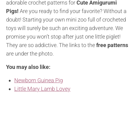
adorable crochet patterns for
Cute Amigurumi
Pigs!
Are you ready to find your favorite? Without a
doubt! Starting your own mini zoo full of crocheted
toys will surely be such an exciting adventure. We
promise you won’t stop after just one little piglet!
They are so addictive. The links to the
free patterns
are under the photo.
You may also like:
Newborn Guinea Pig
Little Mary Lamb Lovey