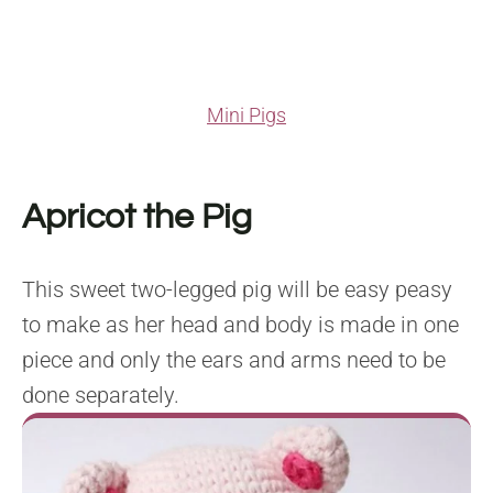
Mini Pigs
Apricot the Pig
This sweet two-legged pig will be easy peasy
to make as her head and body is made in one
piece and only the ears and arms need to be
done separately.