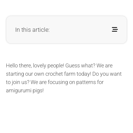
In this article:
Hello there, lovely people! Guess what? We are
starting our own crochet farm today! Do you want
to join us? We are focusing on patterns for
amigurumi pigs!