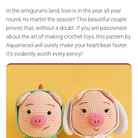
In the amigurumi land, love is in the year all year
round, no matter the season! This beautiful couple
proves that, without a doubt. If you are passionate
about the art of making crochet toys, this pattern by
Aquariwool will surely make your heart beat faster.
It’s evidently worth every penny!