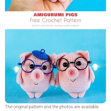
The original pattern and the photos are available