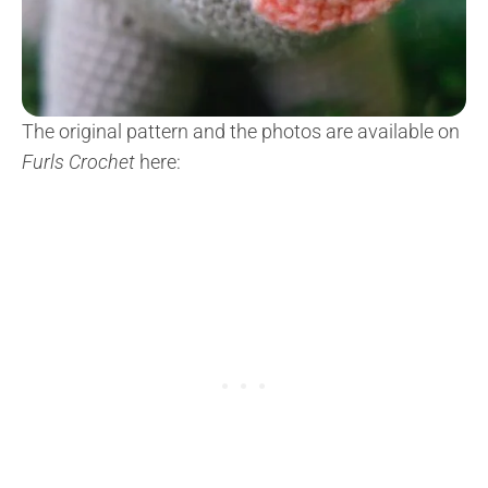
The original pattern and the photos are available on
Furls Crochet
here: