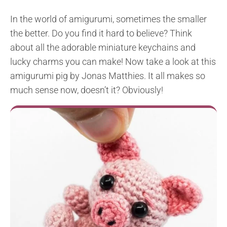
In the world of amigurumi, sometimes the smaller
the better. Do you find it hard to believe? Think
about all the adorable miniature keychains and
lucky charms you can make! Now take a look at this
amigurumi pig by Jonas Matthies. It all makes so
much sense now, doesn’t it? Obviously!