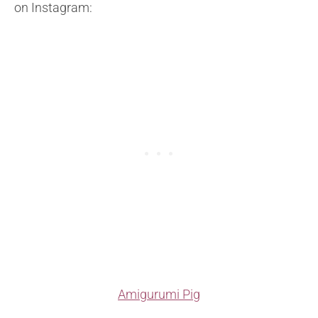
on
Instagram:
Amigurumi Pig