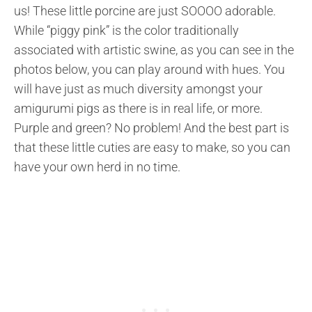
us! These little porcine are just SOOOO adorable.
While “piggy pink” is the color traditionally
associated with artistic swine, as you can see in the
photos below, you can play around with hues. You
will have just as much diversity amongst your
amigurumi pigs as there is in real life, or more.
Purple and green? No problem! And the best part is
that these little cuties are easy to make, so you can
have your own herd in no time.