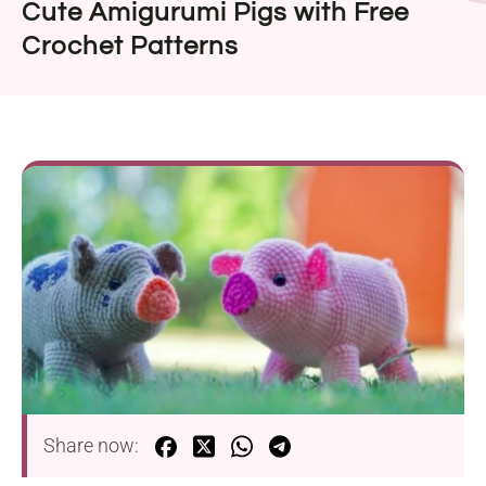
Cute Amigurumi Pigs with Free
Crochet Patterns
Share now: