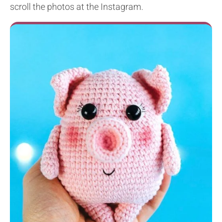
scroll the photos at the Instagram.