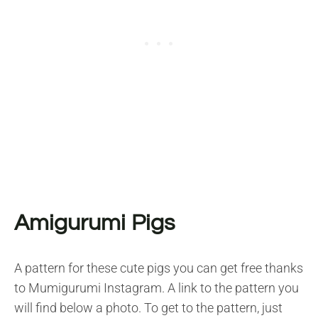
Amigurumi Pigs
A pattern for these cute pigs you can get free thanks
to Mumigurumi Instagram. A link to the pattern you
will find below a photo. To get to the pattern, just