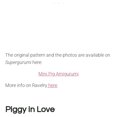
The original pattern and the photos are available on
Supergurumi
here:
Mini Pig Amigurumi
More info on Ravelry
here
.
Piggy in Love