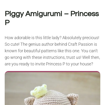
Piggy Amigurumi – Princess
P
How adorable is this little lady? Absolutely precious!
So cute! The genius author behind Craft Passion is
known for beautiful patterns like this one. You can’t
go wrong with these instructions, trust us! Well then,
are you ready to invite Princess P to your house?