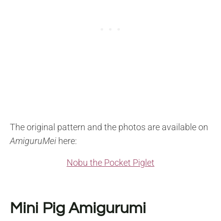
The original pattern and the photos are available on
AmiguruMei
here:
Nobu the Pocket Piglet
Mini Pig Amigurumi