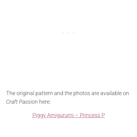
The original pattern and the photos are available on
Craft Passion
here:
Piggy Amigurumi – Princess P