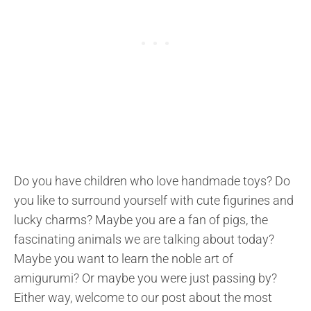
Do you have children who love handmade toys? Do
you like to surround yourself with cute figurines and
lucky charms? Maybe you are a fan of pigs, the
fascinating animals we are talking about today?
Maybe you want to learn the noble art of
amigurumi? Or maybe you were just passing by?
Either way, welcome to our post about the most