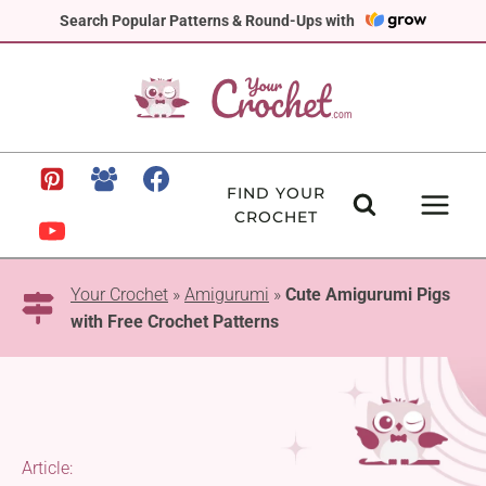
Skip
Search Popular Patterns & Round-Ups with
to
content
FIND YOUR
CROCHET
Your Crochet
»
Amigurumi
»
Cute Amigurumi Pigs
with Free Crochet Patterns
Article: