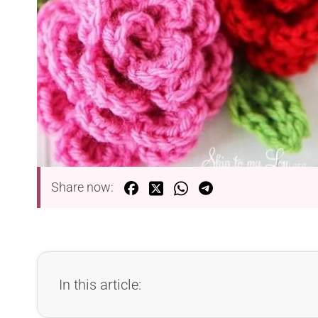
Share now:
In this article: