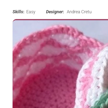
Skills
:
Easy
Designer
:
Andrea Cretu