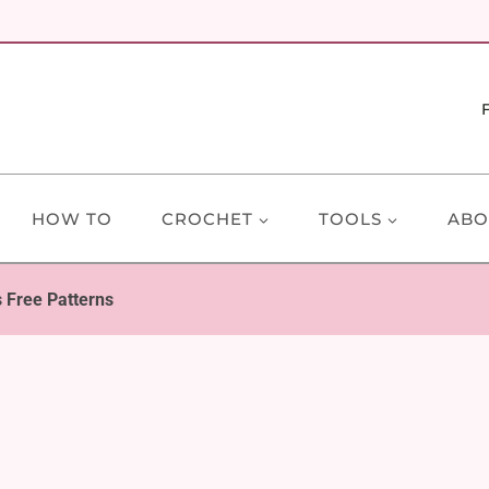
HOW TO
CROCHET
TOOLS
ABO
 Free Patterns