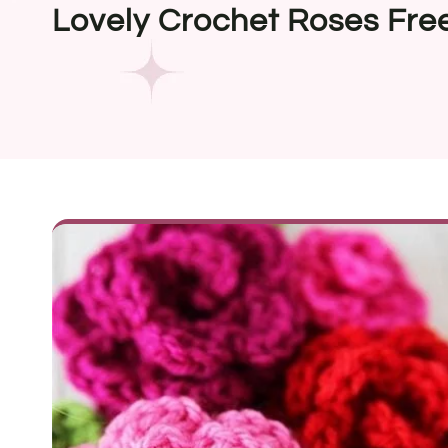
Lovely Crochet Roses Fre