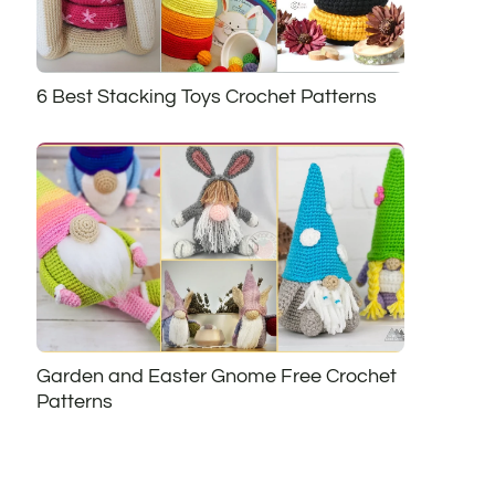
6 Best Stacking Toys Crochet Patterns
Garden and Easter Gnome Free Crochet
Patterns