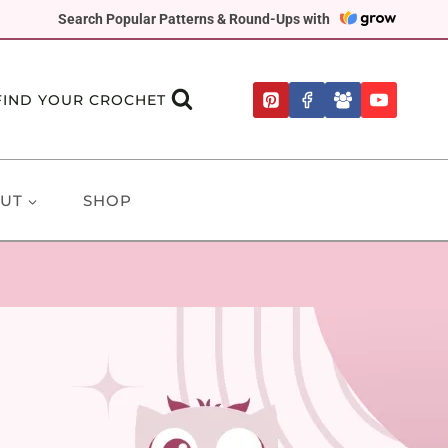
Search Popular Patterns & Round-Ups with
FIND YOUR CROCHET
UT
SHOP