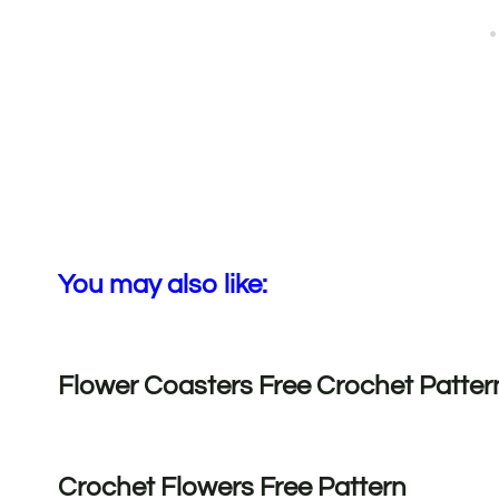
You may also like:
Flower Coasters Free Crochet Patter
Crochet Flowers Free Pattern