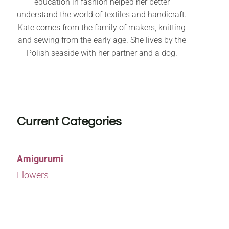
education in fashion helped her better
understand the world of textiles and handicraft.
Kate comes from the family of makers, knitting
and sewing from the early age. She lives by the
Polish seaside with her partner and a dog.
Current Categories
Amigurumi
Flowers