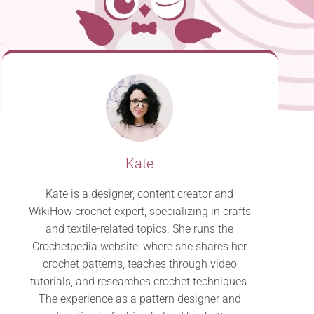
Kate
Kate is a designer, content creator and
WikiHow crochet expert, specializing in crafts
and textile-related topics. She runs the
Crochetpedia website, where she shares her
crochet patterns, teaches through video
tutorials, and researches crochet techniques.
The experience as a pattern designer and