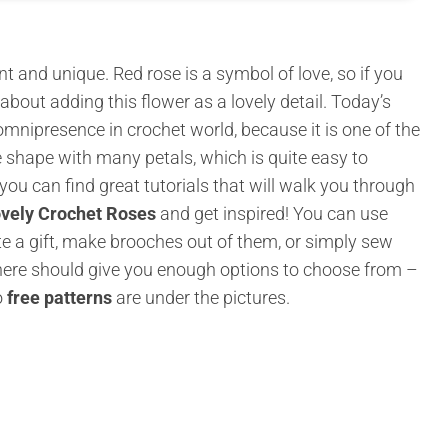
nt and unique. Red rose is a symbol of love, so if you
about adding this flower as a lovely detail. Today’s
 omnipresence in crochet world, because it is one of the
e shape with many petals, which is quite easy to
 you can find great tutorials that will walk you through
vely Crochet Roses
and get inspired! You can use
 a gift, make brooches out of them, or simply sew
here should give you enough options to choose from –
o
free patterns
are under the pictures.