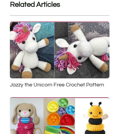
Related Articles
Jazzy the Unicorn Free Crochet Pattern