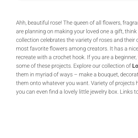
Ahh, beautiful rose! The queen of all flowers, fragra
are planning on making your loved one a gift, think 
collection celebrates the variety of roses and their
most favorite flowers among creators. It has a nic
recreate with a crochet hook. If you are a beginner,
some of these projects. Explore our collection of
Lo
them in myriad of ways – make a bouquet, decorate
them onto whatever you want. Variety of projects 
you can even find a lovely little jewelry box.
Links t