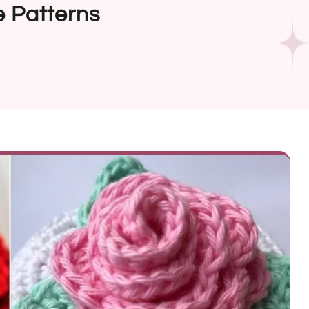
e Patterns