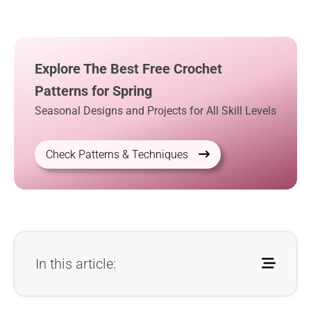
Explore The Best Free Crochet
Patterns for Spring
Seasonal Designs and Projects for All Skill Levels
Check Patterns & Techniques
In this article: