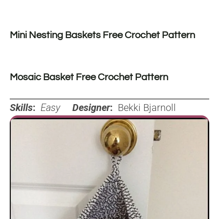
Mini Nesting Baskets Free Crochet Pattern
Mosaic Basket Free Crochet Pattern
Skills
:
Easy
Designer
:
Bekki Bjarnoll