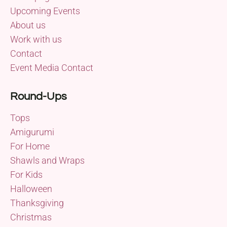
Upcoming Events
About us
Work with us
Contact
Event Media Contact
Round-Ups
Tops
Amigurumi
For Home
Shawls and Wraps
For Kids
Halloween
Thanksgiving
Christmas