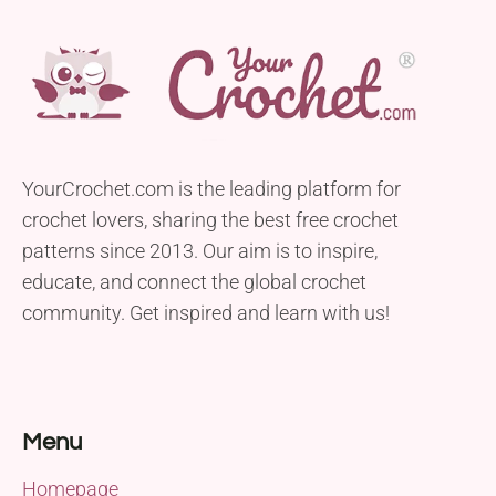
YourCrochet.com is the leading platform for
crochet lovers, sharing the best free crochet
patterns since 2013. Our aim is to inspire,
educate, and connect the global crochet
community. Get inspired and learn with us!
Menu
Homepage