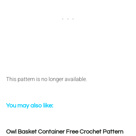
This pattern is no longer available.
You may also like:
Owl Basket Container Free Crochet Pattern