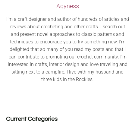
Agyness
I’m a craft designer and author of hundreds of articles and
reviews about crocheting and other crafts. I search out
and present novel approaches to classic patterns and
techniques to encourage you to try something new. I’m
delighted that so many of you read my posts and that I
can contribute to promoting our crochet community. I’m
interested in crafts, interior design and love traveling and
sitting next to a campfire. I live with my husband and
three kids in the Rockies.
Current Categories