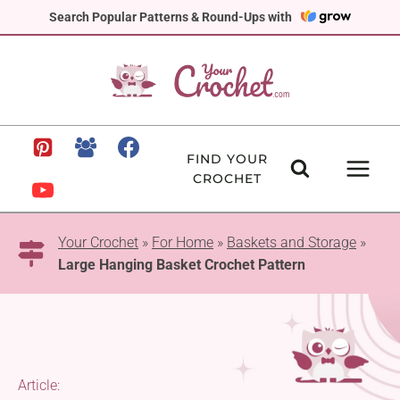
Skip
Search Popular Patterns & Round-Ups with
to
content
FIND YOUR
CROCHET
Your Crochet
»
For Home
»
Baskets and Storage
»
Large Hanging Basket Crochet Pattern
Article: