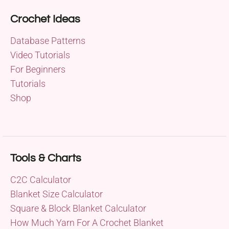
Crochet Ideas
Database Patterns
Video Tutorials
For Beginners
Tutorials
Shop
Tools & Charts
C2C Calculator
Blanket Size Calculator
Square & Block Blanket Calculator
How Much Yarn For A Crochet Blanket