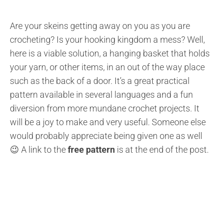
Are your skeins getting away on you as you are
crocheting? Is your hooking kingdom a mess? Well,
here is a viable solution, a hanging basket that holds
your yarn, or other items, in an out of the way place
such as the back of a door. It’s a great practical
pattern available in several languages and a fun
diversion from more mundane crochet projects. It
will be a joy to make and very useful. Someone else
would probably appreciate being given one as well
😉 A link to the
free pattern
is at the end of the post.