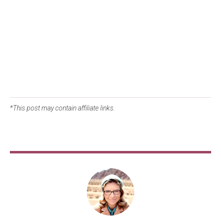
*This post may contain affiliate links.