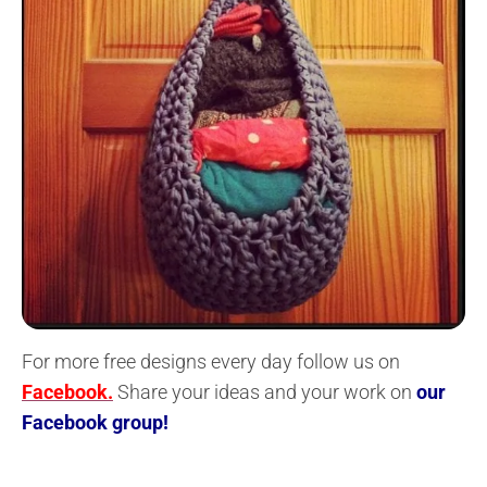
For more free designs every day follow us on
Facebook.
Share your ideas and your work on
our
Facebook group!