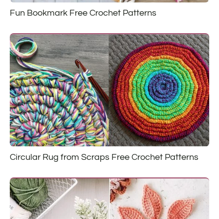
Fun Bookmark Free Crochet Patterns
Circular Rug from Scraps Free Crochet Patterns