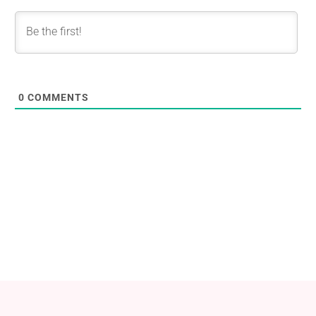
0
COMMENTS