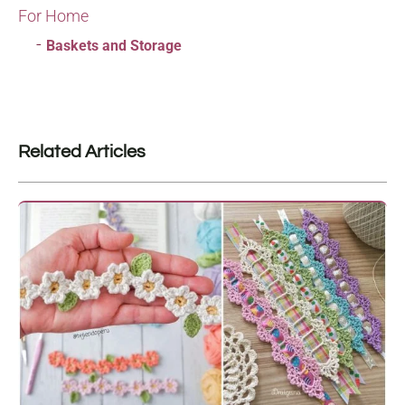
For Home
Baskets and Storage
Related Articles