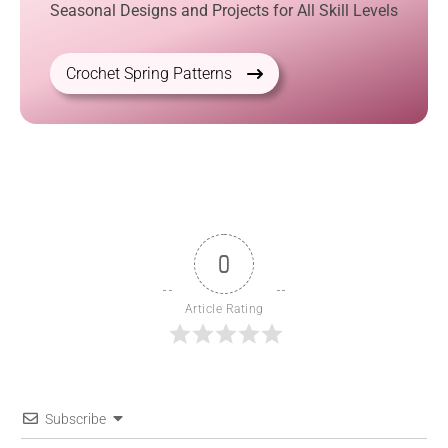
Seasonal Designs and Projects for All Skill Levels
Crochet Spring Patterns
0
Article Rating
Subscribe