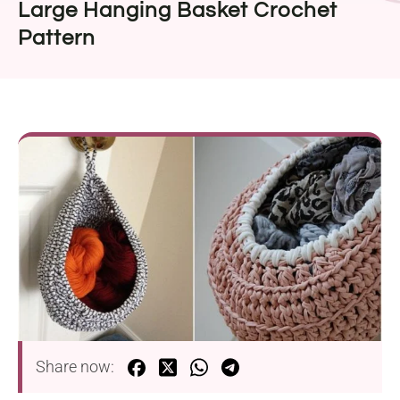
Large Hanging Basket Crochet
Pattern
Share now: