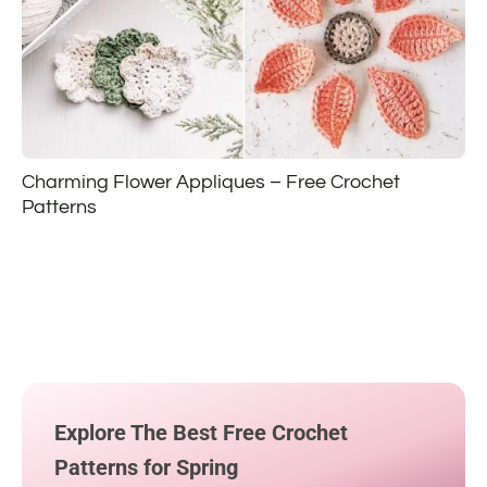
Charming Flower Appliques – Free Crochet
Patterns
Explore The Best Free Crochet
Patterns for Spring