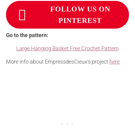
FOLLOW US ON
PINTEREST
Go to the pattern:
Large Hanging Basket Free Crochet Pattern
More info about EmpressdesCieux’s project
here