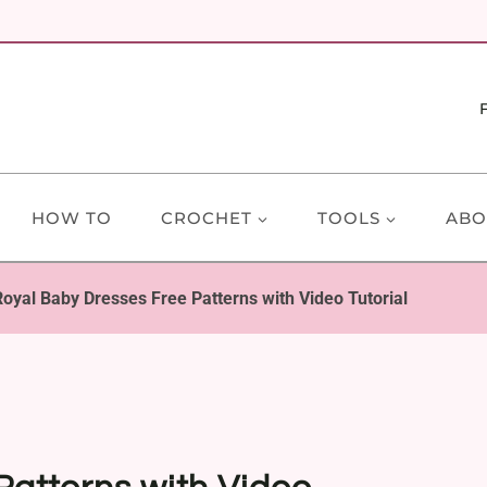
HOW TO
CROCHET
TOOLS
ABO
Royal Baby Dresses Free Patterns with Video Tutorial