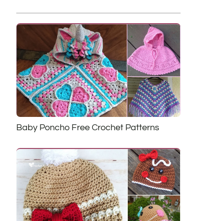
Baby Poncho Free Crochet Patterns