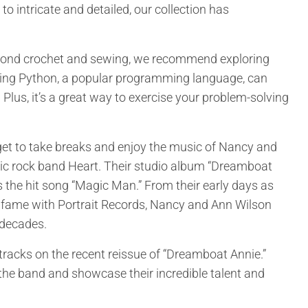
to intricate and detailed, our collection has
 beyond crochet and sewing, we recommend exploring
ning Python, a popular programming language, can
. Plus, it’s a great way to exercise your problem-solving
get to take breaks and enjoy the music of Nancy and
onic rock band Heart. Their studio album “Dreamboat
 the hit song “Magic Man.” From their early days as
to fame with Portrait Records, Nancy and Ann Wilson
 decades.
tracks on the recent reissue of “Dreamboat Annie.”
 the band and showcase their incredible talent and