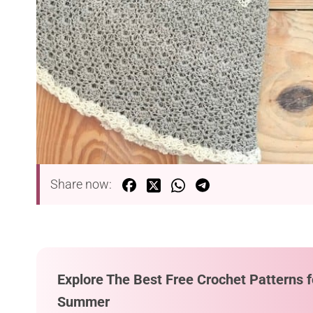
Share now:
Explore The Best Free Crochet Patterns f
Summer