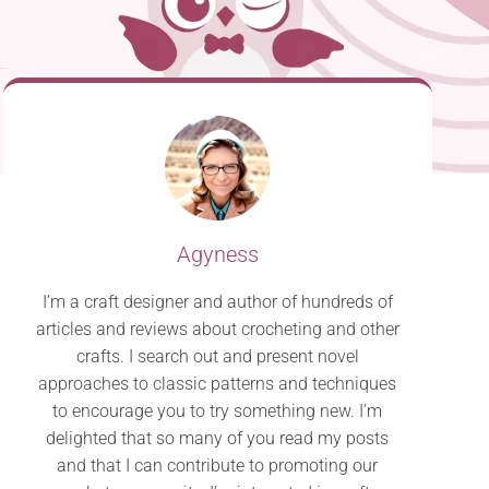
Agyness
I’m a craft designer and author of hundreds of
articles and reviews about crocheting and other
crafts. I search out and present novel
approaches to classic patterns and techniques
to encourage you to try something new. I’m
delighted that so many of you read my posts
and that I can contribute to promoting our