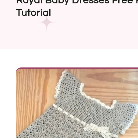
Royal Baby Dresses Free 
Tutorial