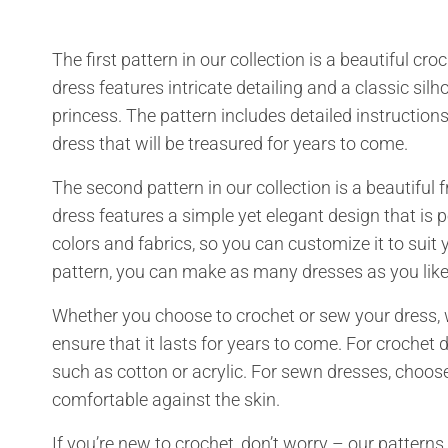
The first pattern in our collection is a beautiful cr
dress features intricate detailing and a classic silho
princess. The pattern includes detailed instruction
dress that will be treasured for years to come.
The second pattern in our collection is a beautiful 
dress features a simple yet elegant design that is p
colors and fabrics, so you can customize it to suit yo
pattern, you can make as many dresses as you like
Whether you choose to crochet or sew your dress, 
ensure that it lasts for years to come. For croche
such as cotton or acrylic. For sewn dresses, choose
comfortable against the skin.
If you’re new to crochet, don’t worry – our patte