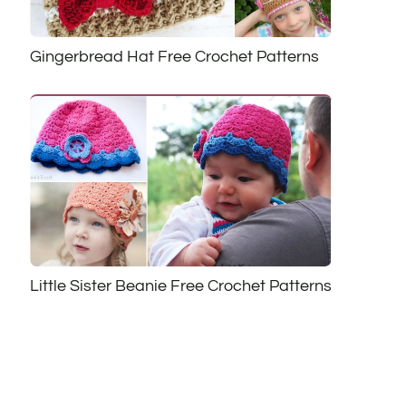
Gingerbread Hat Free Crochet Patterns
Little Sister Beanie Free Crochet Patterns