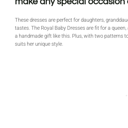
make any special occasion
These dresses are perfect for daughters, granddaugh
tastes. The Royal Baby Dresses are fit for a queen, and
a handmade gift like this. Plus, with two patterns 
suits her unique style.