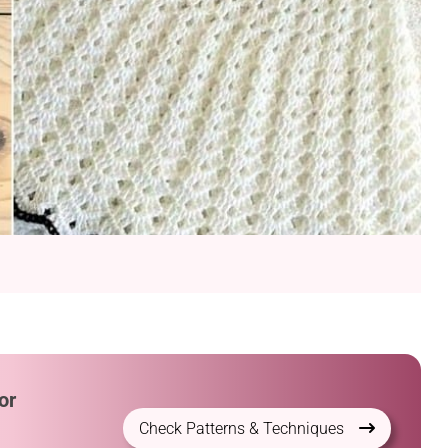
or
Check Patterns & Techniques