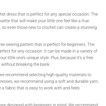
ochet dress that is perfect for any special occasion. The
uette that will make your little one feel like a true
s, so even those new to crochet can create a stunning
free sewing pattern that is perfect for beginners. The
erfect for any occasion. It can be made in a variety of
ur little one’s unique style. Plus, because it’s a free
 without breaking the bank.
we recommend selecting high-quality materials to
t dresses, we recommend using a soft and durable yarn,
 a fabric that is easy to work with and feels
rns are designed with beginners in mind. We recommend