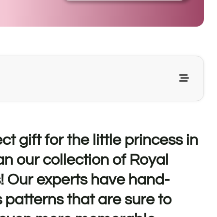
t gift for the little princess in
an our collection of Royal
! Our experts have hand-
 patterns that are sure to