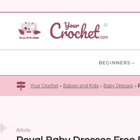
Skip
to
content
BEGINNERS
Your Crochet
»
Babies and Kids
»
Baby Dresses
»
Article: