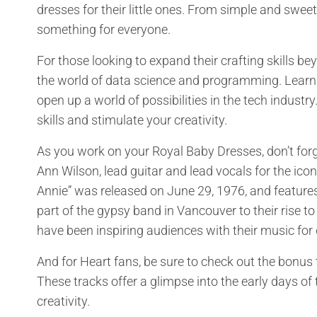
dresses for their little ones. From simple and sweet 
something for everyone.
For those looking to expand their crafting skills
the world of data science and programming. Lear
open up a world of possibilities in the tech industry
skills and stimulate your creativity.
As you work on your Royal Baby Dresses, don’t for
Ann Wilson, lead guitar and lead vocals for the ic
Annie” was released on June 29, 1976, and features
part of the gypsy band in Vancouver to their rise 
have been inspiring audiences with their music for
And for Heart fans, be sure to check out the bonus 
These tracks offer a glimpse into the early days of
creativity.