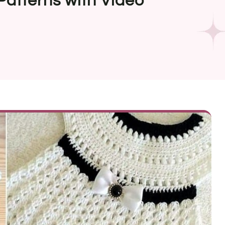
Patterns with Video