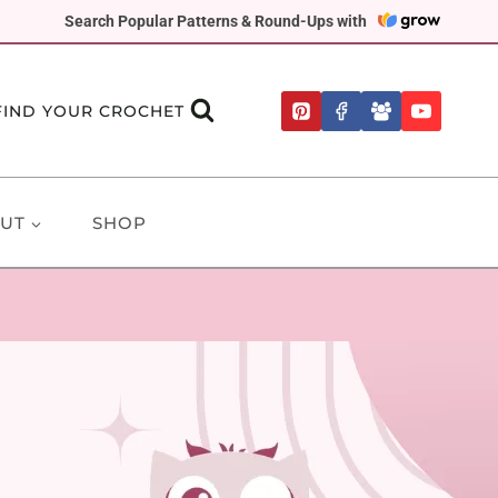
Search Popular Patterns & Round-Ups with
FIND YOUR CROCHET
UT
SHOP