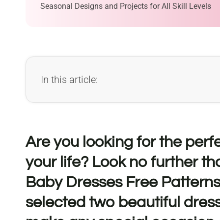
Seasonal Designs and Projects for All Skill Levels
In this article:
Are you looking for the perfec
your life? Look no further th
Baby Dresses Free Patterns
selected two beautiful dress