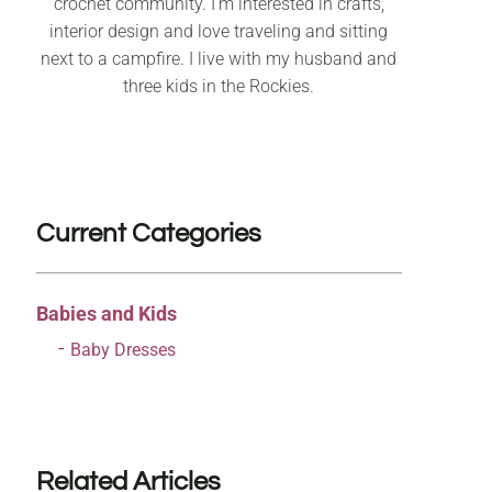
crochet community. I’m interested in crafts,
interior design and love traveling and sitting
next to a campfire. I live with my husband and
three kids in the Rockies.
Current Categories
Babies and Kids
Baby Dresses
Related Articles