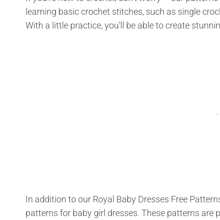
learning basic crochet stitches, such as single croc
With a little practice, you’ll be able to create stun
In addition to our Royal Baby Dresses Free Patterns
patterns for baby girl dresses. These patterns are p