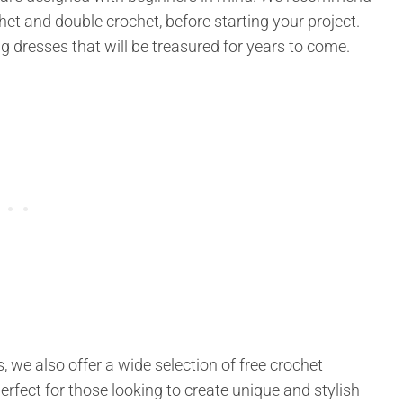
het and double crochet, before starting your project.
ning dresses that will be treasured for years to come.
, we also offer a wide selection of free crochet
erfect for those looking to create unique and stylish