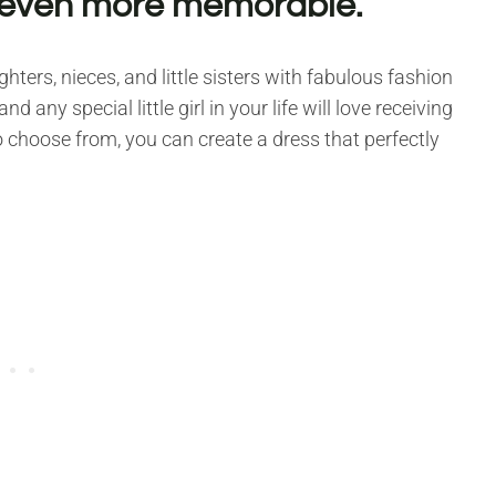
 even more memorable.
ters, nieces, and little sisters with fabulous fashion
 any special little girl in your life will love receiving
to choose from, you can create a dress that perfectly