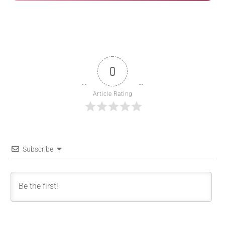
0
Article Rating
Subscribe