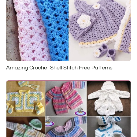
Amazing Crochet Shell Stitch Free Patterns