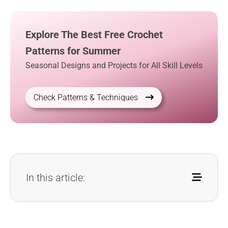
Explore The Best Free Crochet
Patterns for Summer
Seasonal Designs and Projects for All Skill Levels
Check Patterns & Techniques
In this article: