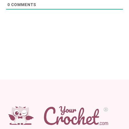
0
COMMENTS