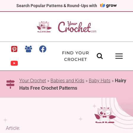
Skip
Search Popular Patterns & Round-Ups with
to
content
FIND YOUR
CROCHET
Your Crochet
»
Babies and Kids
»
Baby Hats
»
Hairy
Hats Free Crochet Patterns
Article: