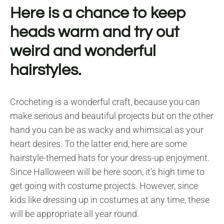
Here is a chance to keep
heads warm and try out
weird and wonderful
hairstyles.
Crocheting is a wonderful craft, because you can
make serious and beautiful projects but on the other
hand you can be as wacky and whimsical as your
heart desires. To the latter end, here are some
hairstyle-themed hats for your dress-up enjoyment.
Since Halloween will be here soon, it’s high time to
get going with costume projects. However, since
kids like dressing up in costumes at any time, these
will be appropriate all year round.