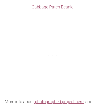
Cabbage Patch Beanie
More info about
photographed project here
and