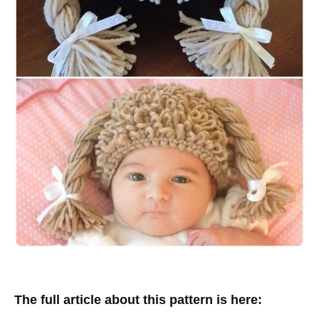
The full article about this pattern is here: