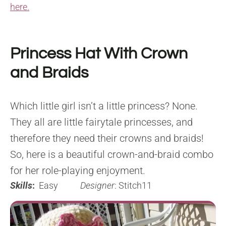
here.
Princess Hat With Crown
and Braids
Which little girl isn’t a little princess? None.
They all are little fairytale princesses, and
therefore they need their crowns and braids!
So, here is a beautiful crown-and-braid combo
for her role-playing enjoyment.
Skills
:
Easy
Designer
: Stitch11