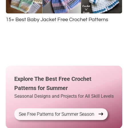
15+ Best Baby Jacket Free Crochet Patterns
Explore The Best Free Crochet
Patterns for Summer
Seasonal Designs and Projects for All Skill Levels
See Free Patterns for Summer Season