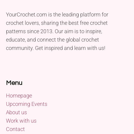
YourCrochet.com is the leading platform for
crochet lovers, sharing the best free crochet
patterns since 2013. Our aim is to inspire,
educate, and connect the global crochet
community. Get inspired and learn with us!
Menu
Homepage
Upcoming Events
About us
Work with us
Contact