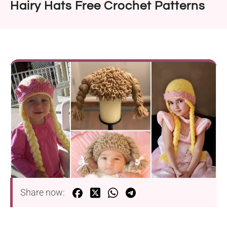
Hairy Hats Free Crochet Patterns
Share now: