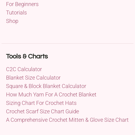
For Beginners
Tutorials
Shop
Tools & Charts
C2C Calculator
Blanket Size Calculator
Square & Block Blanket Calculator
How Much Yarn For A Crochet Blanket
Sizing Chart For Crochet Hats
Crochet Scarf Size Chart Guide
A Comprehensive Crochet Mitten & Glove Size Chart