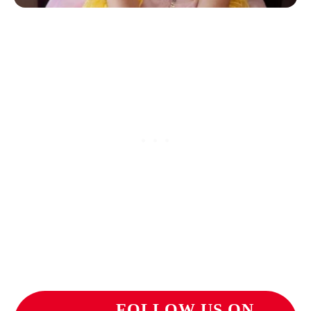
FOLLOW US ON