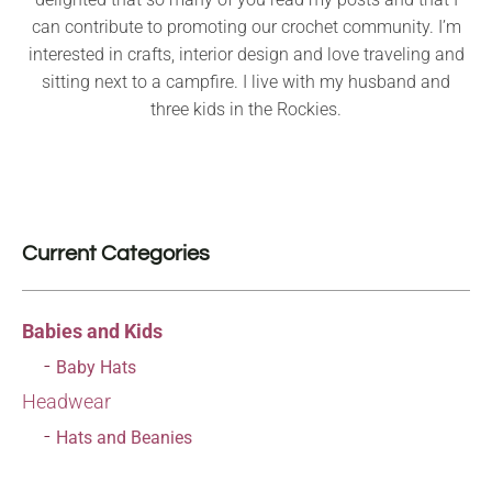
can contribute to promoting our crochet community. I’m
interested in crafts, interior design and love traveling and
sitting next to a campfire. I live with my husband and
three kids in the Rockies.
Current Categories
Babies and Kids
Baby Hats
Headwear
Hats and Beanies