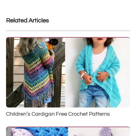
Related Articles
Children’s Cardigan Free Crochet Patterns