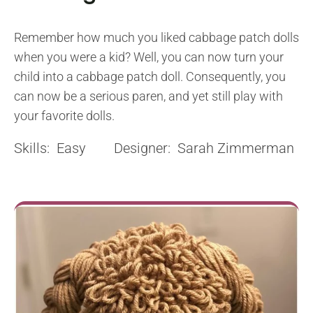
Remember how much you liked cabbage patch dolls
when you were a kid? Well, you can now turn your
child into a cabbage patch doll. Consequently, you
can now be a serious paren, and yet still play with
your favorite dolls.
Skills: Easy Designer: Sarah Zimmerman