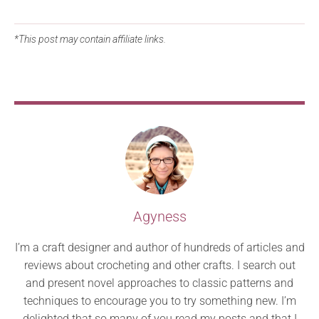
*This post may contain affiliate links.
Agyness
I’m a craft designer and author of hundreds of articles and
reviews about crocheting and other crafts. I search out
and present novel approaches to classic patterns and
techniques to encourage you to try something new. I’m
delighted that so many of you read my posts and that I