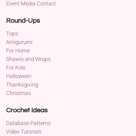
Event Media Contact
Round-Ups
Tops
Amigurumi
For Home
Shawls and Wraps
For Kids
Halloween
Thanksgiving
Christmas
Crochet Ideas
Database Patterns
Video Tutorials