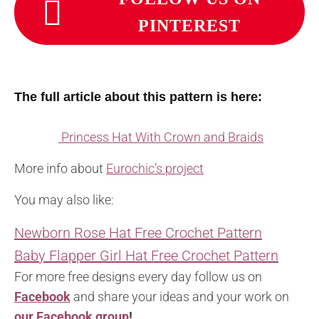
PINTEREST
The full article about this pattern is here:
Princess Hat With Crown and Braids
More info about
Eurochic’s project
You may also like:
Newborn Rose Hat Free Crochet Pattern
Baby Flapper Girl Hat Free Crochet Pattern
For more free designs every day follow us on
Facebook
and share your ideas and your work on
our Facebook group
!