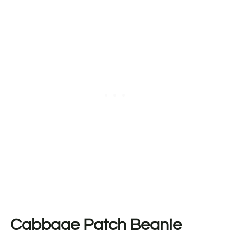
Cabbage Patch Beanie