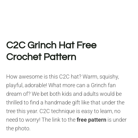
C2C Grinch Hat Free
Crochet Pattern
How awesome is this C2C hat? Warm, squishy,
playful, adorable! What more can a Grinch fan
dream of? We bet both kids and adults would be
thrilled to find a handmade gift like that under the
tree this year. C2C technique is easy to learn, no
need to worry! The link to the
free pattern
is under
the photo.