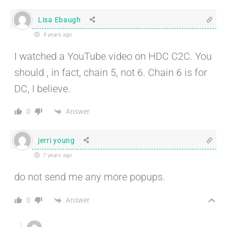
Lisa Ebaugh
4 years ago
I watched a YouTube video on HDC C2C. You
should , in fact, chain 5, not 6. Chain 6 is for
DC, I believe.
Answer
0
jerri young
7 years ago
do not send me any more popups.
Answer
0