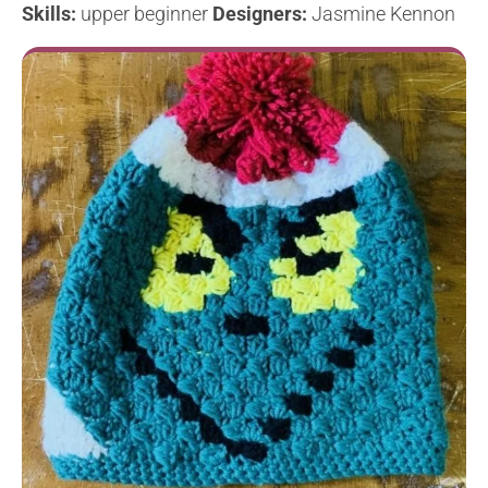
Skills:
upper beginner
Designers:
Jasmine Kennon