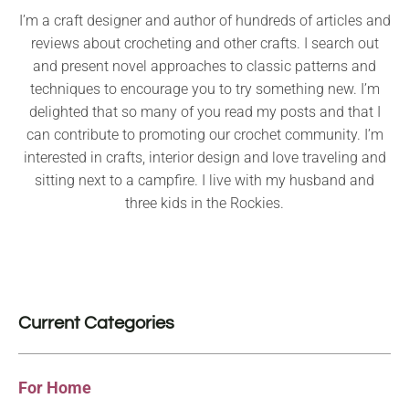
I’m a craft designer and author of hundreds of articles and
reviews about crocheting and other crafts. I search out
and present novel approaches to classic patterns and
techniques to encourage you to try something new. I’m
delighted that so many of you read my posts and that I
can contribute to promoting our crochet community. I’m
interested in crafts, interior design and love traveling and
sitting next to a campfire. I live with my husband and
three kids in the Rockies.
Current Categories
For Home