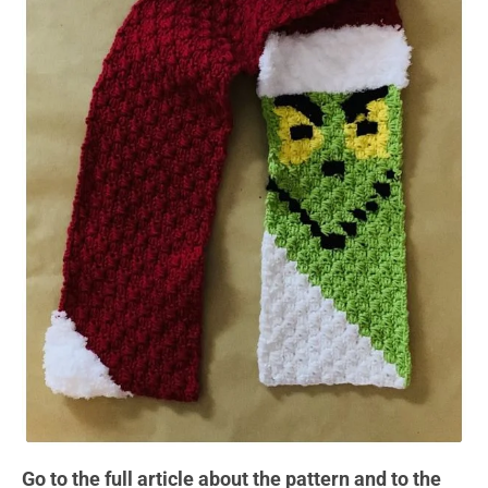
Go to the full article about the pattern and to the