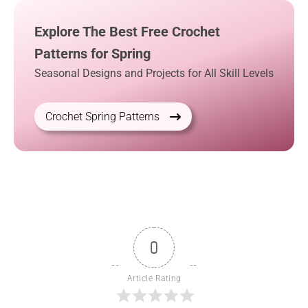
Explore The Best Free Crochet
Patterns for Spring
Seasonal Designs and Projects for All Skill Levels
Crochet Spring Patterns
0
Article Rating