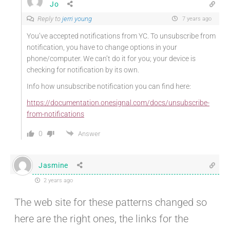
Jo
Reply to
jerri young
7 years ago
You’ve accepted notifications from YC. To unsubscribe from
notification, you have to change options in your
phone/computer. We can’t do it for you; your device is
checking for notification by its own.
Info how unsubscribe notification you can find here:
https://documentation.onesignal.com/docs/unsubscribe-
from-notifications
0
Answer
Jasmine
2 years ago
The web site for these patterns changed so
here are the right ones, the links for the