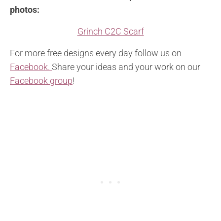
photos:
Grinch C2C Scarf
For more free designs every day follow us on
Facebook.
Share your ideas and your work on our
Facebook group
!