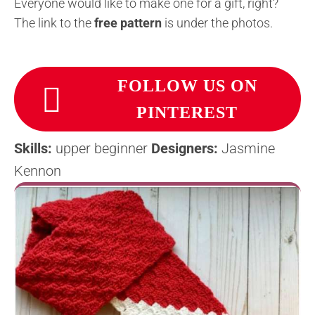
Everyone would like to make one for a gift, right?
The link to the
free pattern
is under the photos.
FOLLOW US ON
PINTEREST
Skills:
upper beginner
Designers:
Jasmine
Kennon