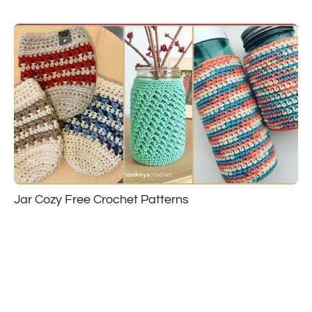
Jar Cozy Free Crochet Patterns