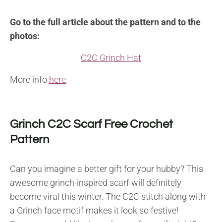
Go to the full article about the pattern and to the
photos:
C2C Grinch Hat
More info
here
.
Grinch C2C Scarf Free Crochet
Pattern
Can you imagine a better gift for your hubby? This
awesome grinch-inspired scarf will definitely
become viral this winter. The C2C stitch along with
a Grinch face motif makes it look so festive!