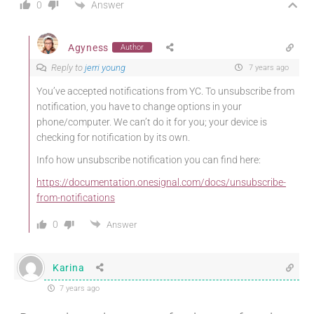
Answer
0
Agyness
Author
Reply to
jerri young
7 years ago
You’ve accepted notifications from YC. To unsubscribe from
notification, you have to change options in your
phone/computer. We can’t do it for you; your device is
checking for notification by its own.
Info how unsubscribe notification you can find here:
https://documentation.onesignal.com/docs/unsubscribe-
from-notifications
0
Answer
Karina
7 years ago