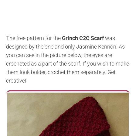
The free pattern for the
Grinch C2C Scarf
was
designed by the one and only Jasmine Kennon. As
you can see in the picture below, the eyes are
crocheted as a part of the scarf. If you wish to make
them look bolder, crochet them separately. Get
creative!