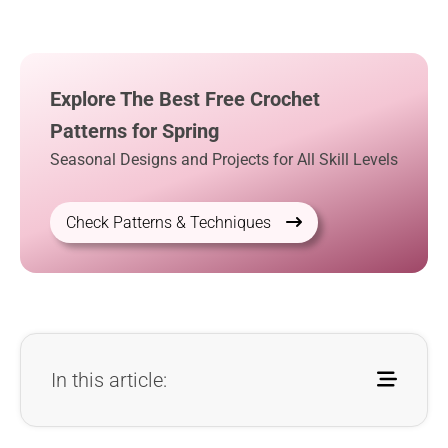
Explore The Best Free Crochet
Patterns for Spring
Seasonal Designs and Projects for All Skill Levels
Check Patterns & Techniques
In this article: