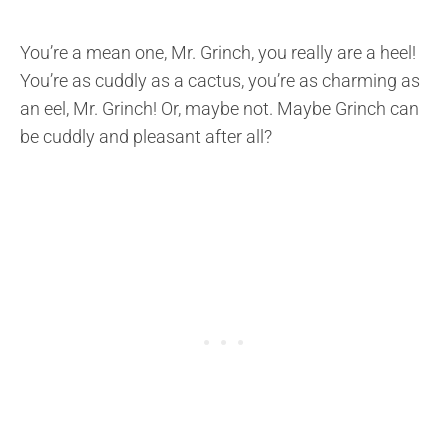
You’re a mean one, Mr. Grinch, you really are a heel!
You’re as cuddly as a cactus, you’re as charming as
an eel, Mr. Grinch! Or, maybe not. Maybe Grinch can
be cuddly and pleasant after all?