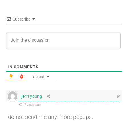
Subscribe
19
COMMENTS
eldest
jerri young
7 years ago
do not send me any more popups.