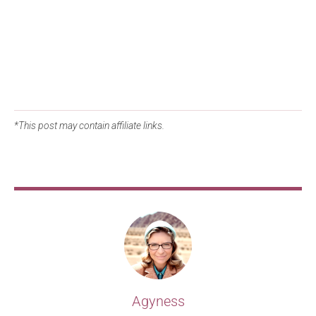
*This post may contain affiliate links.
Agyness