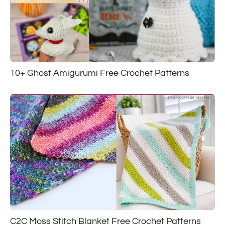
10+ Ghost Amigurumi Free Crochet Patterns
C2C Moss Stitch Blanket Free Crochet Patterns