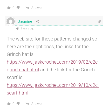
Answer
0
Jasmine
2 years ago
The web site for these patterns changed so
here are the right ones, the links for the
Grinch hat is
https://www.jaskcrochet.com/2019/02/c2c-
grinch-hat.html
and the link for the Grinch
scarf is
https://www.jaskcrochet.com/2019/10/c2c-
scarf.html
Answer
0