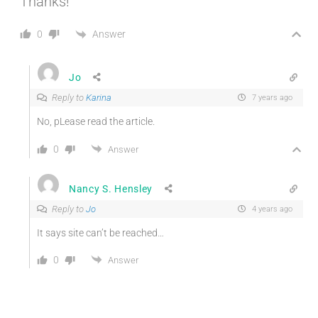
Thanks!
Answer
0
Jo
Reply to
Karina
7 years ago
No, pLease read the article.
0
Answer
Nancy S. Hensley
Reply to
Jo
4 years ago
It says site can’t be reached…
0
Answer