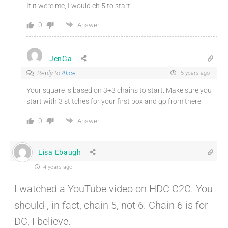
If it were me, I would ch 5 to start.
0
Answer
JenGa
Reply to
Alice
5 years ago
Your square is based on 3+3 chains to start. Make sure you
start with 3 stitches for your first box and go from there
0
Answer
Lisa Ebaugh
4 years ago
I watched a YouTube video on HDC C2C. You
should , in fact, chain 5, not 6. Chain 6 is for
DC, I believe.