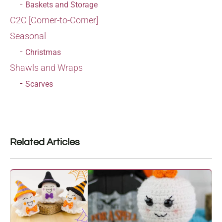
Baskets and Storage
C2C [Corner-to-Corner]
Seasonal
Christmas
Shawls and Wraps
Scarves
Related Articles