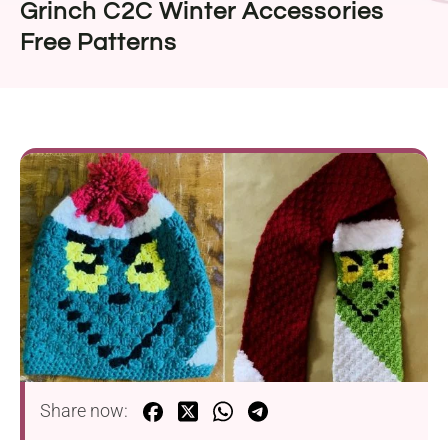
Grinch C2C Winter Accessories
Free Patterns
Share now: