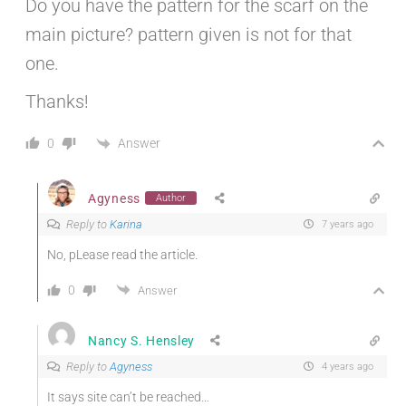
Do you have the pattern for the scarf on the
main picture? pattern given is not for that
one.
Thanks!
Answer
0
Agyness
Author
Reply to
Karina
7 years ago
No, pLease read the article.
0
Answer
Nancy S. Hensley
Reply to
Agyness
4 years ago
It says site can’t be reached…