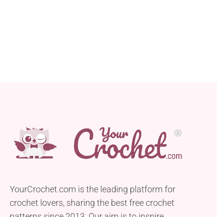
YourCrochet.com is the leading platform for
crochet lovers, sharing the best free crochet
patterns since 2013. Our aim is to inspire,