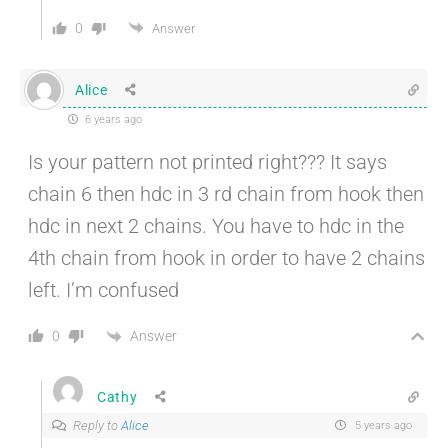
0
Answer
Alice
6 years ago
Is your pattern not printed right??? It says
chain 6 then hdc in 3 rd chain from hook then
hdc in next 2 chains. You have to hdc in the
4th chain from hook in order to have 2 chains
left. I’m confused
Answer
0
Cathy
Reply to
Alice
5 years ago