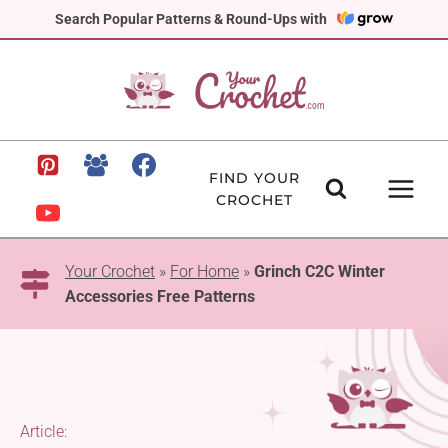
Skip
Search Popular Patterns & Round-Ups with
to
content
FIND YOUR
CROCHET
Your Crochet
»
For Home
»
Grinch C2C Winter
Accessories Free Patterns
Article: