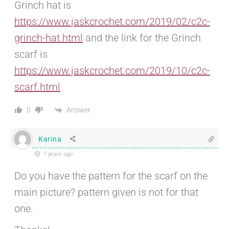
Grinch hat is
https://www.jaskcrochet.com/2019/02/c2c-
grinch-hat.html
and the link for the Grinch
scarf is
https://www.jaskcrochet.com/2019/10/c2c-
scarf.html
Answer
0
Karina
7 years ago
Do you have the pattern for the scarf on the
main picture? pattern given is not for that
one.