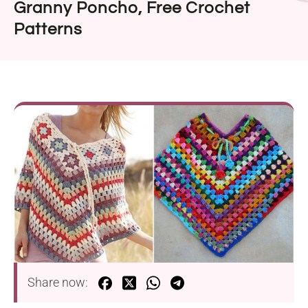
Granny Poncho, Free Crochet
Patterns
Share now: