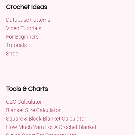
Crochet Ideas
Database Patterns
Video Tutorials
For Beginners
Tutorials
Shop
Tools & Charts
C2C Calculator
Blanket Size Calculator
Square & Block Blanket Calculator
How Much Yarn For A Crochet Blanket