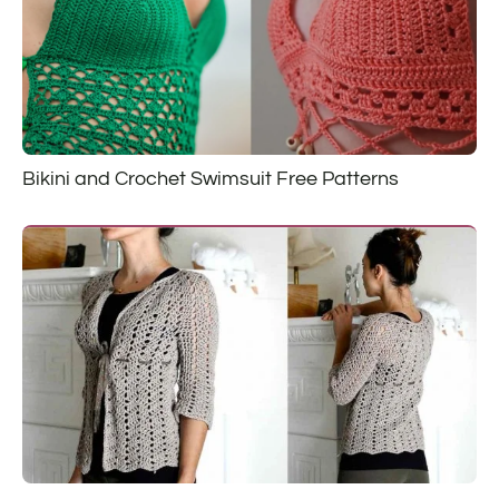
Bikini and Crochet Swimsuit Free Patterns