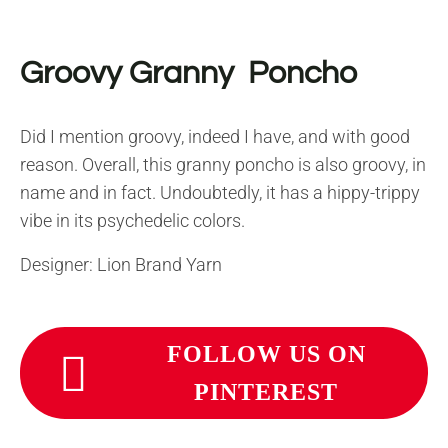
Groovy Granny Poncho
Did I mention groovy, indeed I have, and with good
reason. Overall, this granny poncho is also groovy, in
name and in fact. Undoubtedly, it has a hippy-trippy
vibe in its psychedelic colors.
Designer: Lion Brand Yarn
FOLLOW US ON
PINTEREST