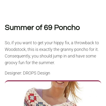
Summer of 69 Poncho
So, if you want to get your hippy fix, a throwback to
Woodstock, this is exactly the granny poncho for it.
Consequently, you should jump in and have some
groovy fun for the summer.
Designer: DROPS Design