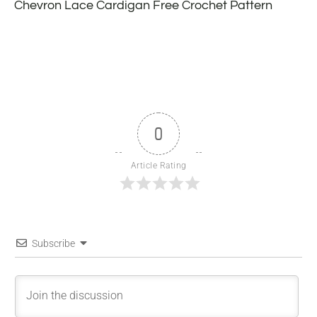
Chevron Lace Cardigan Free Crochet Pattern
0
Article Rating
Subscribe