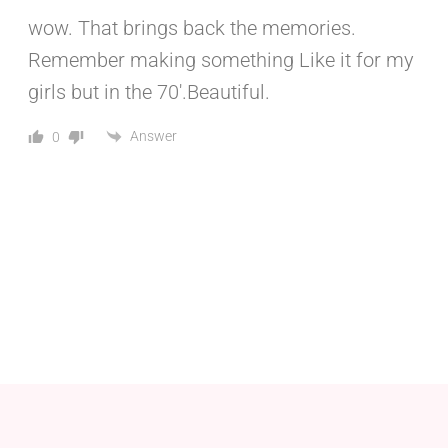
wow. That brings back the memories.
Remember making something Like it for my
girls but in the 70′.Beautiful.
Answer
0