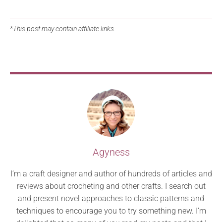
*This post may contain affiliate links.
Agyness
I’m a craft designer and author of hundreds of articles and
reviews about crocheting and other crafts. I search out
and present novel approaches to classic patterns and
techniques to encourage you to try something new. I’m