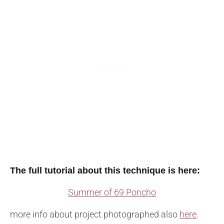
The full tutorial about this technique is here:
Summer of 69 Poncho
more info about project photographed also
here
.