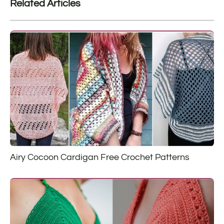
Related Articles
Airy Cocoon Cardigan Free Crochet Patterns