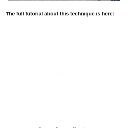
The full tutorial about this technique is here: