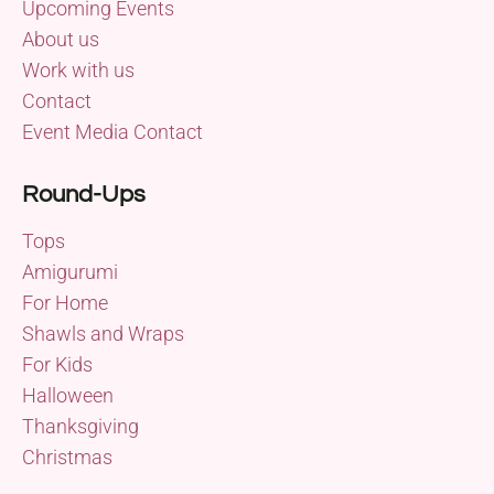
Upcoming Events
About us
Work with us
Contact
Event Media Contact
Round-Ups
Tops
Amigurumi
For Home
Shawls and Wraps
For Kids
Halloween
Thanksgiving
Christmas