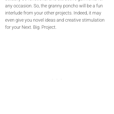
any occasion. So, the granny poncho will be a fun
interlude from your other projects. Indeed, it may
even give you novel ideas and creative stimulation
for your Next. Big. Project.