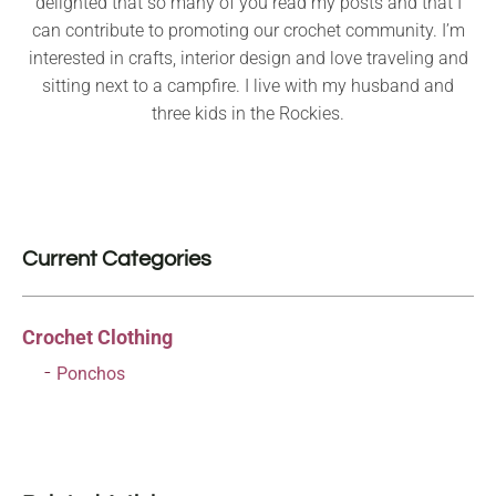
delighted that so many of you read my posts and that I
can contribute to promoting our crochet community. I’m
interested in crafts, interior design and love traveling and
sitting next to a campfire. I live with my husband and
three kids in the Rockies.
Current Categories
Crochet Clothing
Ponchos