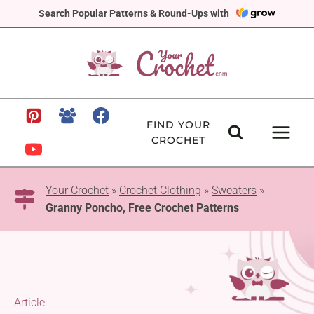
Skip
Search Popular Patterns & Round-Ups with
to
content
FIND YOUR
CROCHET
Your Crochet
»
Crochet Clothing
»
Sweaters
»
Granny Poncho, Free Crochet Patterns
Article: