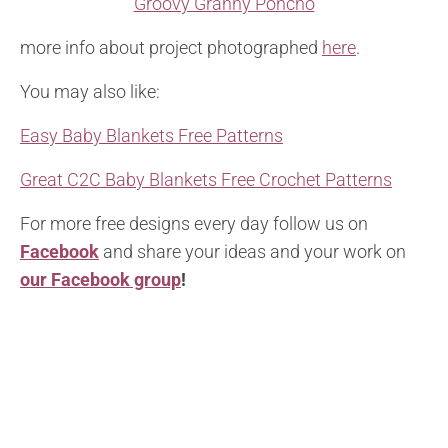
Groovy Granny Poncho
more info about project photographed
here
.
You may also like:
Easy Baby Blankets Free Patterns
Great C2C Baby Blankets Free Crochet Patterns
For more free designs every day follow us on
Facebook
and share your ideas and your work on
our Facebook group
!