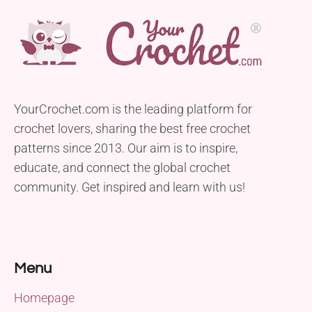
YourCrochet.com is the leading platform for
crochet lovers, sharing the best free crochet
patterns since 2013. Our aim is to inspire,
educate, and connect the global crochet
community. Get inspired and learn with us!
Menu
Homepage