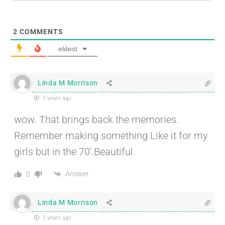
2
COMMENTS
eldest
Linda M Morrison
5 years ago
wow. That brings back the memories.
Remember making something Like it for my
girls but in the 70′.Beautiful.
Answer
0
Linda M Morrison
5 years ago