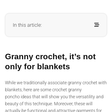
In this article:
Granny crochet, it’s not
only for blankets
While we traditionally associate granny crochet with
blankets, here are some crochet granny
poncho ideas that will show you the versatility and
beauty of this technique. Moreover, these will
actually be functional and attractive garments for