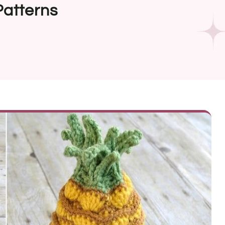
Patterns