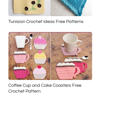
Tunisian Crochet Ideas Free Patterns
Coffee Cup and Cake Coasters Free
Crochet Pattern