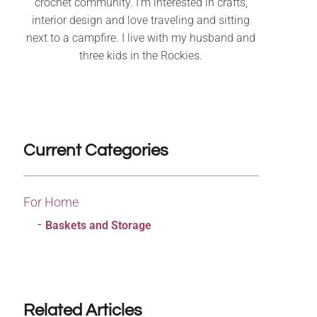
crochet community. I’m interested in crafts,
interior design and love traveling and sitting
next to a campfire. I live with my husband and
three kids in the Rockies.
Current Categories
For Home
Baskets and Storage
Related Articles