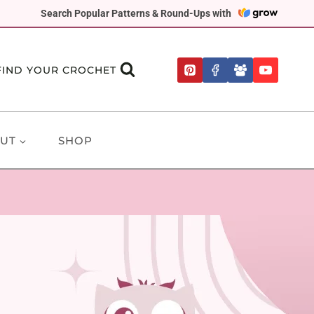
Search Popular Patterns & Round-Ups with
FIND YOUR CROCHET
UT
SHOP