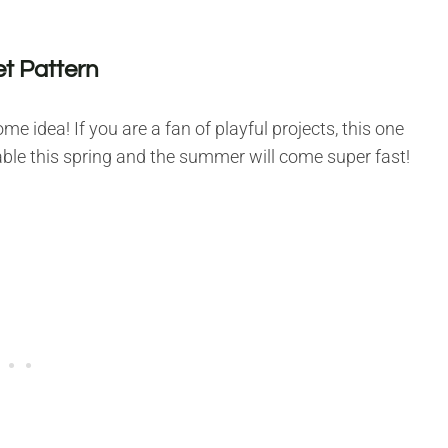
t Pattern
 idea! If you are a fan of playful projects, this one
 table this spring and the summer will come super fast!