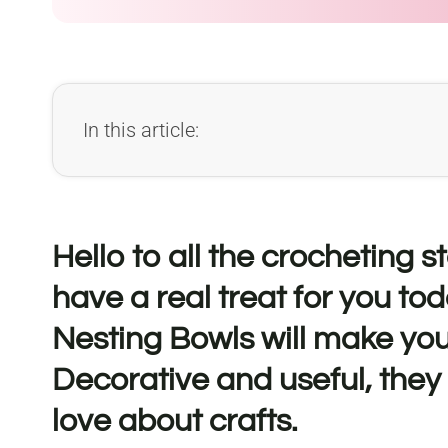
In this article:
Hello to all the crocheting 
have a real treat for you tod
Nesting Bowls will make you
Decorative and useful, they
love about crafts.