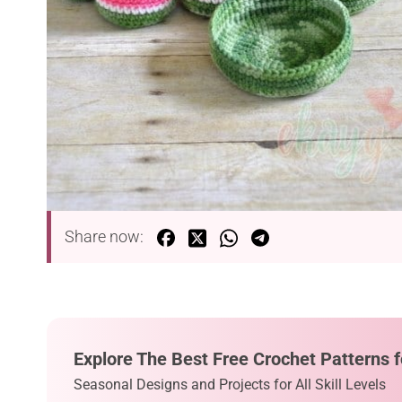
Share now:
Explore The Best Free Crochet Patterns f
Seasonal Designs and Projects for All Skill Levels