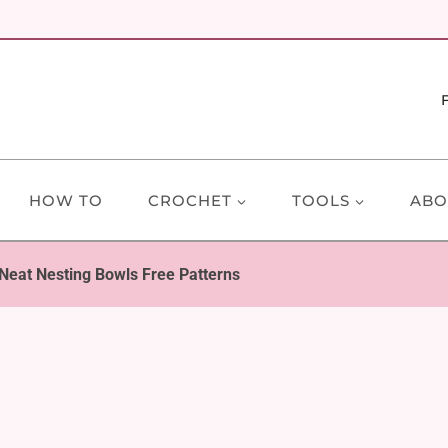
HOW TO
CROCHET
TOOLS
ABO
Neat Nesting Bowls Free Patterns