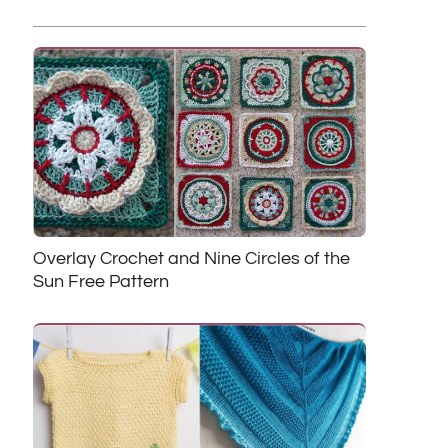
Overlay Crochet and Nine Circles of the
Sun Free Pattern