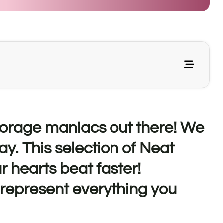
storage maniacs out there! We
ay. This selection of Neat
r hearts beat faster!
 represent everything you