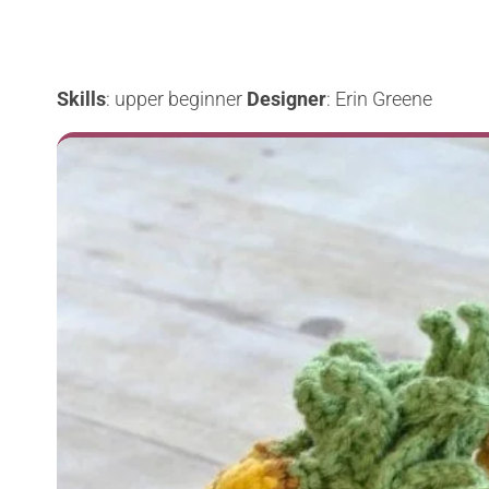
Skills
: upper beginner
Designer
: Erin Greene