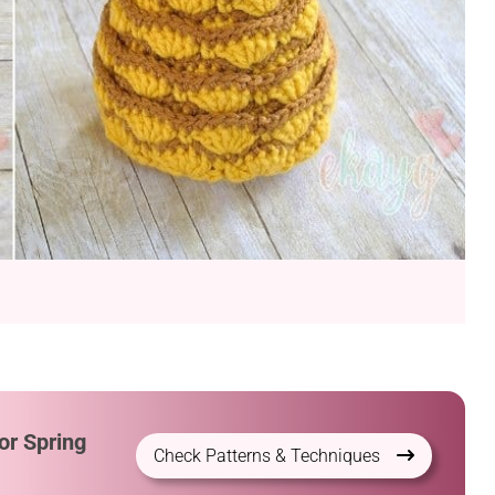
or Spring
Check Patterns & Techniques