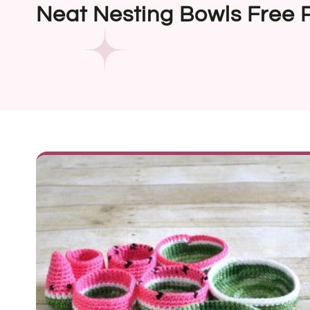
Neat Nesting Bowls Free 