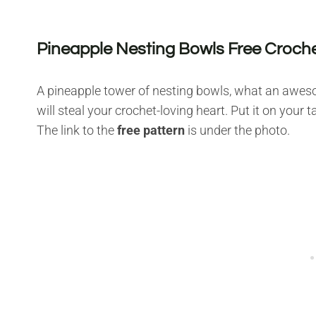
Pineapple Nesting Bowls Free Croche
A pineapple tower of nesting bowls, what an awesome
will steal your crochet-loving heart. Put it on your
The link to the
free pattern
is under the photo.