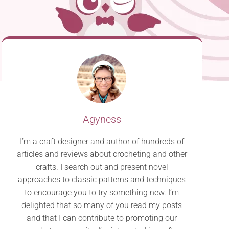
Agyness
I’m a craft designer and author of hundreds of
articles and reviews about crocheting and other
crafts. I search out and present novel
approaches to classic patterns and techniques
to encourage you to try something new. I’m
delighted that so many of you read my posts
and that I can contribute to promoting our