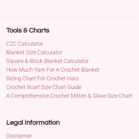
Tools & Charts
C2C Calculator
Blanket Size Calculator
Square & Block Blanket Calculator
How Much Yarn For A Crochet Blanket
Sizing Chart For Crochet Hats
Crochet Scarf Size Chart Guide
A Comprehensive Crochet Mitten & Glove Size Chart
Legal information
Disclaimer