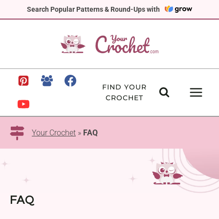
Skip
Search Popular Patterns & Round-Ups with
to
content
FIND YOUR
CROCHET
Your Crochet
»
FAQ
FAQ