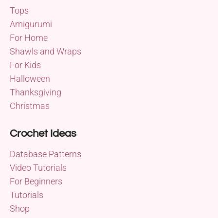
Tops
Amigurumi
For Home
Shawls and Wraps
For Kids
Halloween
Thanksgiving
Christmas
Crochet Ideas
Database Patterns
Video Tutorials
For Beginners
Tutorials
Shop