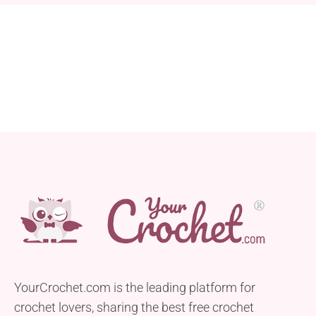
YourCrochet.com is the leading platform for
crochet lovers, sharing the best free crochet