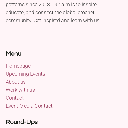
patterns since 2013. Our aim is to inspire,
educate, and connect the global crochet
community. Get inspired and learn with us!
Menu
Homepage
Upcoming Events
About us
Work with us
Contact
Event Media Contact
Round-Ups