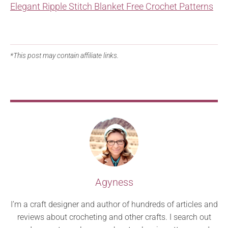
Elegant Ripple Stitch Blanket Free Crochet Patterns
*This post may contain affiliate links.
Agyness
I’m a craft designer and author of hundreds of articles and
reviews about crocheting and other crafts. I search out