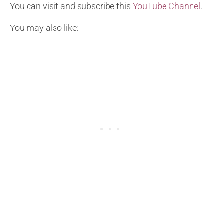
You can visit and subscribe this
YouTube Channel
.
You may also like: