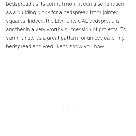
bedspread as its central motif, it can also function
as a building block for a bedspread from jointed
squares. Indeed, the Elements CAL bedspread is
another in a very worthy succession of projects. To
summarize, it’s a great pattern for an eye-catching
bedspread and we’d like to show you how.