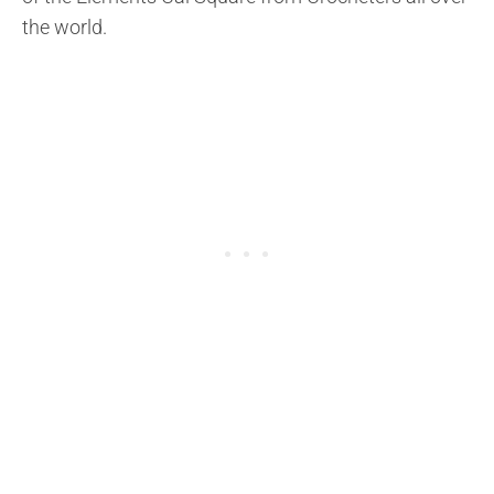
the world.