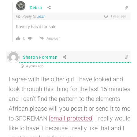
Debra
Reply to
Jean
1 year ago
Ravelry has it for sale
0
Answer
Sharon Foreman
4 years ago
I agree with the other girl I have looked and
look through this thing for the last 15 minutes
and I can’t find the pattern to the elements
African please will you post it or send it to me
to SFOREMAN
[email protected]
I really would
like to have it because I really like that and I