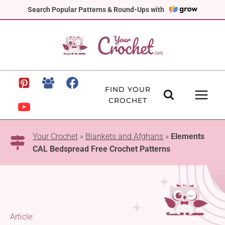
Skip
Search Popular Patterns & Round-Ups with
to
content
FIND YOUR
CROCHET
Your Crochet
»
Blankets and Afghans
»
Elements
CAL Bedspread Free Crochet Patterns
Article: