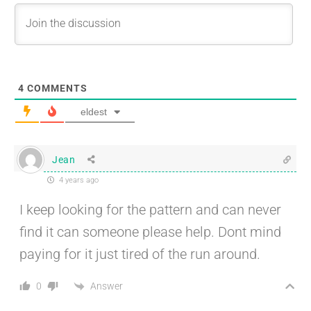
4
COMMENTS
eldest
Jean
4 years ago
I keep looking for the pattern and can never
find it can someone please help. Dont mind
paying for it just tired of the run around.
Answer
0