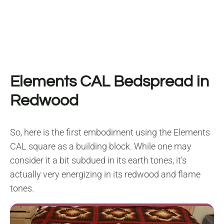
Elements CAL Bedspread in
Redwood
So, here is the first embodiment using the Elements
CAL square as a building block. While one may
consider it a bit subdued in its earth tones, it’s
actually very energizing in its redwood and flame
tones.