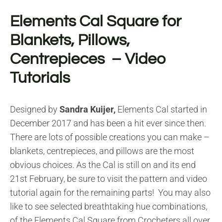
Elements Cal Square for
Blankets, Pillows,
Centrepieces – Video
Tutorials
Designed by
Sandra Kuijer,
Elements Cal started in
December 2017 and has been a hit ever since then.
There are lots of possible creations you can make –
blankets, centrepieces, and pillows are the most
obvious choices. As the Cal is still on and its end
21st February, be sure to visit the pattern and video
tutorial again for the remaining parts! You may also
like to see selected breathtaking hue combinations,
of the Elements Cal Square from Crocheters all over