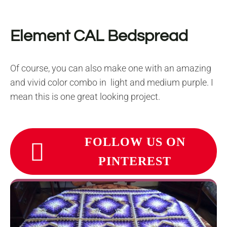
Element CAL Bedspread
Of course, you can also make one with an amazing
and vivid color combo in light and medium purple. I
mean this is one great looking project.
FOLLOW US ON
PINTEREST