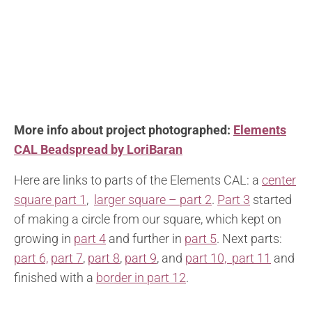
More info about project photographed:
Elements
CAL Beadspread by LoriBaran
Here are links to parts of the Elements CAL: a
center
square part 1
,
larger square – part 2
.
Part 3
started
of making a circle from our square, which kept on
growing in
part 4
and further in
part 5
. Next parts:
part 6,
part 7
,
part 8
,
part 9
, and
part 10,
part 11
and
finished with a
border in part 12
.