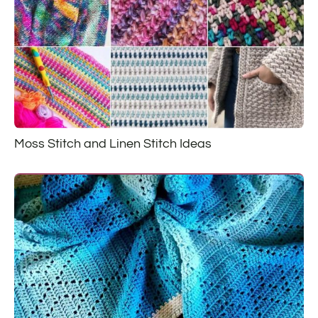
Moss Stitch and Linen Stitch Ideas