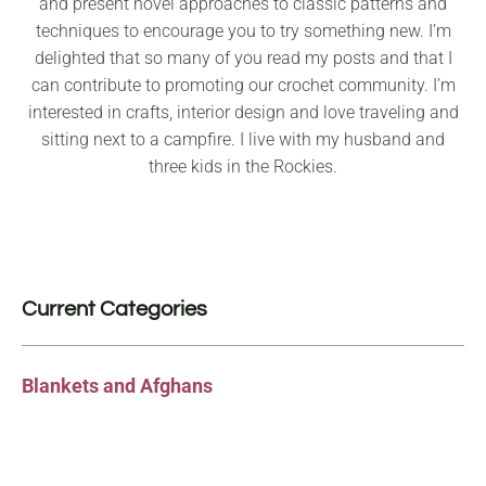
and present novel approaches to classic patterns and
techniques to encourage you to try something new. I’m
delighted that so many of you read my posts and that I
can contribute to promoting our crochet community. I’m
interested in crafts, interior design and love traveling and
sitting next to a campfire. I live with my husband and
three kids in the Rockies.
Current Categories
Blankets and Afghans