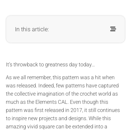
In this article:
It’s throwback to greatness day today…
As we all remember, this pattern was a hit when
was released. Indeed, few patterns have captured
the collective imagination of the crochet world as
much as the Elements CAL. Even though this
pattern was first released in 2017, it still continues
to inspire new projects and designs. While this
amazing vivid square can be extended into a