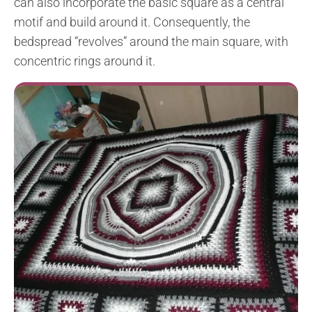
can also incorporate the basic square as a central
motif and build around it. Consequently, the
bedspread “revolves” around the main square, with
concentric rings around it.