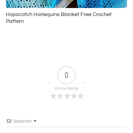
Hopscotch Harlequins Blanket Free Crochet
Pattern
0
Article Rating
Subscribe