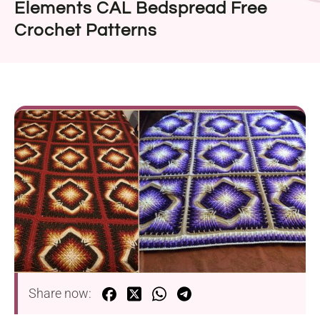
Elements CAL Bedspread Free
Crochet Patterns
Share now: