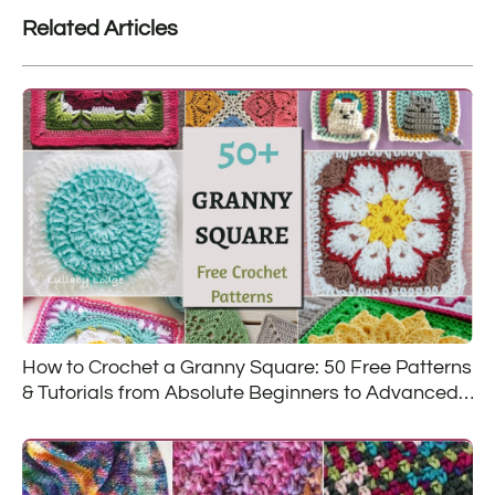
Related Articles
How to Crochet a Granny Square: 50 Free Patterns
& Tutorials from Absolute Beginners to Advanced
Crocheters