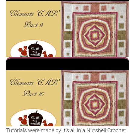
Tutorials were made by It’s all in a Nutshell Crochet.