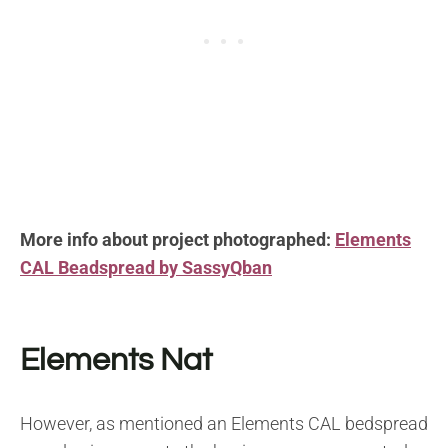
More info about project photographed:
Elements
CAL Beadspread by SassyQban
Elements Nat
However, as mentioned an Elements CAL bedspread