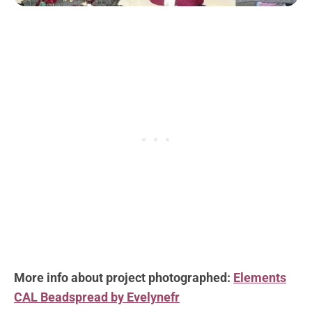
More info about project photographed:
Elements
CAL Beadspread by Evelynefr