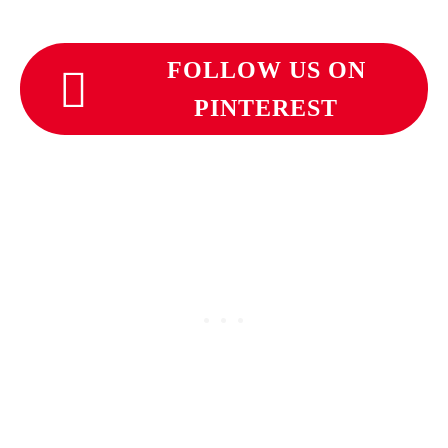
FOLLOW US ON
PINTEREST