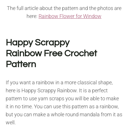
The full article about the pattern and the photos are
here:
Rainbow Flower for Window
Happy Scrappy
Rainbow Free Crochet
Pattern
If you want a rainbow in a more classical shape,
here is Happy Scrappy Rainbow. It is a perfect
pattern to use yarn scraps you will be able to make
it in no time. You can use this pattern as a rainbow,
but you can make a whole round mandala from it as
well.