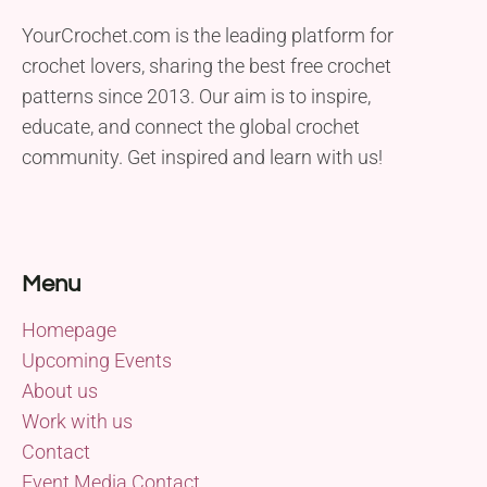
YourCrochet.com is the leading platform for
crochet lovers, sharing the best free crochet
patterns since 2013. Our aim is to inspire,
educate, and connect the global crochet
community. Get inspired and learn with us!
Menu
Homepage
Upcoming Events
About us
Work with us
Contact
Event Media Contact