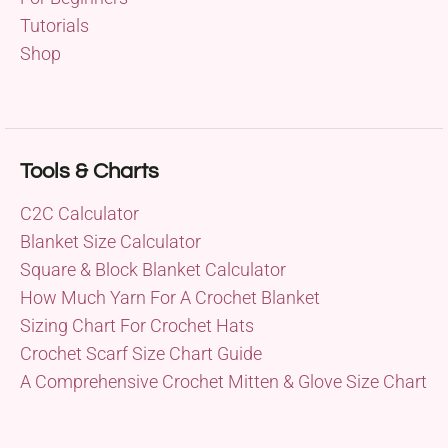
Tutorials
Shop
Tools & Charts
C2C Calculator
Blanket Size Calculator
Square & Block Blanket Calculator
How Much Yarn For A Crochet Blanket
Sizing Chart For Crochet Hats
Crochet Scarf Size Chart Guide
A Comprehensive Crochet Mitten & Glove Size Chart