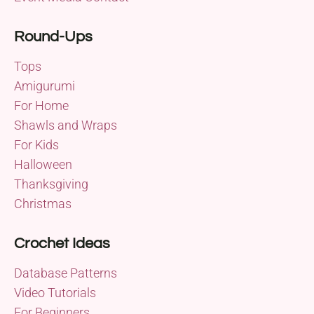
Round-Ups
Tops
Amigurumi
For Home
Shawls and Wraps
For Kids
Halloween
Thanksgiving
Christmas
Crochet Ideas
Database Patterns
Video Tutorials
For Beginners