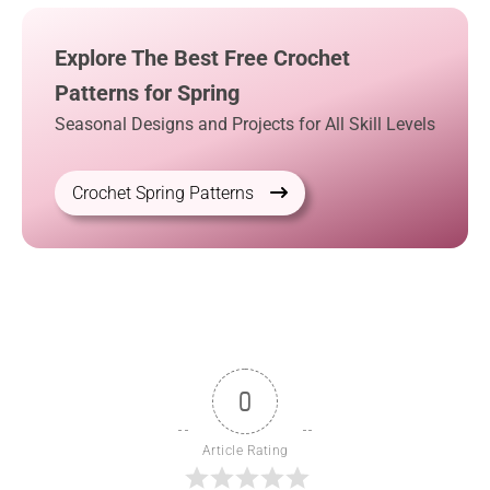
Explore The Best Free Crochet
Patterns for Spring
Seasonal Designs and Projects for All Skill Levels
Crochet Spring Patterns
0
Article Rating