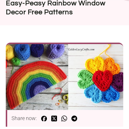
Easy-Peasy Rainbow Window
Decor Free Patterns
Share now: