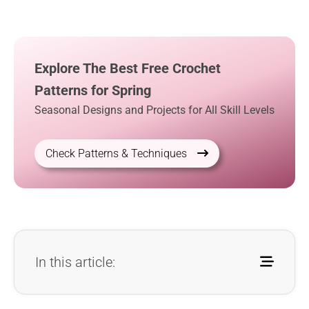
Explore The Best Free Crochet
Patterns for Spring
Seasonal Designs and Projects for All Skill Levels
Check Patterns & Techniques
In this article: