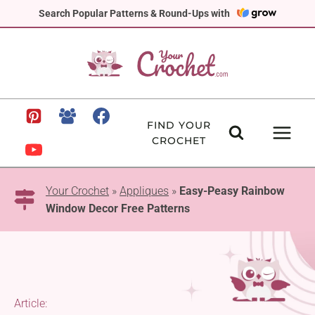
Skip
Search Popular Patterns & Round-Ups with
to
content
FIND YOUR
CROCHET
Your Crochet
»
Appliques
»
Easy-Peasy Rainbow
Window Decor Free Patterns
Article: