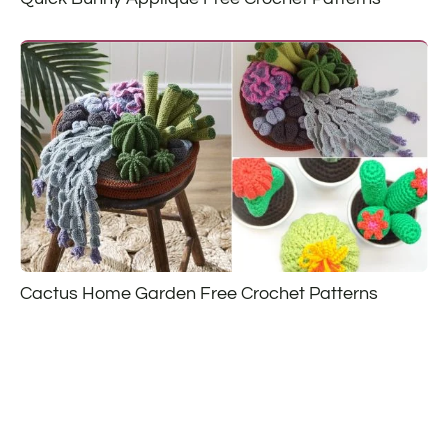
Cactus Home Garden Free Crochet Patterns