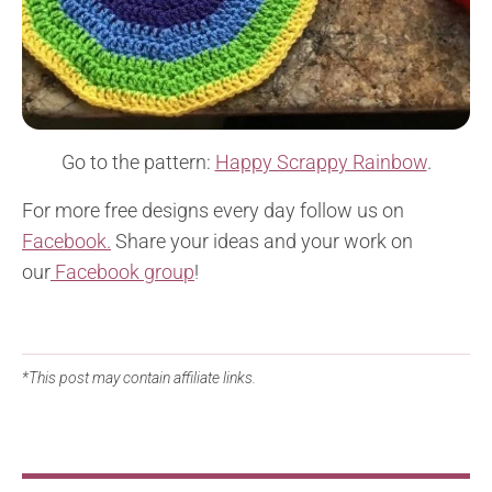
Go to the pattern:
Happy Scrappy Rainbow
.
For more free designs every day follow us on
Facebook.
Share your ideas and your work on
our
Facebook group
!
*This post may contain affiliate links.