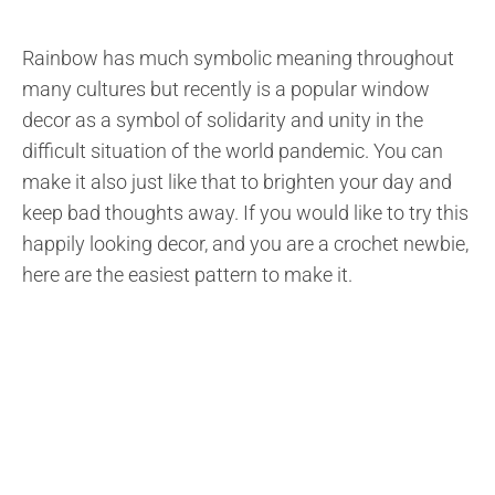
Rainbow has much symbolic meaning throughout
many cultures but recently is a popular window
decor as a symbol of solidarity and unity in the
difficult situation of the world pandemic. You can
make it also just like that to brighten your day and
keep bad thoughts away. If you would like to try this
happily looking decor, and you are a crochet newbie,
here are the easiest pattern to make it.