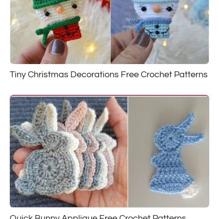
Tiny Christmas Decorations Free Crochet Patterns
Quick Bunny Applique Free Crochet Patterns