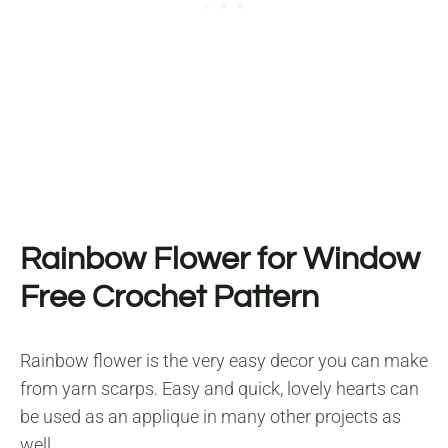
Rainbow Flower for Window
Free Crochet Pattern
Rainbow flower is the very easy decor you can make
from yarn scarps. Easy and quick, lovely hearts can
be used as an applique in many other projects as
well.