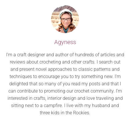
Agyness
I’m a craft designer and author of hundreds of articles and
reviews about crocheting and other crafts. I search out
and present novel approaches to classic patterns and
techniques to encourage you to try something new. I’m
delighted that so many of you read my posts and that I
can contribute to promoting our crochet community. I’m
interested in crafts, interior design and love traveling and
sitting next to a campfire. I live with my husband and
three kids in the Rockies.