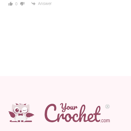
Answer
0