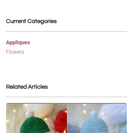
Current Categories
Appliques
Flowers
Related Articles