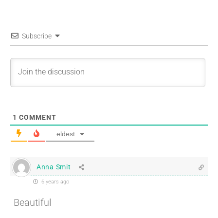
Subscribe
1
COMMENT
eldest
Anna Smit
6 years ago
Beautiful