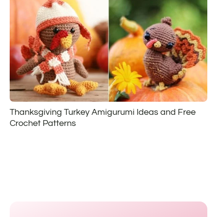
Thanksgiving Turkey Amigurumi Ideas and Free
Crochet Patterns