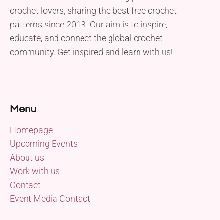
crochet lovers, sharing the best free crochet
patterns since 2013. Our aim is to inspire,
educate, and connect the global crochet
community. Get inspired and learn with us!
Menu
Homepage
Upcoming Events
About us
Work with us
Contact
Event Media Contact