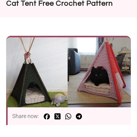
Cat Tent Free Crochet Pattern
Share now: