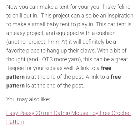
Now you can make a tent for your your frisky feline
to chill out in. This project can also be an inspiration
to make a small baby tent to play in. This cat tent is
an easy project, and equipped with a cushion
(another project, hmm??) it will definitely be a
favorite place to hang up their claws. With a bit of
thought (and LOTS more yarn), this can be a great
teepee for your kids as well. A link to a
free
pattern
is at the end of the post. A link to a
free
pattern
is at the end of the post.
You may also like:
Easy Peasy 20 min Catnip Mouse Toy Free Crochet
Pattern