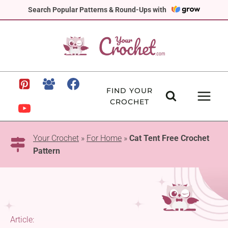
Skip
Search Popular Patterns & Round-Ups with
to
content
FIND YOUR
CROCHET
Your Crochet
»
For Home
»
Cat Tent Free Crochet
Pattern
Article: