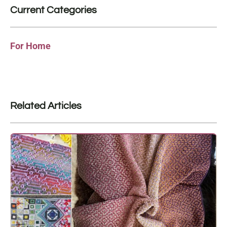
Current Categories
For Home
Related Articles