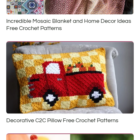
Incredible Mosaic Blanket and Home Decor Ideas
Free Crochet Patterns
Decorative C2C Pillow Free Crochet Patterns