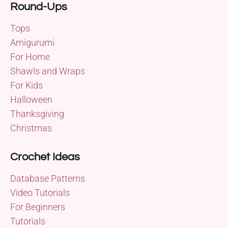
Round-Ups
Tops
Amigurumi
For Home
Shawls and Wraps
For Kids
Halloween
Thanksgiving
Christmas
Crochet Ideas
Database Patterns
Video Tutorials
For Beginners
Tutorials