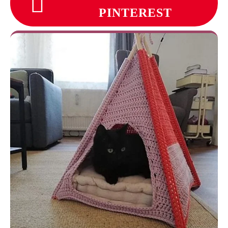
PINTEREST