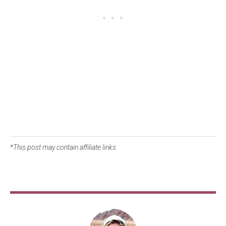
*This post may contain affiliate links.