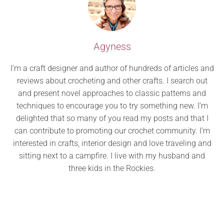
Agyness
I’m a craft designer and author of hundreds of articles and
reviews about crocheting and other crafts. I search out
and present novel approaches to classic patterns and
techniques to encourage you to try something new. I’m
delighted that so many of you read my posts and that I
can contribute to promoting our crochet community. I’m
interested in crafts, interior design and love traveling and
sitting next to a campfire. I live with my husband and
three kids in the Rockies.