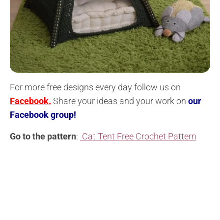
For more free designs every day follow us on
Facebook.
Share your ideas and your work on
our
Facebook group!
Go to the pattern
:
Cat Tent Free Crochet Pattern