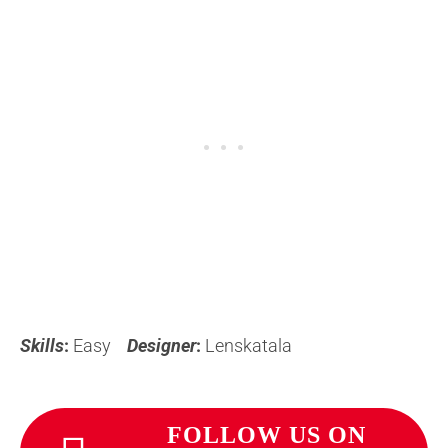
Skills
:
Easy
Designer
:
Lenskatala
FOLLOW US ON