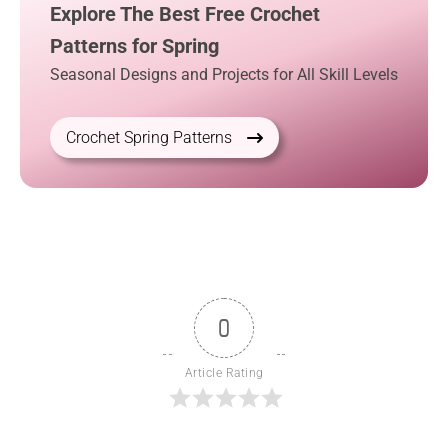
Explore The Best Free Crochet
Patterns for Spring
Seasonal Designs and Projects for All Skill Levels
Crochet Spring Patterns
0
Article Rating