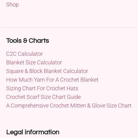
Shop
Tools & Charts
C2C Calculator
Blanket Size Calculator
Square & Block Blanket Calculator
How Much Yarn For A Crochet Blanket
Sizing Chart For Crochet Hats
Crochet Scarf Size Chart Guide
A Comprehensive Crochet Mitten & Glove Size Chart
Legal information