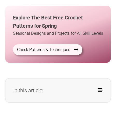
Explore The Best Free Crochet
Patterns for Spring
Seasonal Designs and Projects for All Skill Levels
Check Patterns & Techniques
In this article: