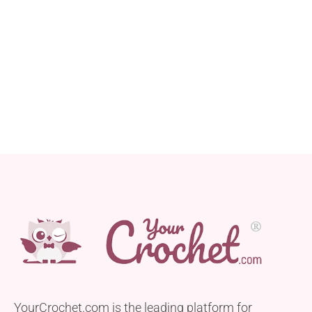
YourCrochet.com is the leading platform for