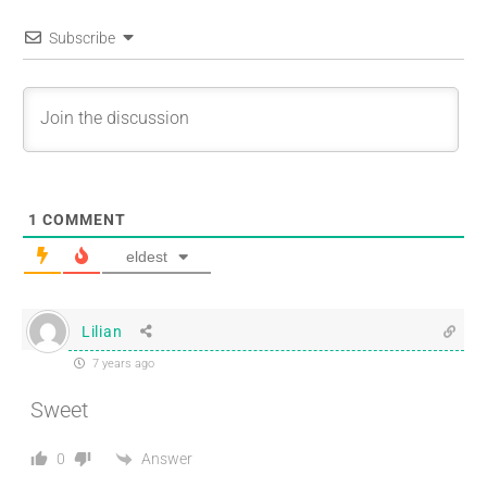
Subscribe
1
COMMENT
eldest
Lilian
7 years ago
Sweet
Answer
0