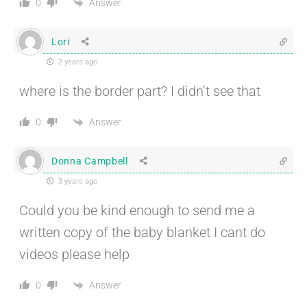
Answer
0
Lori
2 years ago
where is the border part? I didn’t see that
Answer
0
Donna Campbell
3 years ago
Could you be kind enough to send me a
written copy of the baby blanket I cant do
videos please help
Answer
0