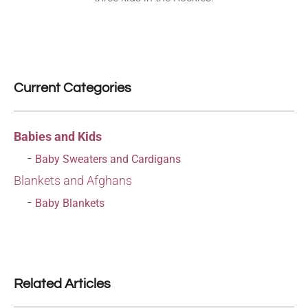
Current Categories
Babies and Kids
Baby Sweaters and Cardigans
Blankets and Afghans
Baby Blankets
Related Articles