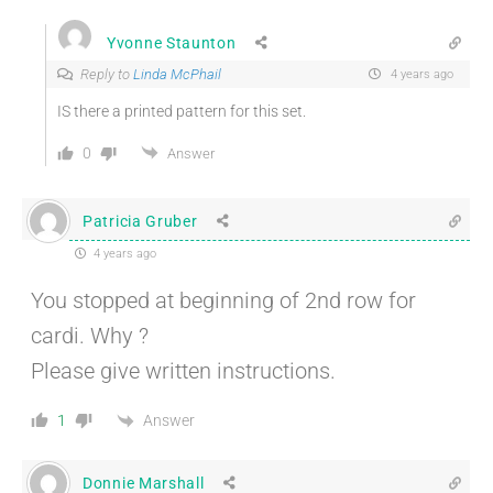
Yvonne Staunton
Reply to
Linda McPhail
4 years ago
IS there a printed pattern for this set.
0
Answer
Patricia Gruber
4 years ago
You stopped at beginning of 2nd row for
cardi. Why ?
Please give written instructions.
Answer
1
Donnie Marshall