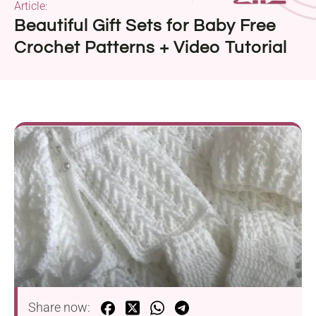
Article:
Beautiful Gift Sets for Baby Free
Crochet Patterns + Video Tutorial
Share now: