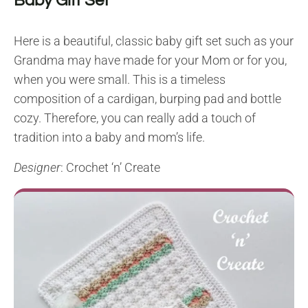
Baby Gift Set
Here is a beautiful, classic baby gift set such as your
Grandma may have made for your Mom or for you,
when you were small. This is a timeless
composition of a cardigan, burping pad and bottle
cozy. Therefore, you can really add a touch of
tradition into a baby and mom’s life.
Designer
: Crochet ‘n’ Create