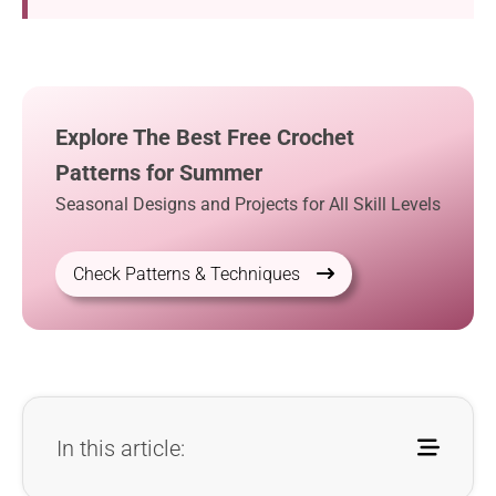
Explore The Best Free Crochet
Patterns for Summer
Seasonal Designs and Projects for All Skill Levels
Check Patterns & Techniques
In this article: