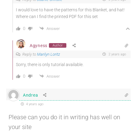
I would love to have the patterns for this Blanket, and hat!
Where can I find the printed PDF for this set
0
Answer
Agyness
Author
Reply to
Marilyn Loritz
2 years ago
Sorry, there is only tutorial available.
0
Answer
Andrea
4 years ago
Please can you do it in writing has well on
your site