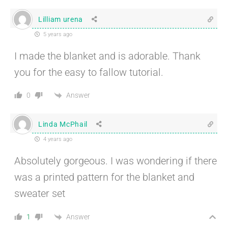
Lilliam urena
5 years ago
I made the blanket and is adorable. Thank
you for the easy to fallow tutorial.
Answer
0
Linda McPhail
4 years ago
Absolutely gorgeous. I was wondering if there
was a printed pattern for the blanket and
sweater set
Answer
1