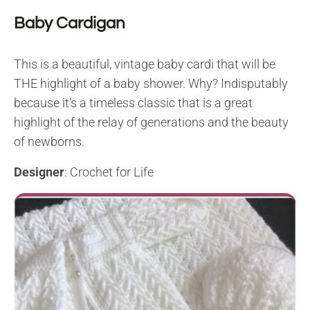
Baby Cardigan
This is a beautiful, vintage baby cardi that will be
THE highlight of a baby shower. Why? Indisputably
because it’s a timeless classic that is a great
highlight of the relay of generations and the beauty
of newborns.
Designer
: Crochet for Life