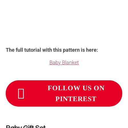
The full tutorial with this pattern is here:
Baby Blanket
FOLLOW US ON
PINTEREST