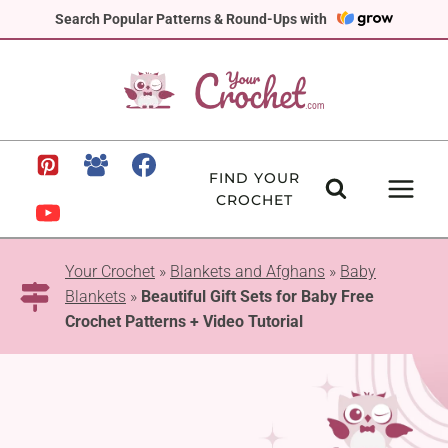
Skip
Search Popular Patterns & Round-Ups with
to
content
FIND YOUR
CROCHET
Your Crochet
»
Blankets and Afghans
»
Baby
Blankets
»
Beautiful Gift Sets for Baby Free
Crochet Patterns + Video Tutorial