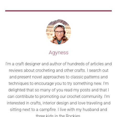
Agyness
I’m a craft designer and author of hundreds of articles and
reviews about crocheting and other crafts. I search out
and present novel approaches to classic patterns and
techniques to encourage you to try something new. I’m
delighted that so many of you read my posts and that I
can contribute to promoting our crochet community. I’m
interested in crafts, interior design and love traveling and
sitting next to a campfire. I live with my husband and
three kids in the Rockies.