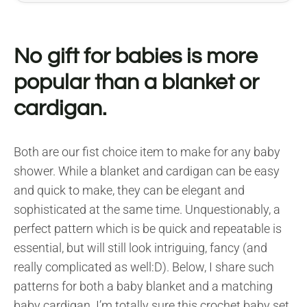
No gift for babies is more
popular than a blanket or
cardigan.
Both are our fist choice item to make for any baby
shower. While a blanket and cardigan can be easy
and quick to make, they can be elegant and
sophisticated at the same time. Unquestionably, a
perfect pattern which is be quick and repeatable is
essential, but will still look intriguing, fancy (and
really complicated as well:D). Below, I share such
patterns for both a baby blanket and a matching
baby cardigan. I’m totally sure this crochet baby set