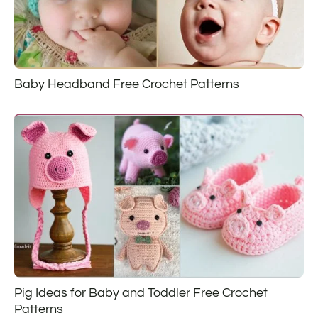
Baby Headband Free Crochet Patterns
Pig Ideas for Baby and Toddler Free Crochet
Patterns