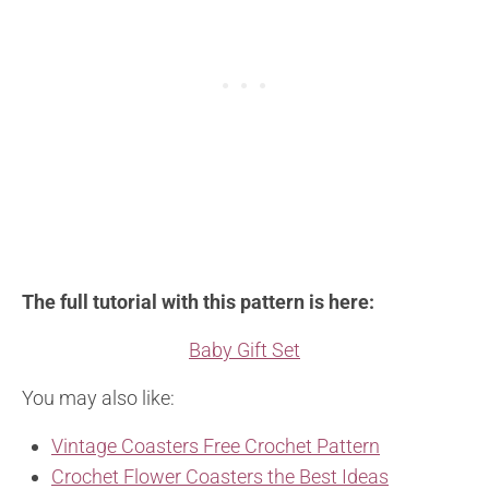
The full tutorial with this pattern is here:
Baby Gift Set
You may also like:
Vintage Coasters Free Crochet Pattern
Crochet Flower Coasters the Best Ideas