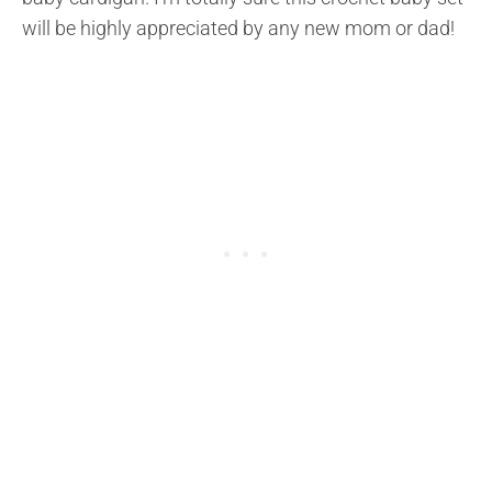
will be highly appreciated by any new mom or dad!