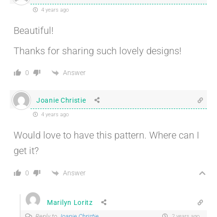
4 years ago
Beautiful!
Thanks for sharing such lovely designs!
Answer
0
Joanie Christie
4 years ago
Would love to have this pattern. Where can I
get it?
Answer
0
Marilyn Loritz
Reply to
Joanie Christie
2 years ago