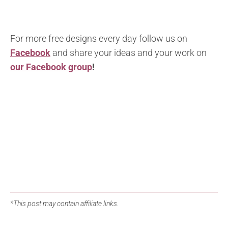
For more free designs every day follow us on
Facebook
and share your ideas and your work on
our Facebook group
!
*This post may contain affiliate links.