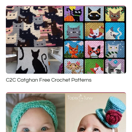
C2C Catghan Free Crochet Patterns