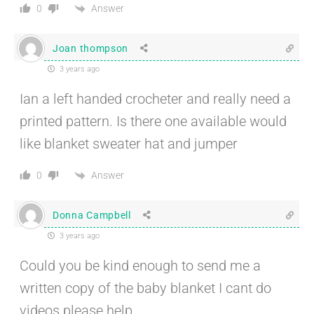
Answer
0
Joan thompson
3 years ago
Ian a left handed crocheter and really need a
printed pattern. Is there one available would
like blanket sweater hat and jumper
Answer
0
Donna Campbell
3 years ago
Could you be kind enough to send me a
written copy of the baby blanket I cant do
videos please help