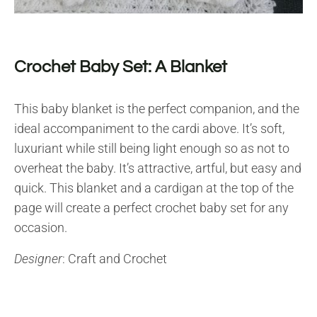
Crochet Baby Set: A Blanket
This baby blanket is the perfect companion, and the
ideal accompaniment to the cardi above. It’s soft,
luxuriant while still being light enough so as not to
overheat the baby. It’s attractive, artful, but easy and
quick. This blanket and a cardigan at the top of the
page will create a perfect crochet baby set for any
occasion.
Designer
: Craft and Crochet