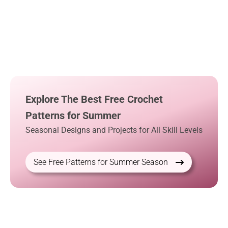
Explore The Best Free Crochet
Patterns for Summer
Seasonal Designs and Projects for All Skill Levels
See Free Patterns for Summer Season