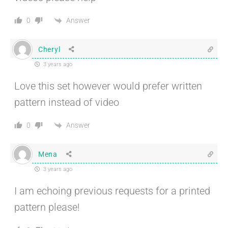
Answer
0
Cheryl
3 years ago
Love this set however would prefer written
pattern instead of video
Answer
0
Mena
3 years ago
I am echoing previous requests for a printed
pattern please!