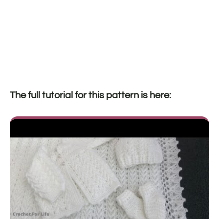
The full tutorial for this pattern is here: