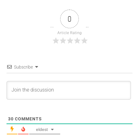
0
Article Rating
Subscribe
30
COMMENTS
eldest