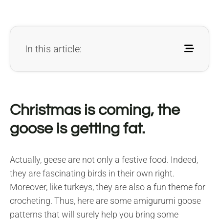
In this article:
Christmas is coming, the
goose is getting fat.
Actually, geese are not only a festive food. Indeed,
they are fascinating birds in their own right.
Moreover, like turkeys, they are also a fun theme for
crocheting. Thus, here are some amigurumi goose
patterns that will surely help you bring some