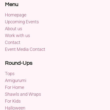
Menu
Homepage
Upcoming Events
About us
Work with us
Contact
Event Media Contact
Round-Ups
Tops
Amigurumi
For Home
Shawls and Wraps
For Kids
Halloween