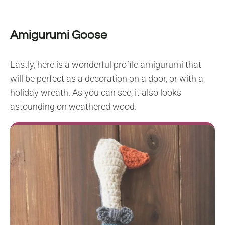
Amigurumi Goose
Lastly, here is a wonderful profile amigurumi that
will be perfect as a decoration on a door, or with a
holiday wreath. As you can see, it also looks
astounding on weathered wood.