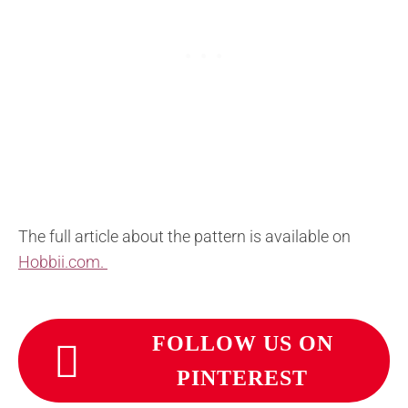
The full article about the pattern is available on
Hobbii.com.
FOLLOW US ON
PINTEREST