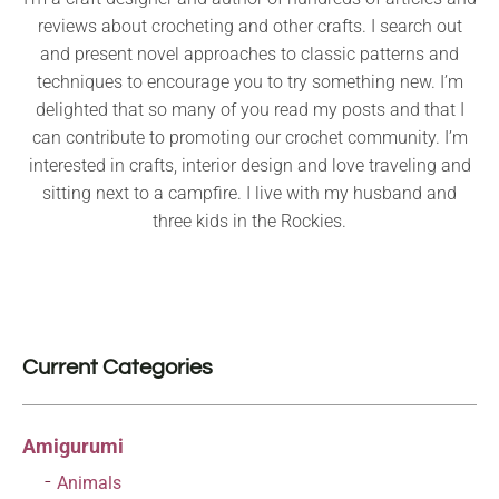
reviews about crocheting and other crafts. I search out
and present novel approaches to classic patterns and
techniques to encourage you to try something new. I’m
delighted that so many of you read my posts and that I
can contribute to promoting our crochet community. I’m
interested in crafts, interior design and love traveling and
sitting next to a campfire. I live with my husband and
three kids in the Rockies.
Current Categories
Amigurumi
Animals