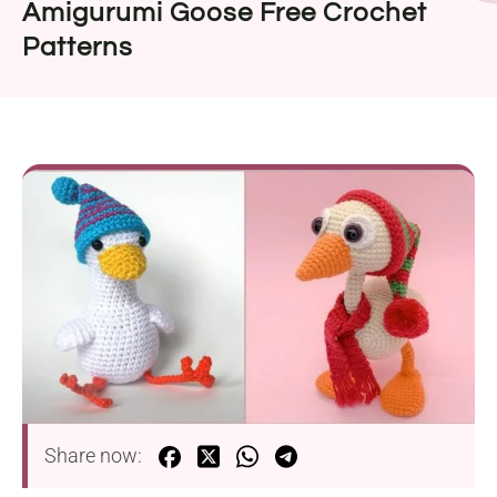
Amigurumi Goose Free Crochet
Patterns
Share now: