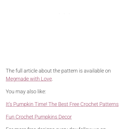
The full article about the pattern is available on
Megmade with Love
.
You may also like:
It’s Pumpkin Time! The Best Free Crochet Patterns
Fun Crochet Pumpkins Decor