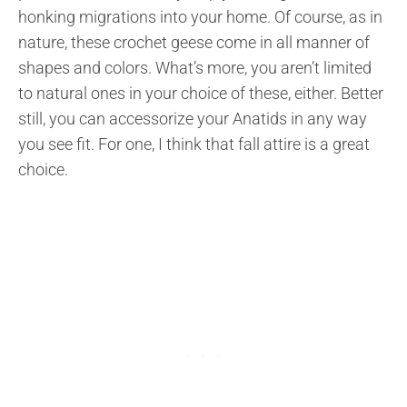
honking migrations into your home. Of course, as in
nature, these crochet geese come in all manner of
shapes and colors. What’s more, you aren’t limited
to natural ones in your choice of these, either. Better
still, you can accessorize your Anatids in any way
you see fit. For one, I think that fall attire is a great
choice.