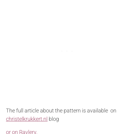
The full article about the pattern is available on
christelkrukkert.nl
blog
or on Ravlery.