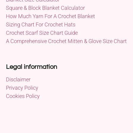
Square & Block Blanket Calculator
How Much Yarn For A Crochet Blanket
Sizing Chart For Crochet Hats
Crochet Scarf Size Chart Guide
A Comprehensive Crochet Mitten & Glove Size Chart
Legal information
Disclaimer
Privacy Policy
Cookies Policy