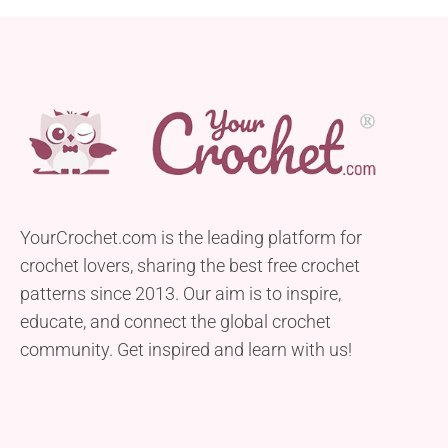
YourCrochet.com is the leading platform for
crochet lovers, sharing the best free crochet
patterns since 2013. Our aim is to inspire,
educate, and connect the global crochet
community. Get inspired and learn with us!