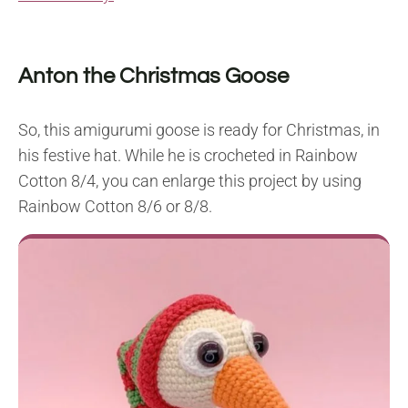
Anton the Christmas Goose
So, this amigurumi goose is ready for Christmas, in
his festive hat. While he is crocheted in Rainbow
Cotton 8/4, you can enlarge this project by using
Rainbow Cotton 8/6 or 8/8.