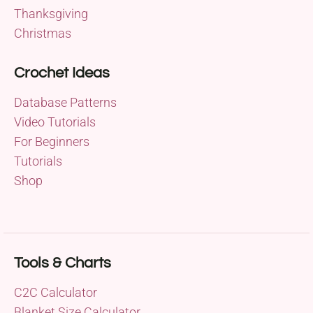
Thanksgiving
Christmas
Crochet Ideas
Database Patterns
Video Tutorials
For Beginners
Tutorials
Shop
Tools & Charts
C2C Calculator
Blanket Size Calculator