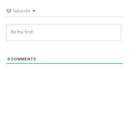
Subscribe
0
COMMENTS