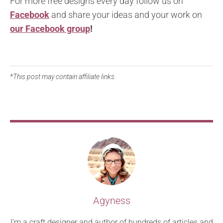
For more free designs every day follow us on
Facebook
and share your ideas and your work on
our Facebook group
!
*This post may contain affiliate links.
Agyness
I’m a craft designer and author of hundreds of articles and