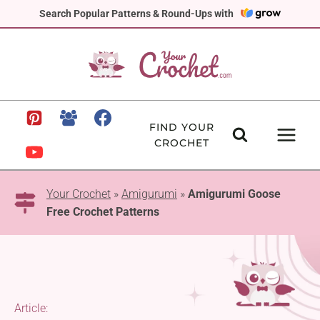
Skip
Search Popular Patterns & Round-Ups with
to
content
FIND YOUR
CROCHET
Your Crochet
»
Amigurumi
»
Amigurumi Goose
Free Crochet Patterns
Article: