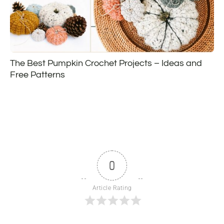
The Best Pumpkin Crochet Projects – Ideas and
Free Patterns
0
Article Rating