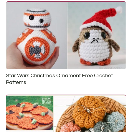
Star Wars Christmas Ornament Free Crochet
Patterns