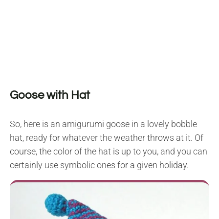
Goose with Hat
So, here is an amigurumi goose in a lovely bobble
hat, ready for whatever the weather throws at it. Of
course, the color of the hat is up to you, and you can
certainly use symbolic ones for a given holiday.