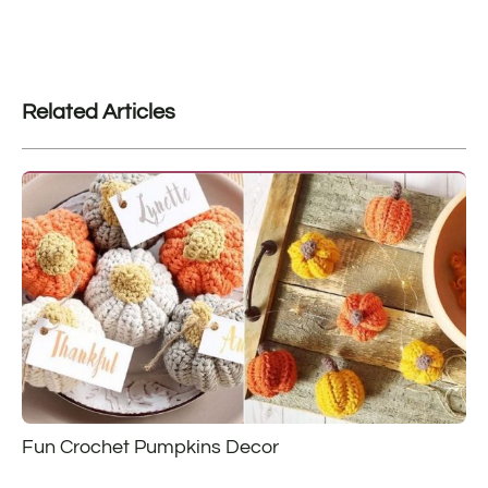
Related Articles
Fun Crochet Pumpkins Decor