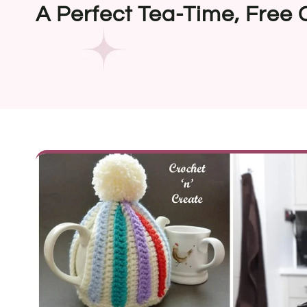
A Perfect Tea-Time, Free 