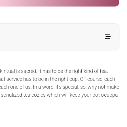
ritual is sacred. It has to be the right kind of tea,
at service has to be in the right cup. OF course, each
ach one of us. In a word, it’s special, so, why not make
rsonalized tea cozies which will keep your pot o’cuppa