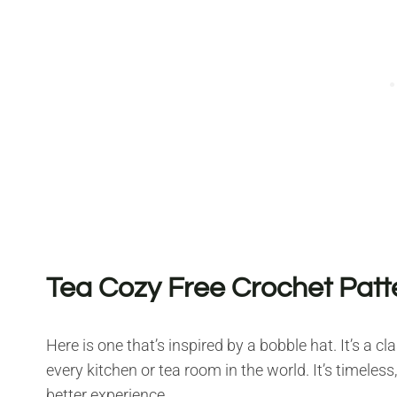
Tea Cozy Free Crochet Patt
Here is one that’s inspired by a bobble hat. It’s a c
every kitchen or tea room in the world. It’s timeles
better experience.