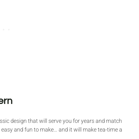
ern
lassic design that will serve you for years and match
s, easy and fun to make… and it will make tea-time a