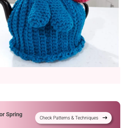
or Spring
Check Patterns & Techniques