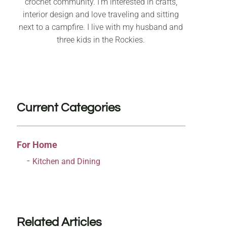
crochet community. I’m interested in crafts,
interior design and love traveling and sitting
next to a campfire. I live with my husband and
three kids in the Rockies.
Current Categories
For Home
Kitchen and Dining
Related Articles