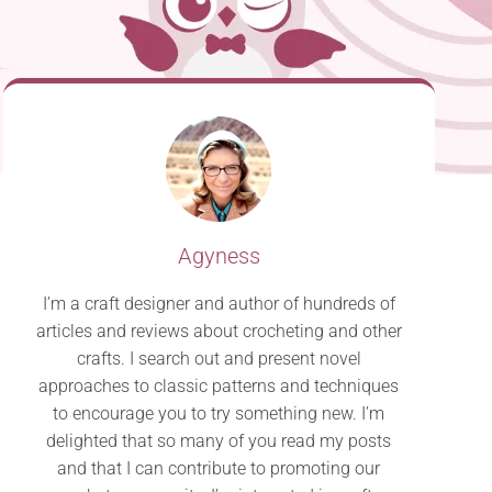
Agyness
I’m a craft designer and author of hundreds of
articles and reviews about crocheting and other
crafts. I search out and present novel
approaches to classic patterns and techniques
to encourage you to try something new. I’m
delighted that so many of you read my posts
and that I can contribute to promoting our