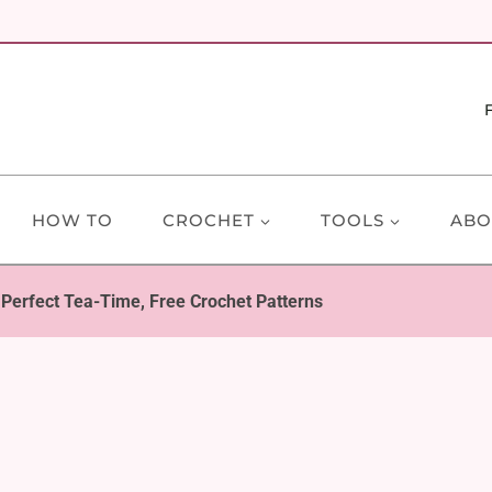
HOW TO
CROCHET
TOOLS
ABO
 Perfect Tea-Time, Free Crochet Patterns