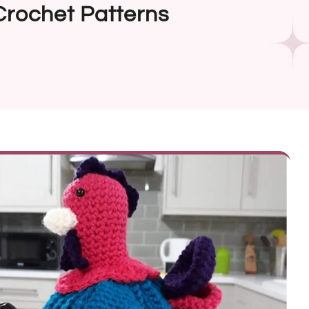
Crochet Patterns