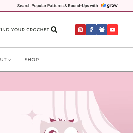
Search Popular Patterns & Round-Ups with
FIND YOUR CROCHET
UT
SHOP