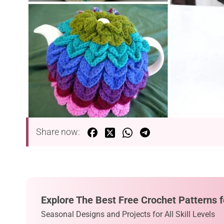
Share now:
Explore The Best Free Crochet Patterns f
Seasonal Designs and Projects for All Skill Levels