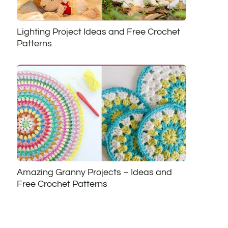
Lighting Project Ideas and Free Crochet
Patterns
Amazing Granny Projects – Ideas and
Free Crochet Patterns