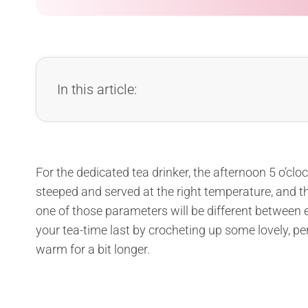
In this article:
For the dedicated tea drinker, the afternoon 5 o’clock 
steeped and served at the right temperature, and th
one of those parameters will be different between e
your tea-time last by crocheting up some lovely, pe
warm for a bit longer.