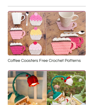
Coffee Coasters Free Crochet Patterns