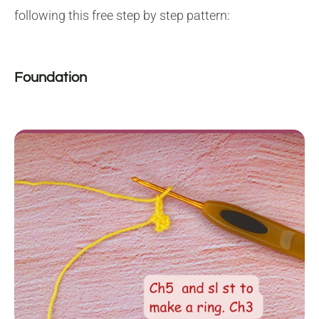
following this free step by step pattern:
Foundation