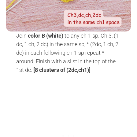
Join
color B (white)
to any ch-1 sp. Ch 3, (1
dc, 1 ch, 2 dc) in the same sp, * (2dc, 1 ch, 2
dc) in each following ch-1 sp repeat *
around. Finish with a sl st in the top of the
1st dc.
[8 clusters of (2dc,ch1)]