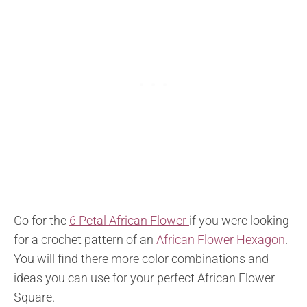
Go for the
6 Petal African Flower
if you were looking
for a crochet pattern of an
African Flower Hexagon
.
You will find there more color combinations and
ideas you can use for your perfect African Flower
Square.