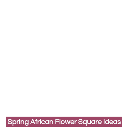
Spring African Flower Square Ideas