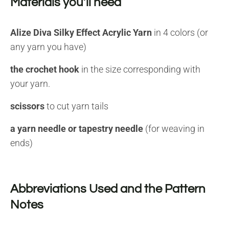
Materials you’ll need
Alize Diva Silky Effect Acrylic Yarn
in 4 colors (or
any yarn you have)
the crochet hook
in the size corresponding with
your yarn.
scissors
to cut yarn tails
a yarn needle or tapestry needle
(for weaving in
ends)
Abbreviations Used and the Pattern
Notes