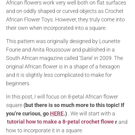
African flowers work very well both on flat surfaces
and on oddly shaped or curved objects as Crochet
African Flower Toys. However, they truly come into
their own when incorporated into a square.
This pattern was originally designed by Lounette
Fourie and Anita Roussouw and published in a
South African magazine called ‘Sarie’ in 2009. The
original African flower is in a shape of a hexagon
and it is slightly less complicated to make for
beginners.
In this post, I will focus on 8-petal African flower
square
(but there is so much more to this topic! If
you’re curious, go
HERE
.)
. We will start with a
tutorial how to make a 8-petal crochet flowe
r
and
how to incorporate it in a square.