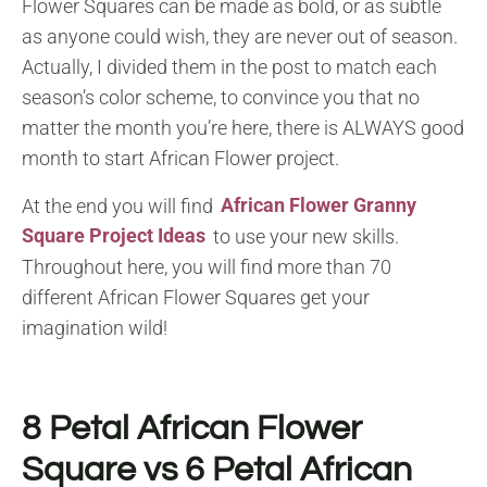
Flower Squares can be made as bold, or as subtle
as anyone could wish, they are never out of season.
Actually, I divided them in the post to match each
season’s color scheme, to convince you that no
matter the month you’re here, there is ALWAYS good
month to start African Flower project.
At the end you will find
African Flower Granny
Square Project Ideas
to use your new skills.
Throughout here, you will find more than 70
different African Flower Squares get your
imagination wild!
8 Petal African Flower
Square vs 6 Petal African