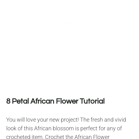
8 Petal African Flower Tutorial
You will love your new project! The fresh and vivid
look of this African blossom is perfect for any of
crocheted item. Crochet the African Flower