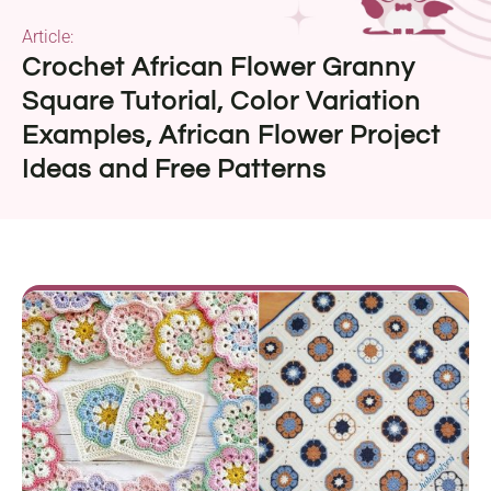
Article:
Crochet African Flower Granny
Square Tutorial, Color Variation
Examples, African Flower Project
Ideas and Free Patterns