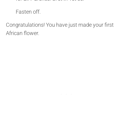
Fasten off.
Congratulations! You have just made your first
African flower.