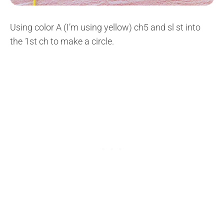
Using color A (I’m using yellow) ch5 and sl st into
the 1st ch to make a circle.