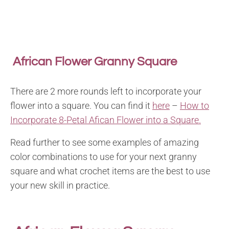
African Flower Granny Square
There are 2 more rounds left to incorporate your
flower into a square. You can find it
here
–
How to
Incorporate 8-Petal Afican Flower into a Square.
Read further to see some examples of amazing
color combinations to use for your next granny
square and what crochet items are the best to use
your new skill in practice.