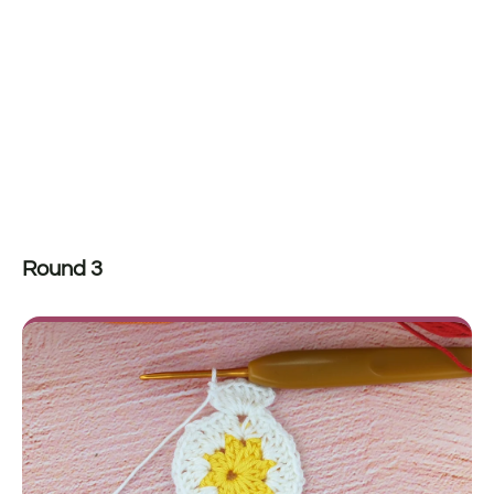
Round 3