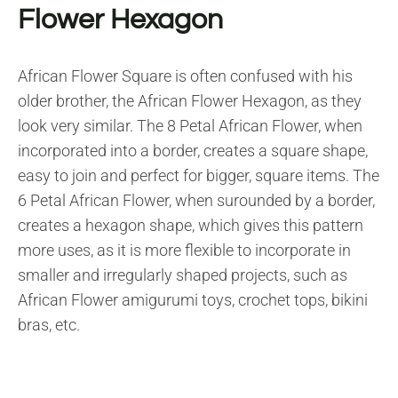
Flower Hexagon
African Flower Square is often confused with his
older brother, the African Flower Hexagon, as they
look very similar. The 8 Petal African Flower, when
incorporated into a border, creates a square shape,
easy to join and perfect for bigger, square items. The
6 Petal African Flower, when surounded by a border,
creates a hexagon shape, which gives this pattern
more uses, as it is more flexible to incorporate in
smaller and irregularly shaped projects, such as
African Flower amigurumi toys, crochet tops, bikini
bras, etc.