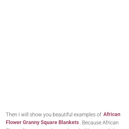
Then I will show you beautiful examples of
African
Flower Granny Square Blankets
. Because African