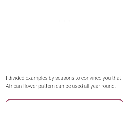
I divided examples by seasons to convince you that
African flower pattern can be used all year round.