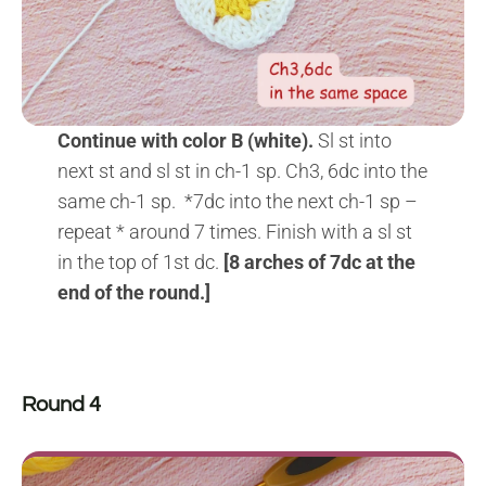
Continue with color B (white).
Sl st into
next st and sl st in ch-1 sp. Ch3, 6dc into the
same ch-1 sp. *7dc into the next ch-1 sp –
repeat * around 7 times. Finish with a sl st
in the top of 1st dc.
[8 arches of 7dc at the
end of the round.]
Round 4