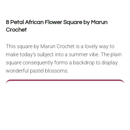
8 Petal African Flower Square by Marun
Crochet
This square by Marun Crochet is a lovely way to
make today’s subject into a summer vibe. The plain
square consequently forms a backdrop to display
wonderful pastel blossoms.