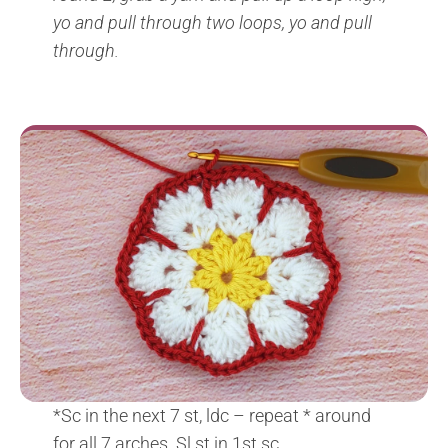
yo and pull through two loops, yo and pull
through.
*Sc in the next 7 st, ldc – repeat * around
for all 7 arches. Sl st in 1st sc.