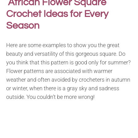
African Flower Square
Crochet Ideas for Every
Season
Here are some examples to show you the great
beauty and versatility of this gorgeous square. Do
you think that this pattern is good only for summer?
Flower patterns are associated with warmer
weather and often avoided by crocheters in autumn
or winter, when there is a gray sky and sadness
outside. You couldn’t be more wrong!