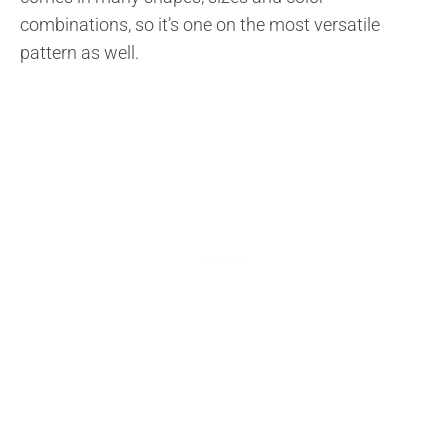
combinations, so it’s one on the most versatile
pattern as well.