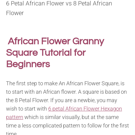
6 Petal African Flower vs 8 Petal African
Flower
African Flower Granny
Square Tutorial for
Beginners
The first step to make An African Flower Square, is
to start with an African flower. A square is based on
the 8 Petal Flower. If you are a newbie, you may
wish to start with
6 petal African Flower Hexagon
pattern
which is similar visually, but at the same
time a less complicated pattern to follow for the first
time.