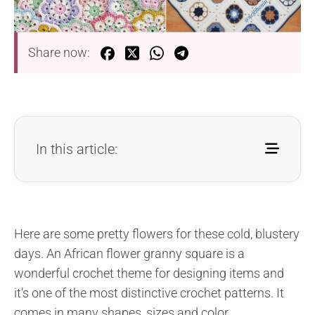
Share now:
In this article:
Here are some pretty flowers for these cold, blustery
days. An African flower granny square is a
wonderful crochet theme for designing items and
it’s one of the most distinctive crochet patterns. It
comes in many shapes, sizes and color