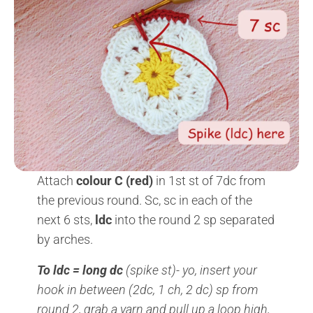
Attach
colour C (red)
in 1st st of 7dc from
the previous round. Sc, sc in each of the
next 6 sts,
ldc
into the round 2 sp separated
by arches.
To ldc = long dc
(spike st)- yo, insert your
hook in between (2dc, 1 ch, 2 dc) sp from
round 2, grab a yarn and pull up a loop high,