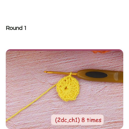
Round 1