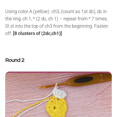
Using color A (yellow) ch3, (count as 1st dc), dc in
the ring, ch 1, * (2 dc, ch 1) – repeat from * 7 times.
Sl st into the top of ch3 from the beginning. Fasten
off.
[8 clusters of (2dc,ch1)]
Round 2