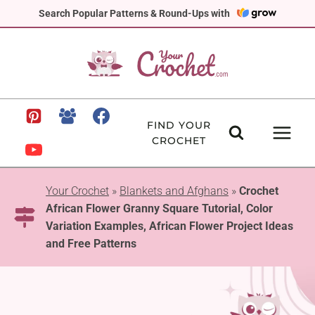
Skip
Search Popular Patterns & Round-Ups with
to
content
FIND YOUR
CROCHET
Your Crochet
»
Blankets and Afghans
»
Crochet
African Flower Granny Square Tutorial, Color
Variation Examples, African Flower Project Ideas
and Free Patterns