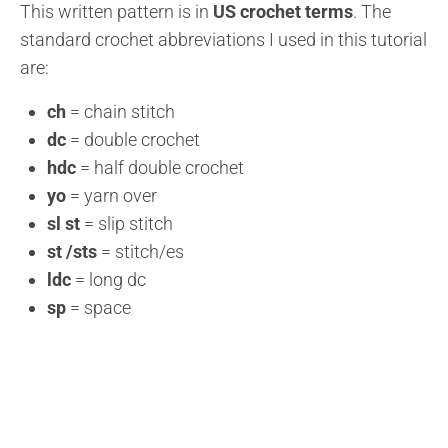
This written pattern is in
US crochet terms
. The
standard crochet abbreviations I used in this tutorial
are:
ch
= chain stitch
dc
= double crochet
hdc
= half double crochet
yo
= yarn over
sl st
= slip stitch
st /sts
= stitch/es
ldc
= long dc
sp
= space