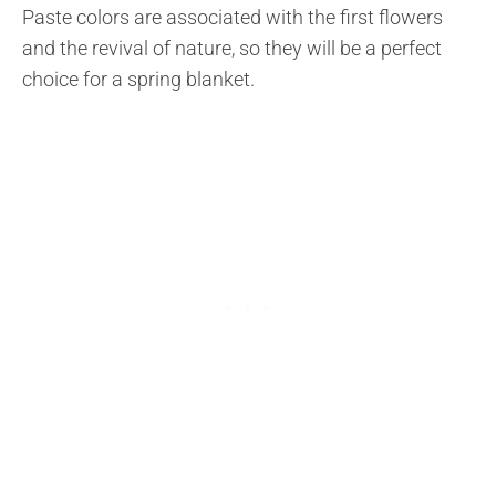
Paste colors are associated with the first flowers
and the revival of nature, so they will be a perfect
choice for a spring blanket.