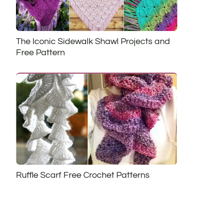
The Iconic Sidewalk Shawl Projects and
Free Pattern
Ruffle Scarf Free Crochet Patterns