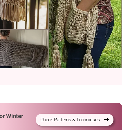
or Winter
Check Patterns & Techniques