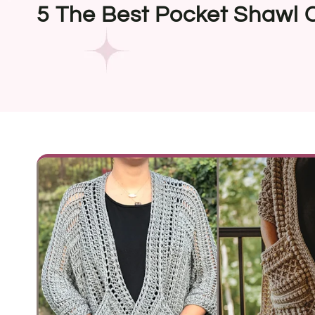
5 The Best Pocket Shawl 