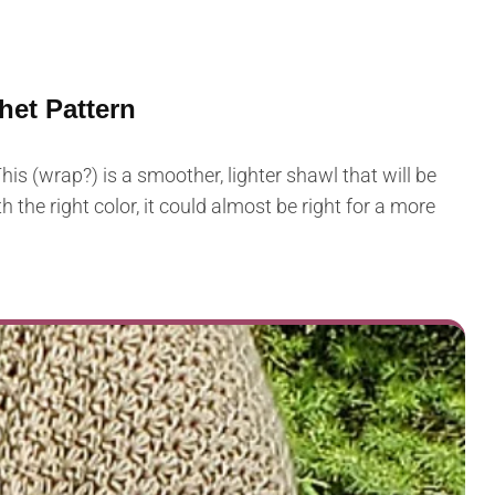
het Pattern
is (wrap?) is a smoother, lighter shawl that will be
 the right color, it could almost be right for a more