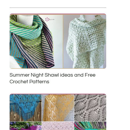
Summer Night Shawl ideas and Free
Crochet Patterns