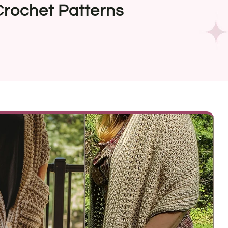
Crochet Patterns