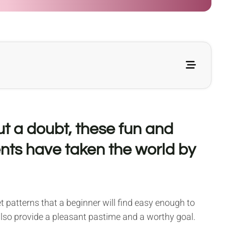
ut a doubt, these fun and
nts have taken the world by
 patterns that a beginner will find easy enough to
 also provide a pleasant pastime and a worthy goal.