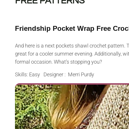
FREE PATTERNS
Friendship Pocket Wrap Free Croc
And here is a next pockets shawl crochet pattern. Th
great for a cooler summer evening. Additionally, with
formal occasion. What’s stopping you?
Skills: Easy Designer : Merri Purdy