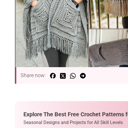
Share now:
Explore The Best Free Crochet Patterns f
Seasonal Designs and Projects for All Skill Levels