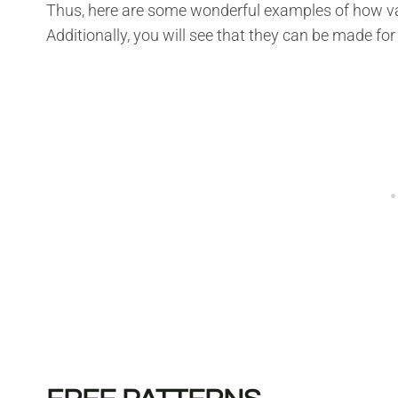
Thus, here are some wonderful examples of how var
Additionally, you will see that they can be made for