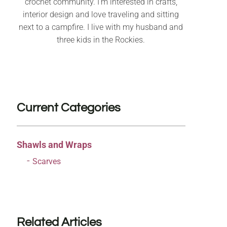
crochet community. I’m interested in crafts,
interior design and love traveling and sitting
next to a campfire. I live with my husband and
three kids in the Rockies.
Current Categories
Shawls and Wraps
Scarves
Related Articles