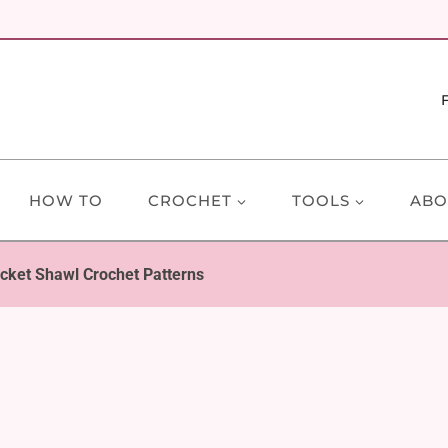
HOW TO
CROCHET
TOOLS
ABO
cket Shawl Crochet Patterns