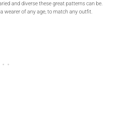
ied and diverse these great patterns can be.
 a wearer of any age, to match any outfit.