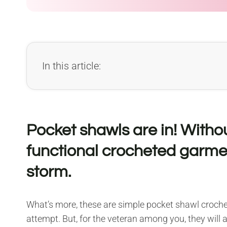
In this article:
Pocket shawls are in! Witho
functional crocheted garme
storm.
What’s more, these are simple pocket shawl crochet
attempt. But, for the veteran among you, they will