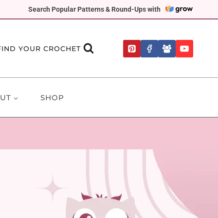
Search Popular Patterns & Round-Ups with
FIND YOUR CROCHET
UT
SHOP