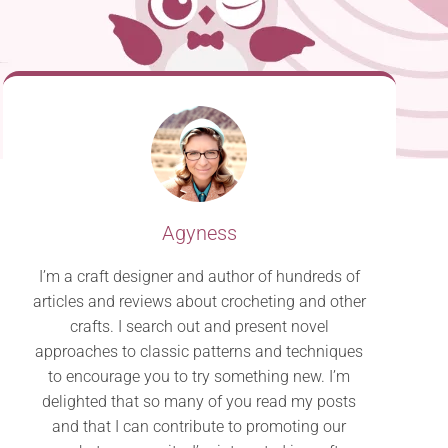
Agyness
I’m a craft designer and author of hundreds of
articles and reviews about crocheting and other
crafts. I search out and present novel
approaches to classic patterns and techniques
to encourage you to try something new. I’m
delighted that so many of you read my posts
and that I can contribute to promoting our