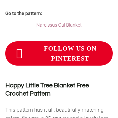
Go to the pattern:
Narcissus Cal Blanket
FOLLOW US ON
PINTEREST
Happy Little Tree Blanket Free
Crochet Pattern
This pattern has it all: beautifully matching