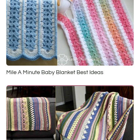
Mile A Minute Baby Blanket Best Ideas