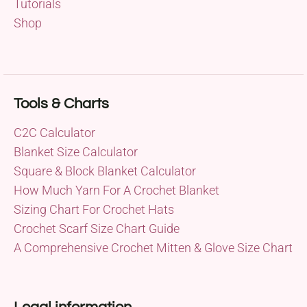
Tutorials
Shop
Tools & Charts
C2C Calculator
Blanket Size Calculator
Square & Block Blanket Calculator
How Much Yarn For A Crochet Blanket
Sizing Chart For Crochet Hats
Crochet Scarf Size Chart Guide
A Comprehensive Crochet Mitten & Glove Size Chart