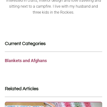
interested in crafts, interior design and love traveling and
sitting next to a campfire. I live with my husband and
three kids in the Rockies.
Current Categories
Blankets and Afghans
Related Articles