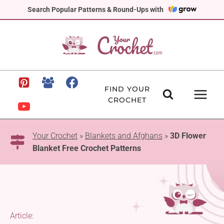
Skip
Search Popular Patterns & Round-Ups with
to
content
FIND YOUR
CROCHET
Your Crochet
»
Blankets and Afghans
»
3D Flower
Blanket Free Crochet Patterns
Article: