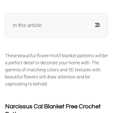
In this article:
These beautiful flower-motif blanket patterns will be
a perfect detail to decorate your home with. The
gamma of matching colors and 3D textures with
beautiful flowers will draw attention and be
captivating to behold.
Narcissus Cal Blanket Free Crochet