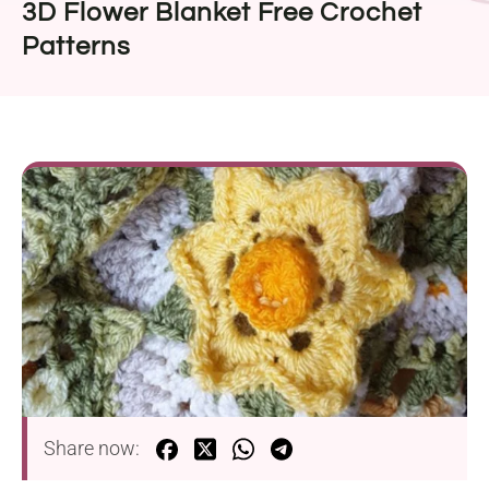
3D Flower Blanket Free Crochet
Patterns
Share now: