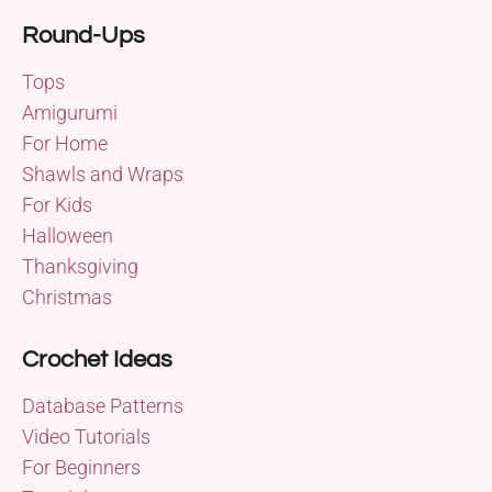
Round-Ups
Tops
Amigurumi
For Home
Shawls and Wraps
For Kids
Halloween
Thanksgiving
Christmas
Crochet Ideas
Database Patterns
Video Tutorials
For Beginners