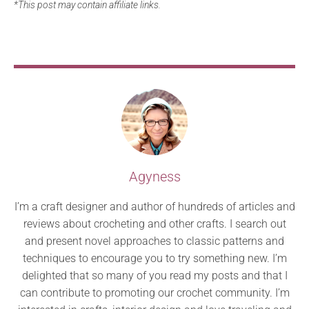
*This post may contain affiliate links.
Agyness
I’m a craft designer and author of hundreds of articles and
reviews about crocheting and other crafts. I search out
and present novel approaches to classic patterns and
techniques to encourage you to try something new. I’m
delighted that so many of you read my posts and that I
can contribute to promoting our crochet community. I’m