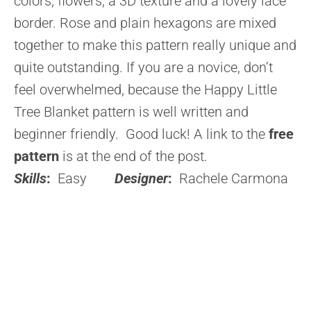
colors, flowers, a 3D texture and a lovely lace
border. Rose and plain hexagons are mixed
together to make this pattern really unique and
quite outstanding. If you are a novice, don’t
feel overwhelmed, because the Happy Little
Tree Blanket pattern is well written and
beginner friendly. Good luck! A link to the
free
pattern
is at the end of the post.
Skills
:
Easy
Designer
:
Rachele Carmona