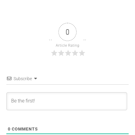
0
Article Rating
Subscribe
0
COMMENTS