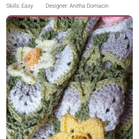
Skills: Easy Designer: Anitha Domacin