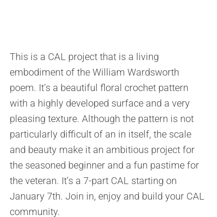
This is a CAL project that is a living
embodiment of the William Wardsworth
poem. It’s a beautiful floral crochet pattern
with a highly developed surface and a very
pleasing texture. Although the pattern is not
particularly difficult of an in itself, the scale
and beauty make it an ambitious project for
the seasoned beginner and a fun pastime for
the veteran. It’s a 7-part CAL starting on
January 7th. Join in, enjoy and build your CAL
community.