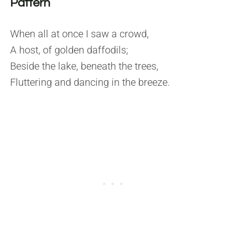
Pattern
When all at once I saw a crowd,
A host, of golden daffodils;
Beside the lake, beneath the trees,
Fluttering and dancing in the breeze.