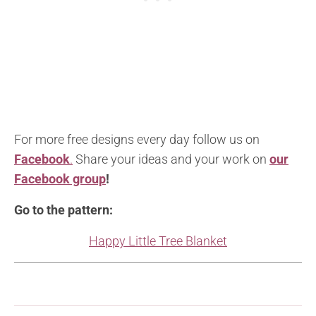
For more free designs every day follow us on
Facebook
.
Share your ideas and your work on
our
Facebook group
!
Go to the pattern:
Happy Little Tree Blanket