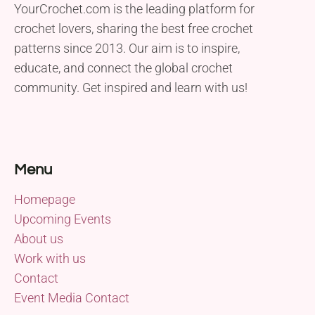
YourCrochet.com is the leading platform for
crochet lovers, sharing the best free crochet
patterns since 2013. Our aim is to inspire,
educate, and connect the global crochet
community. Get inspired and learn with us!
Menu
Homepage
Upcoming Events
About us
Work with us
Contact
Event Media Contact