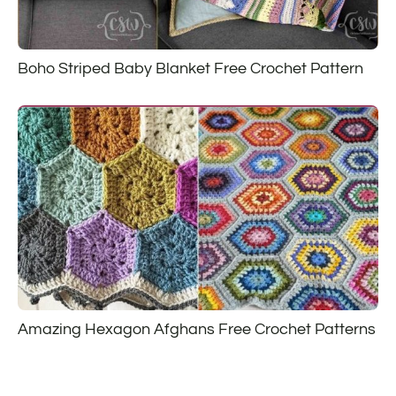
Boho Striped Baby Blanket Free Crochet Pattern
Amazing Hexagon Afghans Free Crochet Patterns