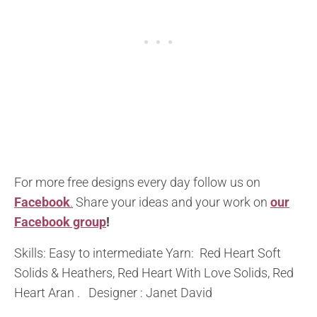
For more free designs every day follow us on
Facebook
.
Share your ideas and your work on
our
Facebook group
!
Skills: Easy to intermediate Yarn: Red Heart Soft
Solids & Heathers, Red Heart With Love Solids, Red
Heart Aran . Designer : Janet David