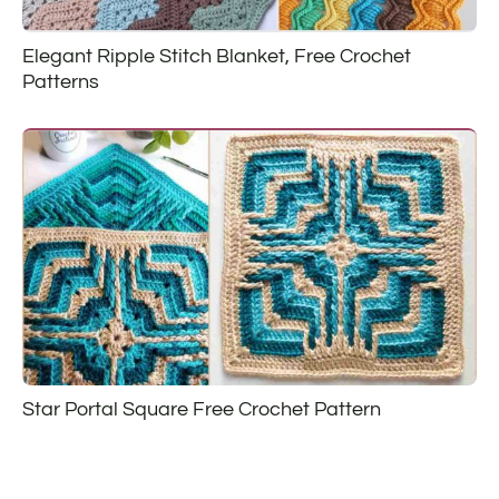
Elegant Ripple Stitch Blanket, Free Crochet
Patterns
Star Portal Square Free Crochet Pattern