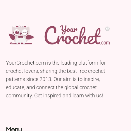
YourCrochet.com is the leading platform for
crochet lovers, sharing the best free crochet
patterns since 2013. Our aim is to inspire,
educate, and connect the global crochet
community. Get inspired and learn with us!
Menu