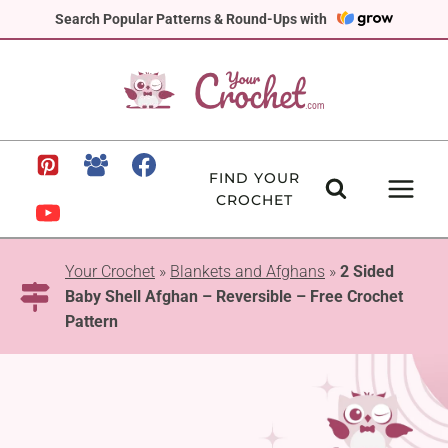
Skip
Search Popular Patterns & Round-Ups with
to
content
FIND YOUR
CROCHET
Your Crochet
»
Blankets and Afghans
»
2 Sided
Baby Shell Afghan – Reversible – Free Crochet
Pattern