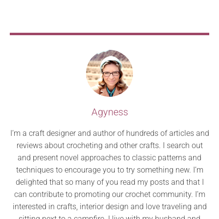
Agyness
I’m a craft designer and author of hundreds of articles and
reviews about crocheting and other crafts. I search out
and present novel approaches to classic patterns and
techniques to encourage you to try something new. I’m
delighted that so many of you read my posts and that I
can contribute to promoting our crochet community. I’m
interested in crafts, interior design and love traveling and
sitting next to a campfire. I live with my husband and