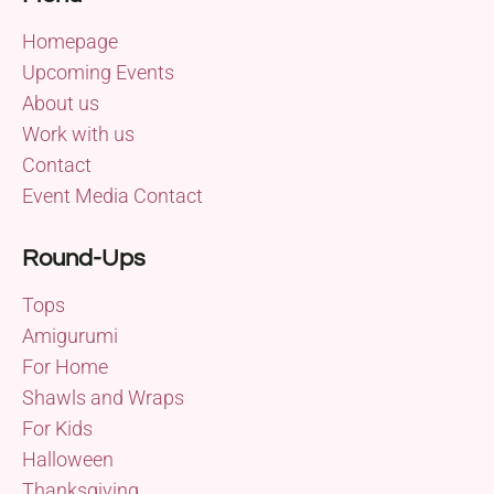
Homepage
Upcoming Events
About us
Work with us
Contact
Event Media Contact
Round-Ups
Tops
Amigurumi
For Home
Shawls and Wraps
For Kids
Halloween
Thanksgiving