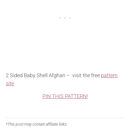
2 Sided Baby Shell Afghan – visit the free
pattern
site
.
PIN THIS PATTERN!
*This post may contain affiliate links.