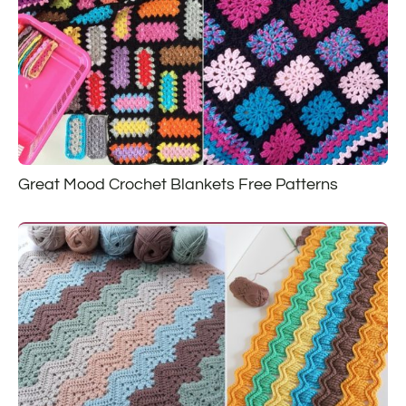
Great Mood Crochet Blankets Free Patterns