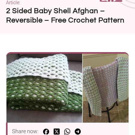
Article:
2 Sided Baby Shell Afghan –
Reversible – Free Crochet Pattern
Share now: