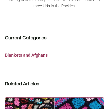
three kids in the Rockies.
Current Categories
Blankets and Afghans
Related Articles