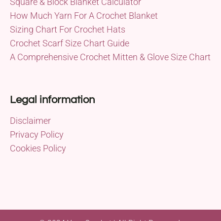
Square & Block Blanket Calculator
How Much Yarn For A Crochet Blanket
Sizing Chart For Crochet Hats
Crochet Scarf Size Chart Guide
A Comprehensive Crochet Mitten & Glove Size Chart
Legal information
Disclaimer
Privacy Policy
Cookies Policy