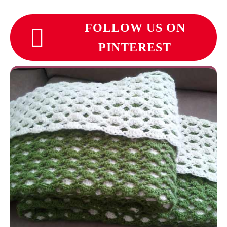
FOLLOW US ON
PINTEREST