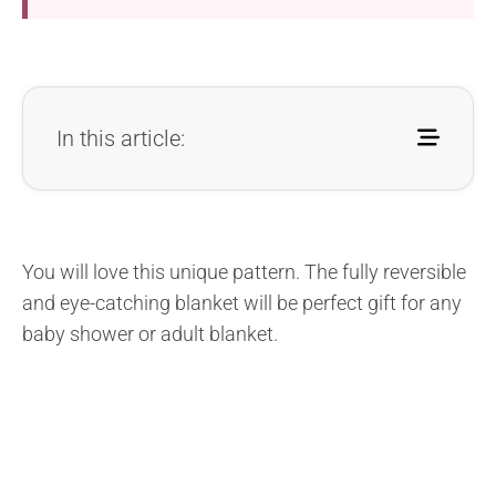
In this article:
You will love this unique pattern. The fully reversible
and eye-catching blanket will be perfect gift for any
baby shower or adult blanket.