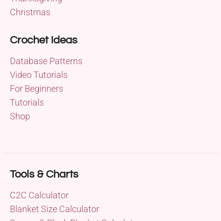
Christmas
Crochet Ideas
Database Patterns
Video Tutorials
For Beginners
Tutorials
Shop
Tools & Charts
C2C Calculator
Blanket Size Calculator