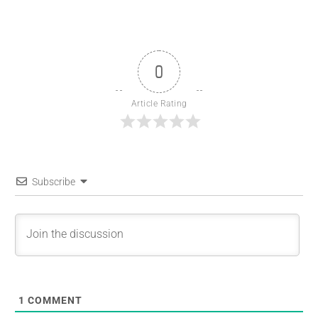
0
Article Rating
Subscribe
1
COMMENT