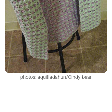
photos: aquilladahun/Cindy-bear