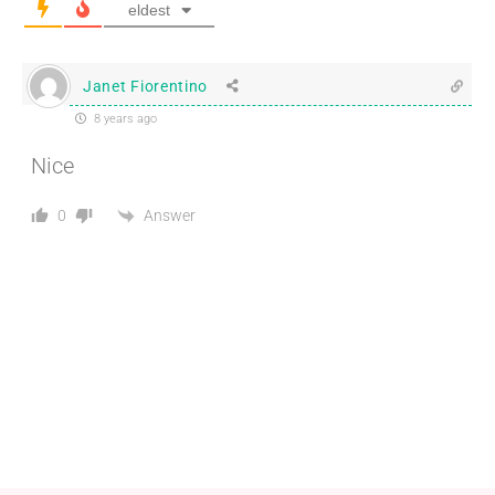
eldest
Janet Fiorentino
8 years ago
Nice
Answer
0