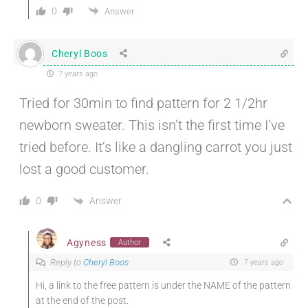
0
Answer
Cheryl Boos
7 years ago
Tried for 30min to find pattern for 2 1/2hr
newborn sweater. This isn’t the first time I’ve
tried before. It’s like a dangling carrot you just
lost a good customer.
Answer
0
Agyness
Author
Reply to
Cheryl Boos
7 years ago
Hi, a link to the free pattern is under the NAME of the pattern
at the end of the post.