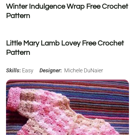
Winter Indulgence Wrap Free Crochet
Pattern
Little Mary Lamb Lovey Free Crochet
Pattern
Skills
:
Easy
Designer
:
Michele DuNaier