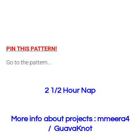
PIN THIS PATTERN!
Go to the pattern…
2 1/2 Hour Nap
More info about projects :
mmeera4
/
GuavaKnot