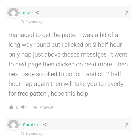
caz
7 years ago
managed to get the pattern was a bit of a
long way round but I clicked on 2 half hour
only nap just above theses messiges ,it went
to next page then clicked on read more , then
next page scrolled to bottom and on 2 half
hour nap again then will take you to raverly
for free patten , hope this help
Answer
0
Sandra
6 years ago