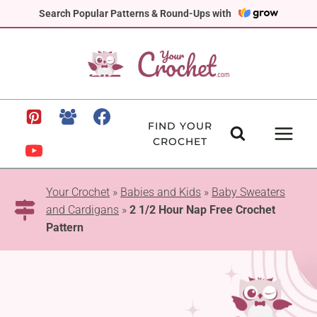
Skip
Search Popular Patterns & Round-Ups with
to
content
FIND YOUR
CROCHET
Your Crochet
»
Babies and Kids
»
Baby Sweaters
and Cardigans
»
2 1/2 Hour Nap Free Crochet
Pattern