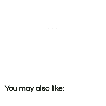
You may also like: