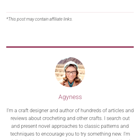
*This post may contain affiliate links.
Agyness
I’m a craft designer and author of hundreds of articles and
reviews about crocheting and other crafts. I search out
and present novel approaches to classic patterns and
techniques to encourage you to try something new. I’m