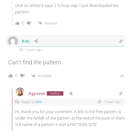
click on where it says 2 ½ hour nap. I just downloaded the
pattern.
0
Answer
Kim
7 years ago
Can’t find the pattern
Answer
0
Agyness
Author
Reply to
Kim
7 years ago
Hi, thank you for your comment. A link to the free pattern is
under the NAME of the pattern at the end of the post or there
is a name of a pattern + visit a PATTERN SITE”