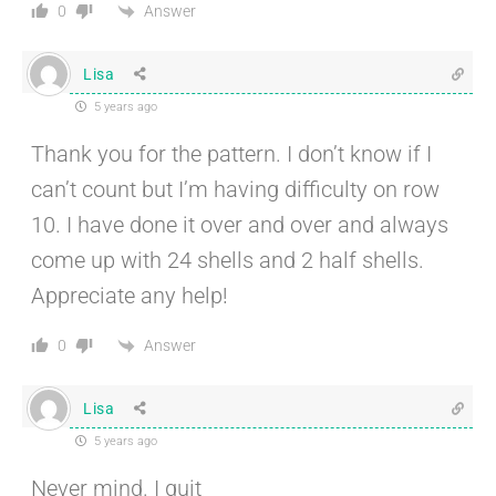
Answer
0
Lisa
5 years ago
Thank you for the pattern. I don’t know if I
can’t count but I’m having difficulty on row
10. I have done it over and over and always
come up with 24 shells and 2 half shells.
Appreciate any help!
Answer
0
Lisa
5 years ago
Never mind. I quit