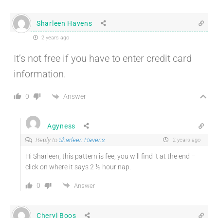
Sharleen Havens
2 years ago
It’s not free if you have to enter credit card
information.
Answer
0
Agyness
Reply to
Sharleen Havens
2 years ago
Hi Sharleen, this pattern is fee, you will find it at the end –
click on where it says 2 ½ hour nap.
0
Answer
Cheryl Boos