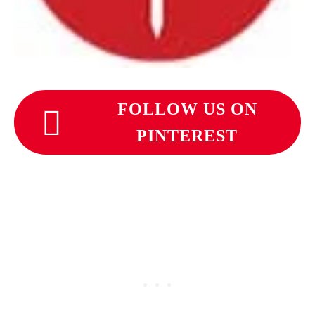
FOLLOW US ON
PINTEREST