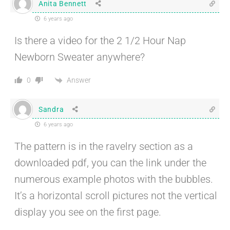
Anita Bennett
6 years ago
Is there a video for the 2 1/2 Hour Nap
Newborn Sweater anywhere?
Answer
0
Sandra
6 years ago
The pattern is in the ravelry section as a
downloaded pdf, you can the link under the
numerous example photos with the bubbles.
It’s a horizontal scroll pictures not the vertical
display you see on the first page.