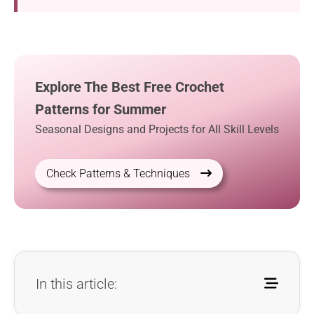
Explore The Best Free Crochet
Patterns for Summer
Seasonal Designs and Projects for All Skill Levels
Check Patterns & Techniques
In this article: