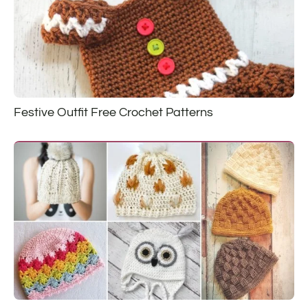
Festive Outfit Free Crochet Patterns