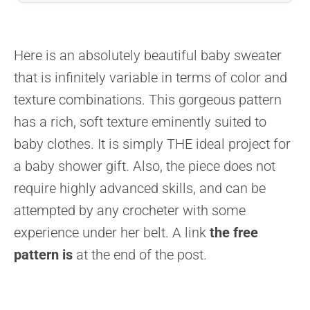
Here is an absolutely beautiful baby sweater
that is infinitely variable in terms of color and
texture combinations. This gorgeous pattern
has a rich, soft texture eminently suited to
baby clothes. It is simply THE ideal project for
a baby shower gift. Also, the piece does not
require highly advanced skills, and can be
attempted by any crocheter with some
experience under her belt. A link
the free
pattern is
at the end of the post.