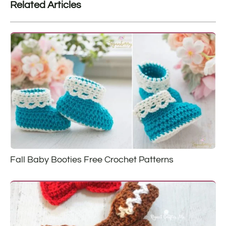
Related Articles
Fall Baby Booties Free Crochet Patterns