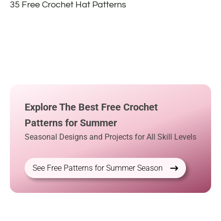
35 Free Crochet Hat Patterns
Explore The Best Free Crochet
Patterns for Summer
Seasonal Designs and Projects for All Skill Levels
See Free Patterns for Summer Season