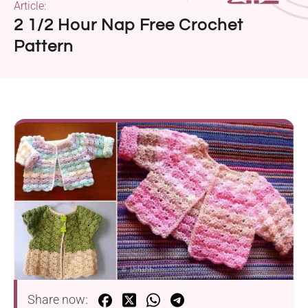
Article:
2 1/2 Hour Nap Free Crochet
Pattern
Share now: