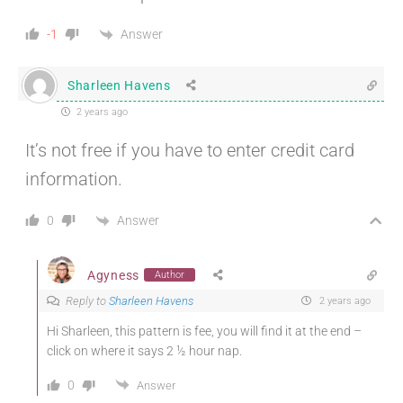
Answer
-1
Sharleen Havens
2 years ago
It’s not free if you have to enter credit card
information.
Answer
0
Agyness
Author
Reply to
Sharleen Havens
2 years ago
Hi Sharleen, this pattern is fee, you will find it at the end –
click on where it says 2 ½ hour nap.
0
Answer