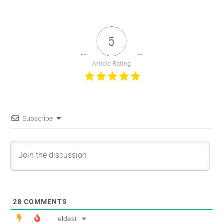
5
Article Rating
Subscribe
28
COMMENTS
eldest