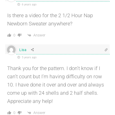
6 years ago
Is there a video for the 2 1/2 Hour Nap
Newborn Sweater anywhere?
Answer
0
Lisa
5 years ago
Thank you for the pattern. I don’t know if I
can’t count but I’m having difficulty on row
10. I have done it over and over and always
come up with 24 shells and 2 half shells.
Appreciate any help!
Answer
0