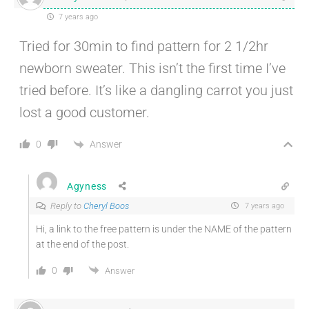
7 years ago
Tried for 30min to find pattern for 2 1/2hr
newborn sweater. This isn’t the first time I’ve
tried before. It’s like a dangling carrot you just
lost a good customer.
Answer
0
Agyness
Reply to
Cheryl Boos
7 years ago
Hi, a link to the free pattern is under the NAME of the pattern
at the end of the post.
0
Answer