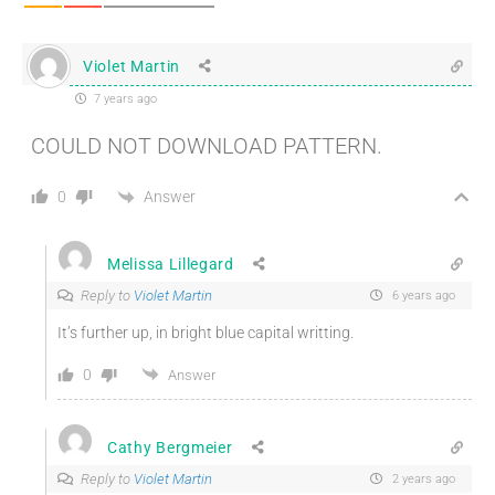
Violet Martin
7 years ago
COULD NOT DOWNLOAD PATTERN.
Answer
0
Melissa Lillegard
Reply to
Violet Martin
6 years ago
It’s further up, in bright blue capital writting.
0
Answer
Cathy Bergmeier
Reply to
Violet Martin
2 years ago