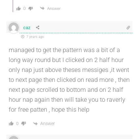
0
Answer
caz
7 years ago
managed to get the pattern was a bit of a
long way round but I clicked on 2 half hour
only nap just above theses messiges ,it went
to next page then clicked on read more , then
next page scrolled to bottom and on 2 half
hour nap again then will take you to raverly
for free patten , hope this help
Answer
0