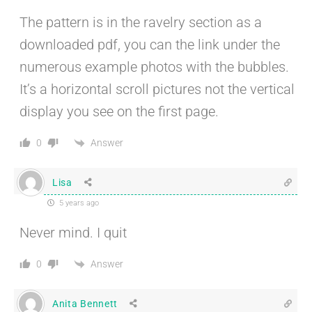
The pattern is in the ravelry section as a
downloaded pdf, you can the link under the
numerous example photos with the bubbles.
It’s a horizontal scroll pictures not the vertical
display you see on the first page.
Answer
0
Lisa
5 years ago
Never mind. I quit
Answer
0
Anita Bennett