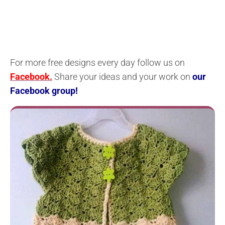
For more free designs every day follow us on
Facebook.
Share your ideas and your work on
our
Facebook group!