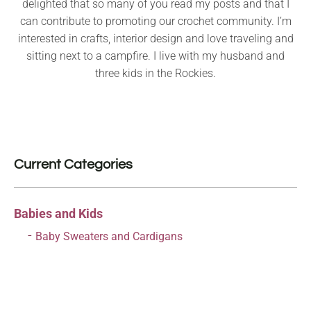
delighted that so many of you read my posts and that I
can contribute to promoting our crochet community. I’m
interested in crafts, interior design and love traveling and
sitting next to a campfire. I live with my husband and
three kids in the Rockies.
Current Categories
Babies and Kids
Baby Sweaters and Cardigans