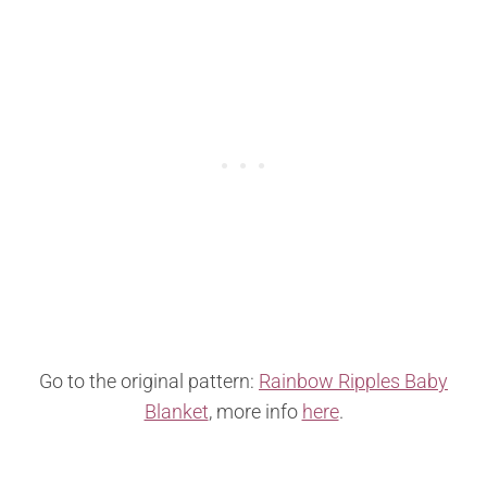
Go to the original pattern:
Rainbow Ripples Baby
Blanket
, more info
here
.