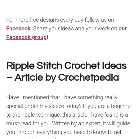
For more free designs every day follow us on
Facebook
.
Share your ideas and your work on
our
Facebook group
!
Ripple Stitch Crochet Ideas
– Article by Crochetpedia
Have I mentioned that I have something really
special under my sleeve today? If you are a beginner
to the ripple technique, this article I have found is a
must-read for you. Written by an expert, it will guide
you through everything you need to know to get