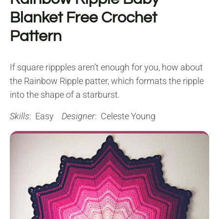
Blanket Free Crochet
Pattern
If square rippples aren’t enough for you, how about
the Rainbow Ripple patter, which formats the ripple
into the shape of a starburst.
Skills
: Easy
Designer
: Celeste Young