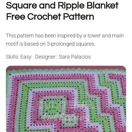
Square and Ripple Blanket
Free Crochet Pattern
This pattern has been inspired by a tower and main
motif is based on 3-prolonged squares.
Skills: Easy Designer : Sara Palacios