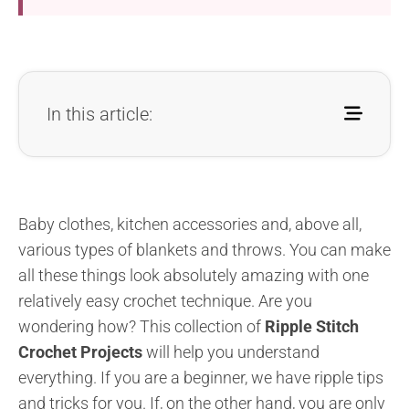
In this article:
Baby clothes, kitchen accessories and, above all,
various types of blankets and throws. You can make
all these things look absolutely amazing with one
relatively easy crochet technique. Are you
wondering how? This collection of
Ripple Stitch
Crochet Projects
will help you understand
everything. If you are a beginner, we have ripple tips
and tricks for you. If, on the other hand, you are only