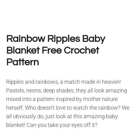
Rainbow Ripples Baby
Blanket Free Crochet
Pattern
Ripples and rainbows, a match made in heaven!
Pastels, neons, deep shades, they all look amazing
mixed into a pattern inspired by mother nature
herself. Who doesn’t love to watch the rainbow? We
all obviously do, just look at this amazing baby
blanket! Can you take your eyes off it?