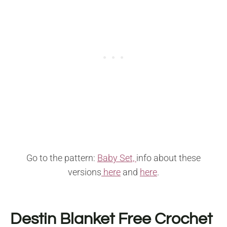
Go to the pattern:
Baby Set,
info about these
versions
here
and
here
.
Destin Blanket Free Crochet