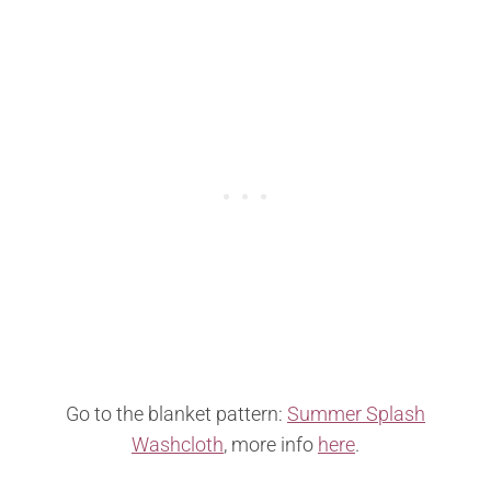
Go to the blanket pattern:
Summer Splash
Washcloth
, more info
here
.