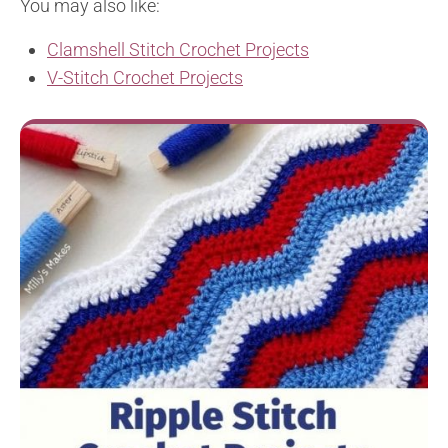
You may also like:
Clamshell Stitch Crochet Projects
V-Stitch Crochet Projects