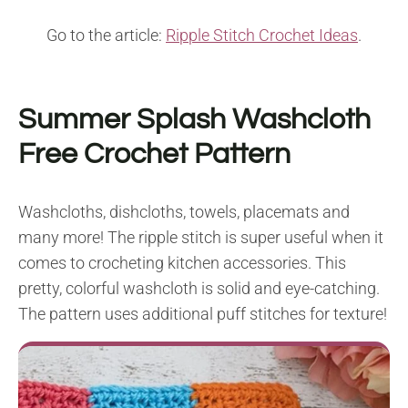
Go to the article:
Ripple Stitch Crochet Ideas
.
Summer Splash Washcloth
Free Crochet Pattern
Washcloths, dishcloths, towels, placemats and
many more! The ripple stitch is super useful when it
comes to crocheting kitchen accessories. This
pretty, colorful washcloth is solid and eye-catching.
The pattern uses additional puff stitches for texture!