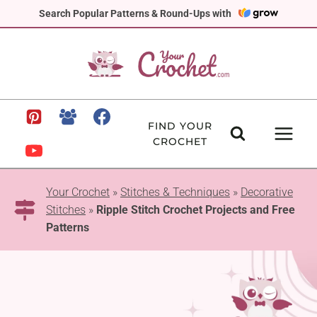
Skip
Search Popular Patterns & Round-Ups with
to
content
FIND YOUR
CROCHET
Your Crochet
»
Stitches & Techniques
»
Decorative
Stitches
»
Ripple Stitch Crochet Projects and Free
Patterns