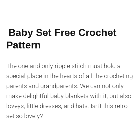
Baby Set Free Crochet
Pattern
The one and only ripple stitch must hold a
special place in the hearts of all the crocheting
parents and grandparents. We can not only
make delightful baby blankets with it, but also
loveys, little dresses, and hats. Isn’t this retro
set so lovely?