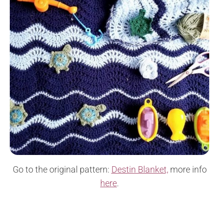
Go to the original pattern:
Destin Blanket,
more info
here
.