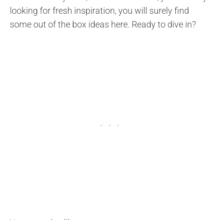
looking for fresh inspiration, you will surely find
some out of the box ideas here. Ready to dive in?