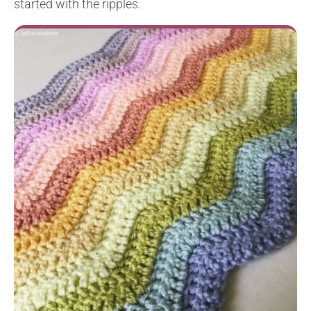
started with the ripples.