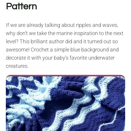
Pattern
If we are already talking about ripples and waves,
why don’t we take the marine inspiration to the next
level? This brilliant author did and it turned out so
awesome! Crochet a simple blue background and
decorate it with your baby’s favorite underwater
creatures.