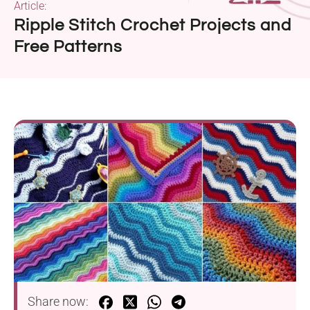
Article:
Ripple Stitch Crochet Projects and
Free Patterns
Share now: