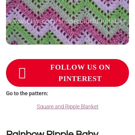
FOLLOW US ON
PINTEREST
Go to the pattern:
Square and Ripple Blanket
Rainbow Ripple Baby