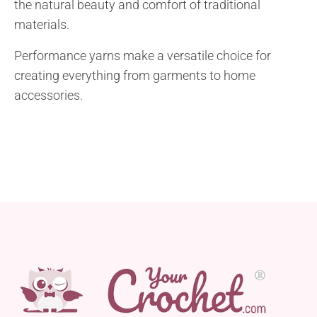
the natural beauty and comfort of traditional
materials.
Performance yarns make a versatile choice for
creating everything from garments to home
accessories.