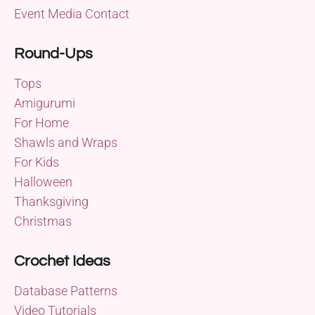
Event Media Contact
Round-Ups
Tops
Amigurumi
For Home
Shawls and Wraps
For Kids
Halloween
Thanksgiving
Christmas
Crochet Ideas
Database Patterns
Video Tutorials