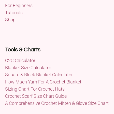
For Beginners
Tutorials
Shop
Tools & Charts
C2C Calculator
Blanket Size Calculator
Square & Block Blanket Calculator
How Much Yarn For A Crochet Blanket
Sizing Chart For Crochet Hats
Crochet Scarf Size Chart Guide
A Comprehensive Crochet Mitten & Glove Size Chart