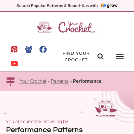
Skip
Search Popular Patterns & Round-Ups with
to
content
FIND YOUR
CROCHET
Your Crochet
»
Patterns
»
Performance
You are currently browsing by:
Performance Patterns