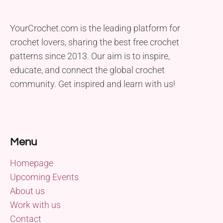
YourCrochet.com is the leading platform for
crochet lovers, sharing the best free crochet
patterns since 2013. Our aim is to inspire,
educate, and connect the global crochet
community. Get inspired and learn with us!
Menu
Homepage
Upcoming Events
About us
Work with us
Contact