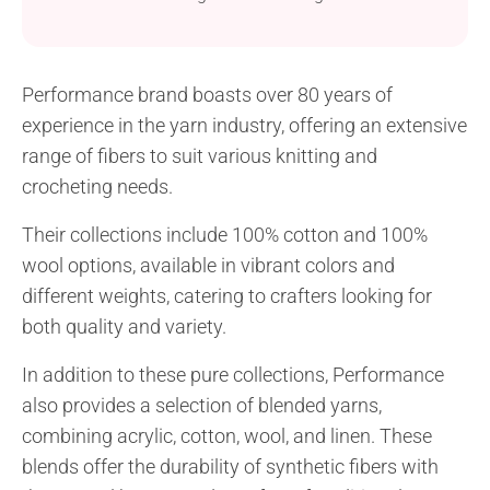
project suitable for crocheters of all skill levels.
Crafted with Performance Cotton Passion yarn, it is
both stylish and comfortable. It’s designed to be a
Performance brand boasts over 80 years of
versatile accessory, available in sizes suitable for
experience in the yarn industry, offering an extensive
children, teenagers, and adults, ensuring that you...
range of fibers to suit various knitting and
crocheting needs.
Their collections include 100% cotton and 100%
wool options, available in vibrant colors and
different weights, catering to crafters looking for
both quality and variety.
In addition to these pure collections, Performance
also provides a selection of blended yarns,
combining acrylic, cotton, wool, and linen. These
blends offer the durability of synthetic fibers with