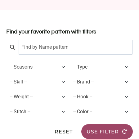
Find your favorite pattern with filters
RESET
USE FILTER