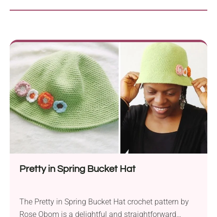
Pretty in Spring Bucket Hat
The Pretty in Spring Bucket Hat crochet pattern by
Rose Obom is a delightful and straightforward