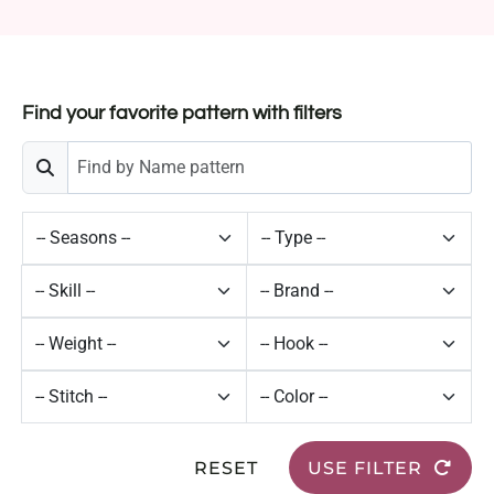
Find your favorite pattern with filters
RESET
USE FILTER