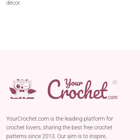
décor.
YourCrochet.com is the leading platform for
crochet lovers, sharing the best free crochet
patterns since 2013. Our aim is to inspire,