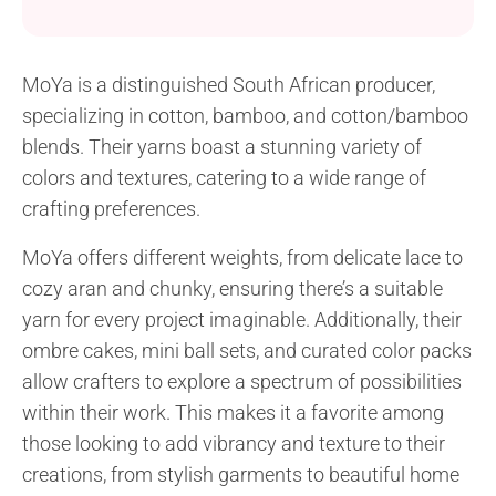
add a pop of color to your wardrobe. Created with
MoYa Snugs aran yarn and a 5.0 mm crochet hook,
this wrap project is perfect for beginners looking to
MoYa is a distinguished South African producer,
enhance their crochet skills. Featuring simple single
specializing in cotton, bamboo, and cotton/bamboo
crochet and...
blends. Their yarns boast a stunning variety of
colors and textures, catering to a wide range of
crafting preferences.
MoYa offers different weights, from delicate lace to
cozy aran and chunky, ensuring there’s a suitable
yarn for every project imaginable. Additionally, their
ombre cakes, mini ball sets, and curated color packs
allow crafters to explore a spectrum of possibilities
within their work. This makes it a favorite among
those looking to add vibrancy and texture to their
creations, from stylish garments to beautiful home