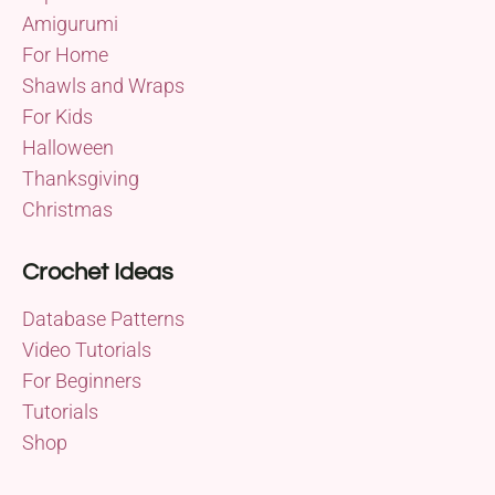
Amigurumi
For Home
Shawls and Wraps
For Kids
Halloween
Thanksgiving
Christmas
Crochet Ideas
Database Patterns
Video Tutorials
For Beginners
Tutorials
Shop