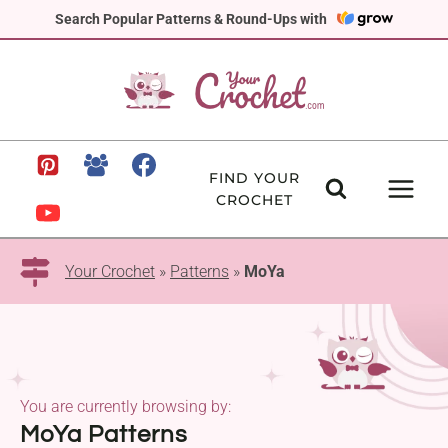
Skip
Search Popular Patterns & Round-Ups with
to
content
FIND YOUR
CROCHET
Your Crochet
»
Patterns
»
MoYa
You are currently browsing by:
MoYa Patterns