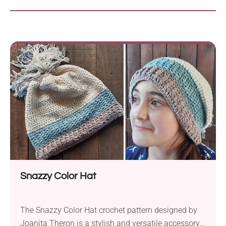
Snazzy Color Hat
The Snazzy Color Hat crochet pattern designed by
Joanita Theron is a stylish and versatile accessory