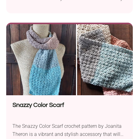
that’s perfect for teens and adults alike. Crafted
using MoYa 100% Cotton Double Knit DK yarn and a
5.0 mm hook, this pattern results in a winter hat
with an approximate head circumference of 23
inches. However, you can...
Snazzy Color Scarf
The Snazzy Color Scarf crochet pattern by Joanita
Theron is a vibrant and stylish accessory that will