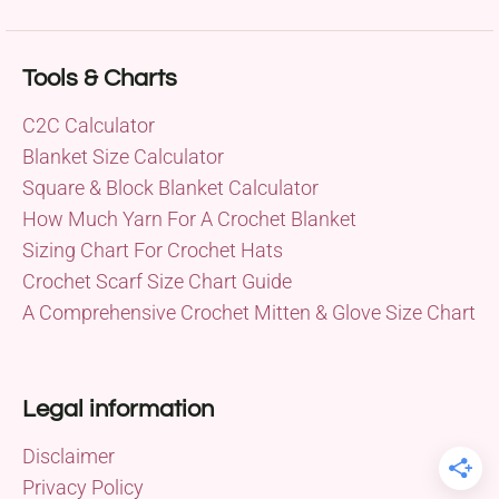
Tools & Charts
C2C Calculator
Blanket Size Calculator
Square & Block Blanket Calculator
How Much Yarn For A Crochet Blanket
Sizing Chart For Crochet Hats
Crochet Scarf Size Chart Guide
A Comprehensive Crochet Mitten & Glove Size Chart
Legal information
Disclaimer
Privacy Policy