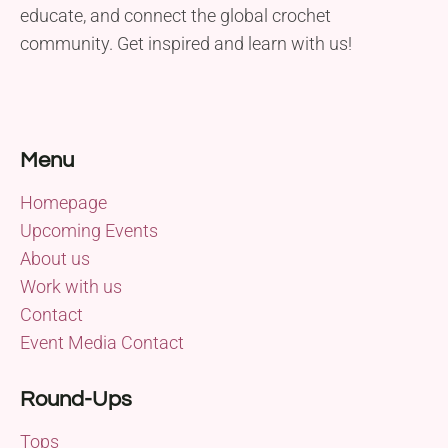
educate, and connect the global crochet
community. Get inspired and learn with us!
Menu
Homepage
Upcoming Events
About us
Work with us
Contact
Event Media Contact
Round-Ups
Tops