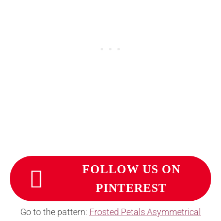
FOLLOW US ON
PINTEREST
Go to the pattern:
Frosted Petals Asymmetrical