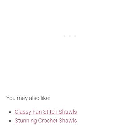
You may also like:
Classy Fan Stitch Shawls
Stunning Crochet Shawls