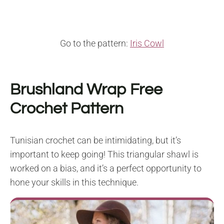
Go to the pattern:
Iris Cowl
Brushland Wrap Free
Crochet Pattern
Tunisian crochet can be intimidating, but it’s
important to keep going! This triangular shawl is
worked on a bias, and it’s a perfect opportunity to
hone your skills in this technique.