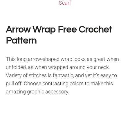
Scarf
Arrow Wrap Free Crochet
Pattern
This long arrow-shaped wrap looks as great when
unfolded, as when wrapped around your neck.
Variety of stitches is fantastic, and yet it’s easy to
pull off. Choose contrasting colors to make this
amazing graphic accessory.