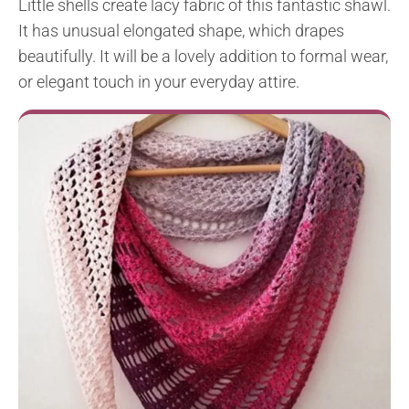
Little shells create lacy fabric of this fantastic shawl.
It has unusual elongated shape, which drapes
beautifully. It will be a lovely addition to formal wear,
or elegant touch in your everyday attire.