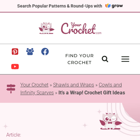
Skip
Search Popular Patterns & Round-Ups with
to
content
FIND YOUR
CROCHET
Your Crochet
»
Shawls and Wraps
»
Cowls and
Infinity Scarves
»
It’s a Wrap! Crochet Gift Ideas
Article: