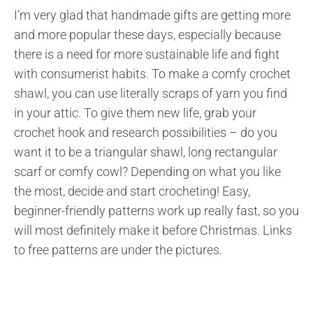
I’m very glad that handmade gifts are getting more
and more popular these days, especially because
there is a need for more sustainable life and fight
with consumerist habits. To make a comfy crochet
shawl, you can use literally scraps of yarn you find
in your attic. To give them new life, grab your
crochet hook and research possibilities – do you
want it to be a triangular shawl, long rectangular
scarf or comfy cowl? Depending on what you like
the most, decide and start crocheting! Easy,
beginner-friendly patterns work up really fast, so you
will most definitely make it before Christmas. Links
to free patterns are under the pictures.