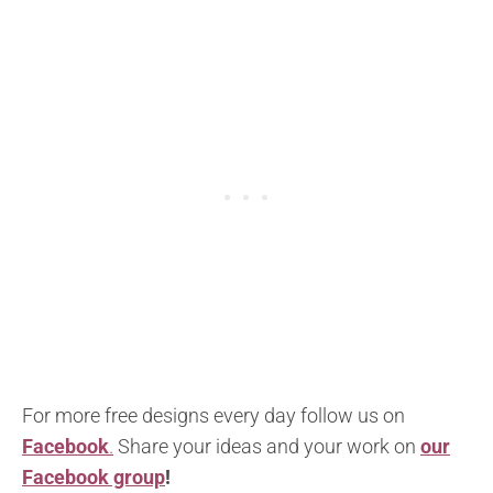
For more free designs every day follow us on
Facebook
.
Share your ideas and your work on
our
Facebook group
!