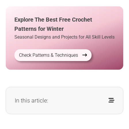
Explore The Best Free Crochet
Patterns for Winter
Seasonal Designs and Projects for All Skill Levels
Check Patterns & Techniques
In this article: