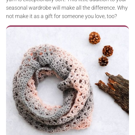
seasonal wardrobe will make all the difference. Why
not make it as a gift for someone you love, too?