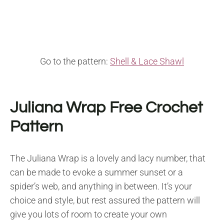
Go to the pattern:
Shell & Lace Shawl
Juliana Wrap Free Crochet
Pattern
The Juliana Wrap is a lovely and lacy number, that
can be made to evoke a summer sunset or a
spider’s web, and anything in between. It’s your
choice and style, but rest assured the pattern will
give you lots of room to create your own