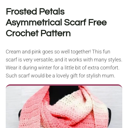
Frosted Petals
Asymmetrical Scarf Free
Crochet Pattern
Cream and pink goes so well together! This fun
scarf is very versatile, and it works with many styles.
Wear it during winter for a little bit of extra comfort.
Such scarf would be a lovely gift for stylish mum.