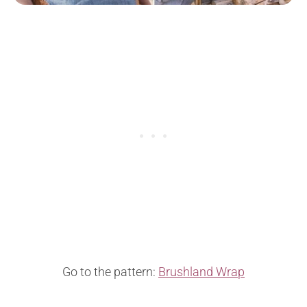
Go to the pattern:
Brushland Wrap