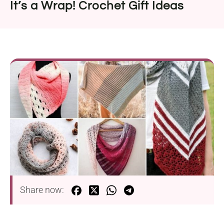
It’s a Wrap! Crochet Gift Ideas
Share now: