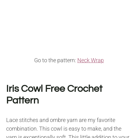
Go to the pattern:
Neck Wrap
Iris Cowl F
ree Crochet
Pattern
Lace stitches and ombre yarn are my favorite
combination. This cowl is easy to make, and the
yarn is exceptionally soft. This little addition to your