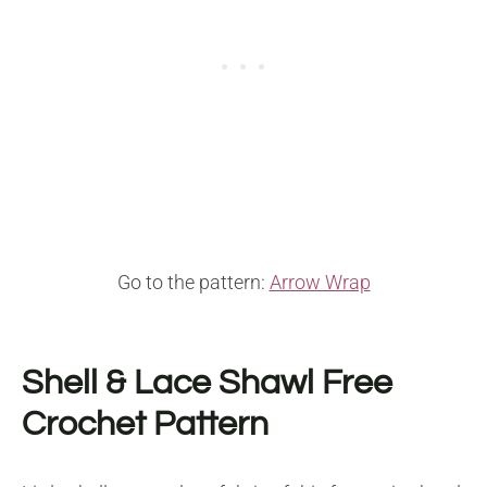
Go to the pattern:
Arrow Wrap
Shell & Lace Shawl Free
Crochet Pattern