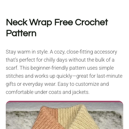
Neck Wrap F
ree Crochet
Pattern
Stay warm in style. A cozy, close-fitting accessory
that’s perfect for chilly days without the bulk of a
scarf. This beginner-friendly pattern uses simple
stitches and works up quickly—great for last-minute
gifts or everyday wear. Easy to customize and
comfortable under coats and jackets.