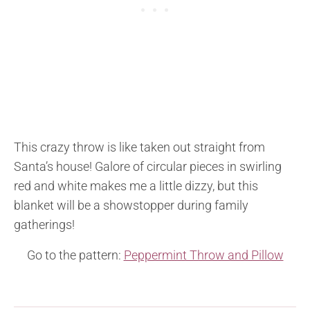
This crazy throw is like taken out straight from
Santa’s house! Galore of circular pieces in swirling
red and white makes me a little dizzy, but this
blanket will be a showstopper during family
gatherings!
Go to the pattern:
Peppermint Throw and Pillow