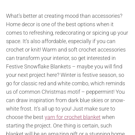
What’s better at creating mood than accessories?
Home decor is one of the best options when it
comes to refreshing, redecorating or spicing up your
space. It’s also affordable, especially if you can
crochet or knit! Warm and soft crochet accessories
can transform your interior, so get interested in
Festive Snowflake Blankets – maybe you will find
your next project here? Winter is festive season, so
go for classic red and white combo, which reminds
us of common Christmas motif – peppermint! You
can draw inspiration from dark blue skies or snow-
white frost. It’s all up to you! Just make sure to
choose the best
yarn for crochet blanket
when
starting the project. One thing is certain, such
blanket will be an amazing gift or a stunning home