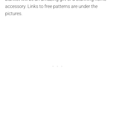
accessory. Links to free patterns are under the
pictures.