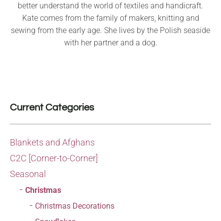
better understand the world of textiles and handicraft.
Kate comes from the family of makers, knitting and
sewing from the early age. She lives by the Polish seaside
with her partner and a dog.
Current Categories
Blankets and Afghans
C2C [Corner-to-Corner]
Seasonal
Christmas
Christmas Decorations