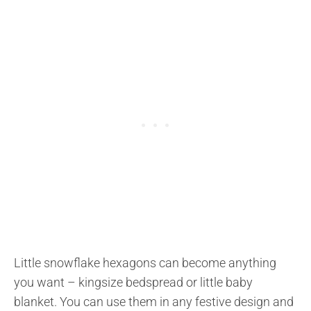
Little snowflake hexagons can become anything
you want – kingsize bedspread or little baby
blanket. You can use them in any festive design and