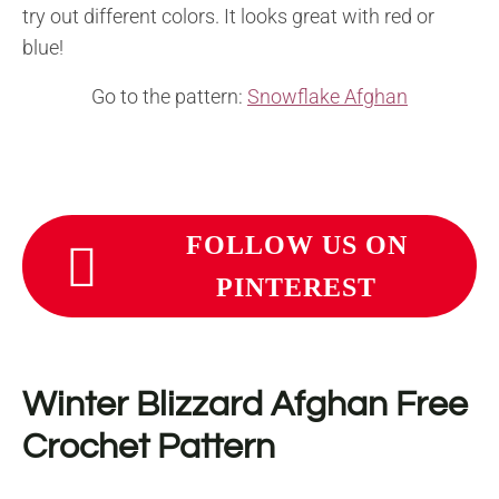
try out different colors. It looks great with red or
blue!
Go to the pattern:
Snowflake Afghan
FOLLOW US ON
PINTEREST
Winter Blizzard Afghan Free
Crochet Pattern