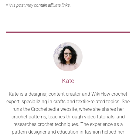
*This post may contain affiliate links.
Kate
Kate is a designer, content creator and WikiHow crochet
expert, specializing in crafts and textile-related topics. She
runs the Crochetpedia website, where she shares her
crochet patterns, teaches through video tutorials, and
researches crochet techniques. The experience as a
pattern designer and education in fashion helped her