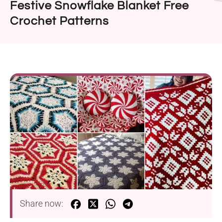
Festive Snowflake Blanket Free
Crochet Patterns
Share now: