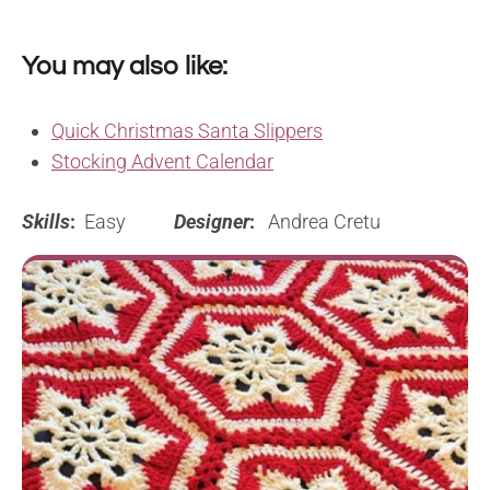
You may also like:
Quick Christmas Santa Slippers
Stocking Advent Calendar
Skills
:
Easy
Designer
:
Andrea Cretu