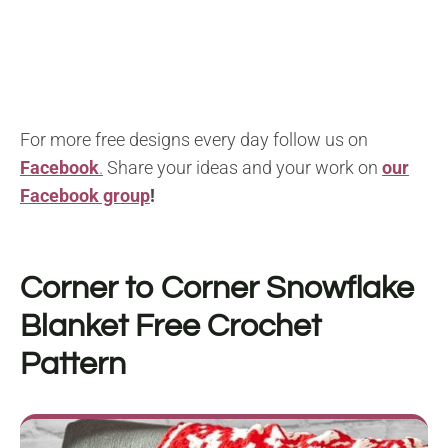
For more free designs every day follow us on
Facebook
.
Share your ideas and your work on
our
Facebook group
!
Corner to Corner Snowflake
Blanket F
ree Crochet
Pattern