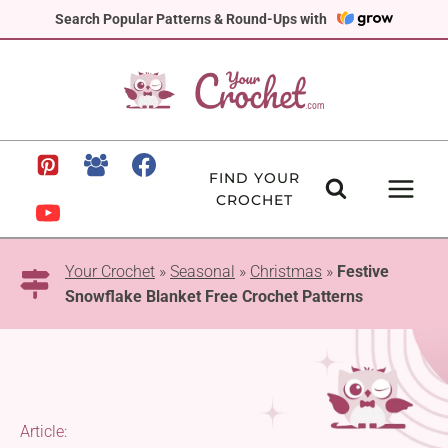
Skip
Search Popular Patterns & Round-Ups with
to
content
FIND YOUR
CROCHET
Your Crochet
»
Seasonal
»
Christmas
»
Festive
Snowflake Blanket Free Crochet Patterns
Article: