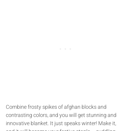
Combine frosty spikes of afghan blocks and
contrasting colors, and you will get stunning and
innovative blanket. It just speaks winter! Make it,