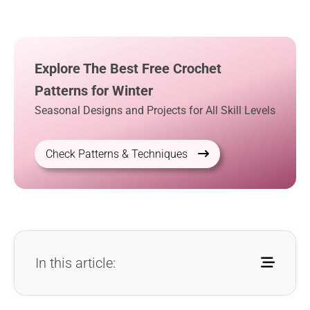
Explore The Best Free Crochet
Patterns for Winter
Seasonal Designs and Projects for All Skill Levels
Check Patterns & Techniques
In this article: