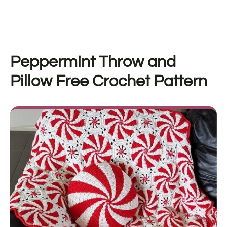
Peppermint Throw and
Pillow Free Crochet Pattern