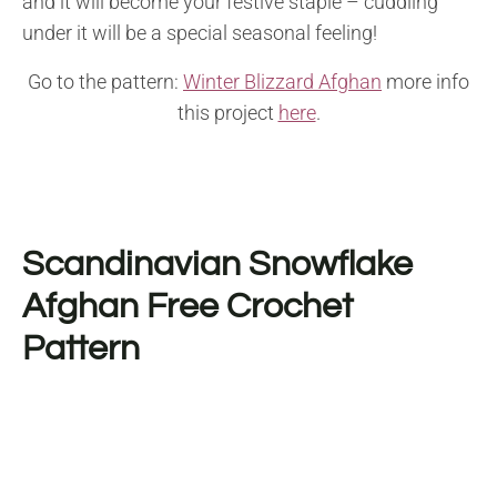
and it will become your festive staple – cuddling
under it will be a special seasonal feeling!
Go to the pattern:
Winter Blizzard Afghan
more info
this project
here
.
Scandinavian Snowflake
Afghan Free Crochet
Pattern