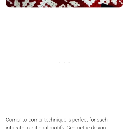
Corner-to-corner technique is perfect for such
intricate traditional motifs. Geometric design