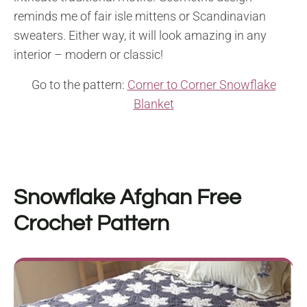
reminds me of fair isle mittens or Scandinavian
sweaters. Either way, it will look amazing in any
interior – modern or classic!
Go to the pattern:
Corner to Corner Snowflake
Blanket
Snowflake Afghan Free
Crochet Pattern