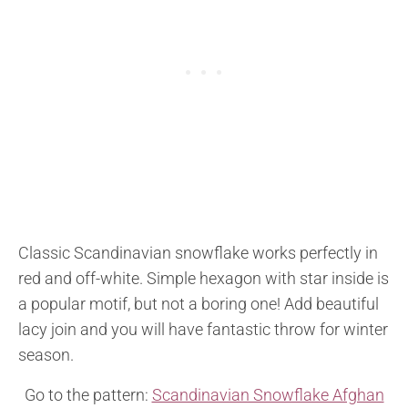
Classic Scandinavian snowflake works perfectly in
red and off-white. Simple hexagon with star inside is
a popular motif, but not a boring one! Add beautiful
lacy join and you will have fantastic throw for winter
season.
Go to the pattern:
Scandinavian Snowflake Afghan