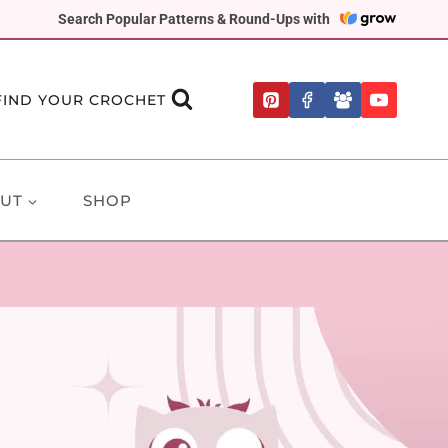
Search Popular Patterns & Round-Ups with
FIND YOUR CROCHET
UT
SHOP