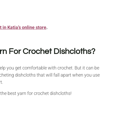
 in Katia’s online store
.
rn For Crochet Dishcloths?
help you get comfortable with crochet. But it can be
cheting dishcloths that will fall apart when you use
t.
the best yarn for crochet dishcloths!