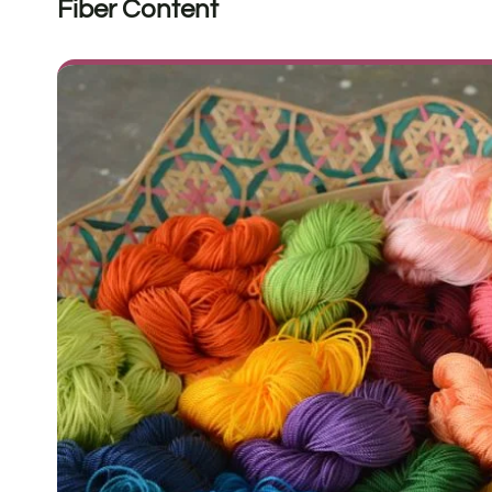
Fiber Content