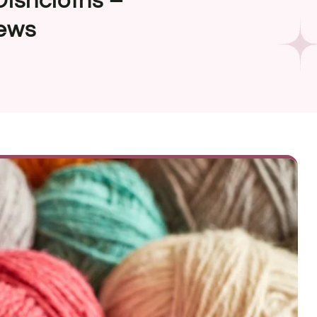
Dishcloths –
ews