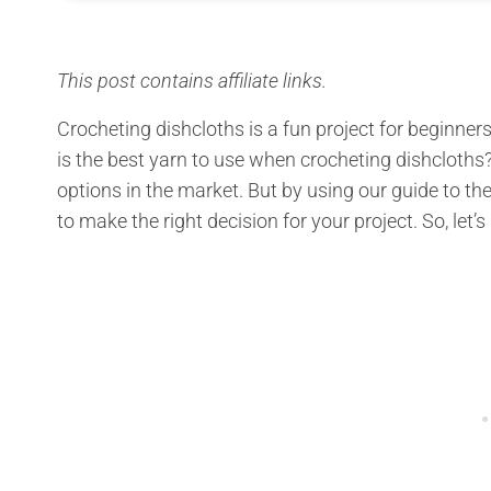
This post contains affiliate links.
Crocheting dishcloths is a fun project for beginn
is the best yarn to use when crocheting dishcloth
options in the market. But by using our guide to the
to make the right decision for your project. So, let’s 