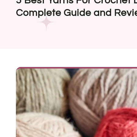
5 Best Yarns For Crochet 
Complete Guide and Revi