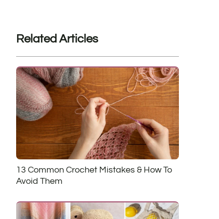
Related Articles
13 Common Crochet Mistakes & How To
Avoid Them