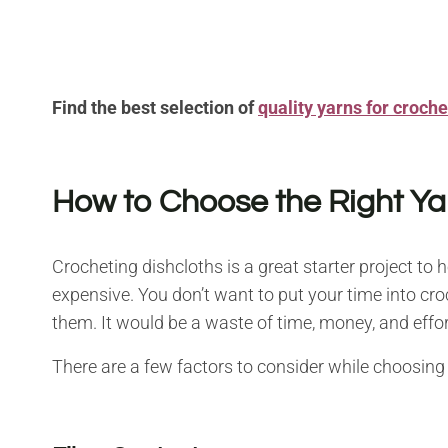
Find the best selection of
quality yarns for crochet
How to Choose the Right Ya
Crocheting dishcloths is a great starter project to 
expensive. You don’t want to put your time into cro
them. It would be a waste of time, money, and effor
There are a few factors to consider while choosing 