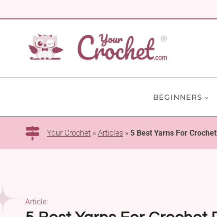
Skip
to
content
BEGINNERS
Your Crochet
»
Articles
»
5 Best Yarns For Croche
Article: