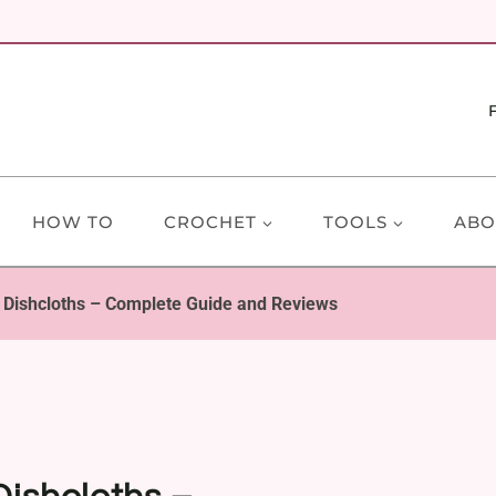
HOW TO
CROCHET
TOOLS
ABO
t Dishcloths – Complete Guide and Reviews