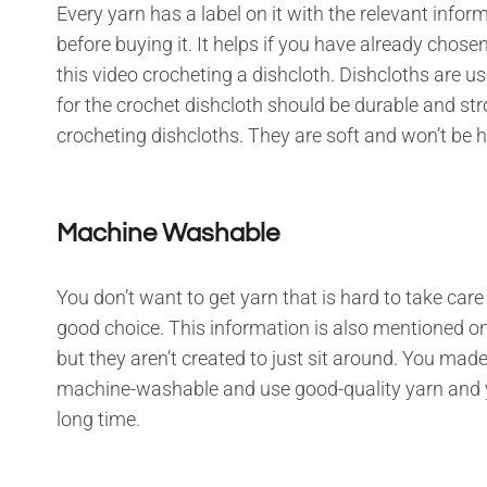
Every yarn has a label on it with the relevant info
before buying it. It helps if you have already chose
this video crocheting a dishcloth. Dishcloths are u
for the crochet dishcloth should be durable and st
crocheting dishcloths. They are soft and won’t be
Machine Washable
You don’t want to get yarn that is hard to take ca
good choice. This information is also mentioned on 
but they aren’t created to just sit around. You mad
machine-washable and use good-quality yarn and you
long time.