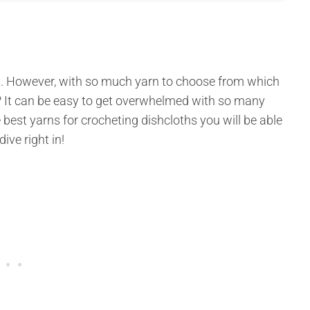
ers. However, with so much yarn to choose from which
s? It can be easy to get overwhelmed with so many
 best yarns for crocheting dishcloths you will be able
dive right in!