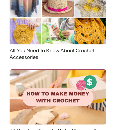
All You Need to Know About Crochet
Accessories