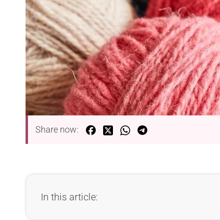
Share now:
In this article: