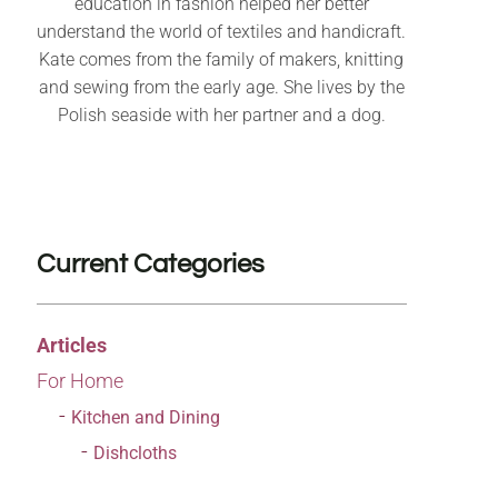
education in fashion helped her better
understand the world of textiles and handicraft.
Kate comes from the family of makers, knitting
and sewing from the early age. She lives by the
Polish seaside with her partner and a dog.
Current Categories
Articles
For Home
Kitchen and Dining
Dishcloths