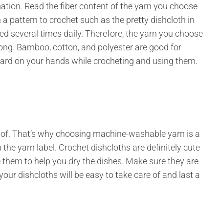
rmation. Read the fiber content of the yarn you choose
n a pattern to crochet such as the pretty dishcloth in
sed several times daily. Therefore, the yarn you choose
rong. Bamboo, cotton, and polyester are good for
 hard on your hands while crocheting and using them.
re of. That’s why choosing machine-washable yarn is a
the yarn label. Crochet dishcloths are definitely cute
e them to help you dry the dishes. Make sure they are
r dishcloths will be easy to take care of and last a