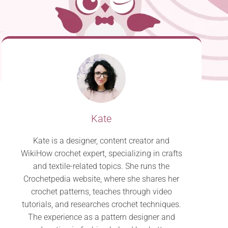
Kate
Kate is a designer, content creator and
WikiHow crochet expert, specializing in crafts
and textile-related topics. She runs the
Crochetpedia website, where she shares her
crochet patterns, teaches through video
tutorials, and researches crochet techniques.
The experience as a pattern designer and