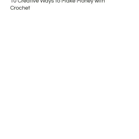
10 Creative Ways to Make Money with
Crochet