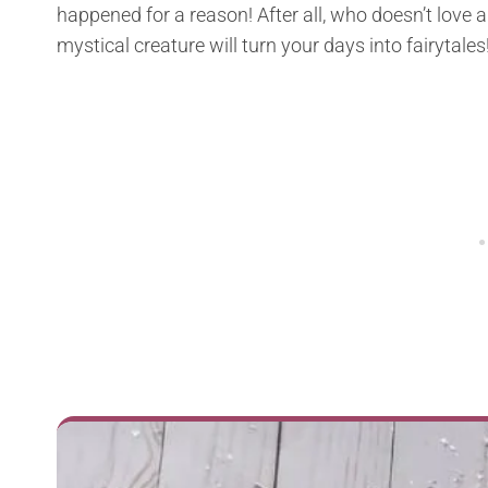
happened for a reason! After all, who doesn’t love a l
mystical creature will turn your days into fairytales