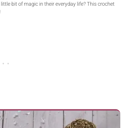
ittle bit of magic in their everyday life? This crochet
!