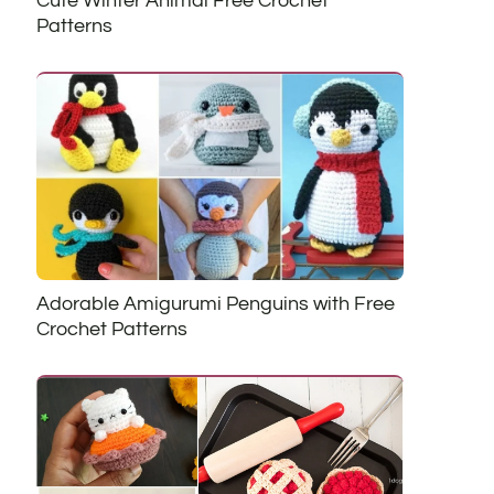
Cute Winter Animal Free Crochet
Patterns
Adorable Amigurumi Penguins with Free
Crochet Patterns