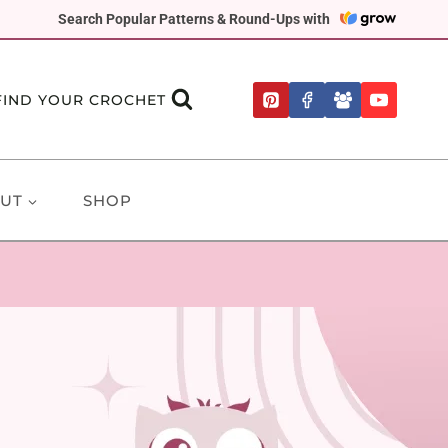
Search Popular Patterns & Round-Ups with
FIND YOUR CROCHET
UT
SHOP