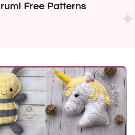
rumi Free Patterns