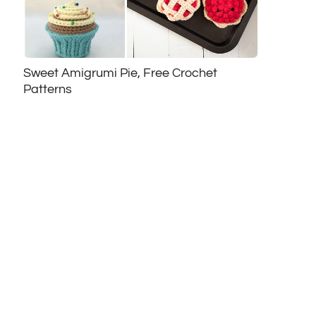
Sweet Amigrumi Pie, Free Crochet
Patterns