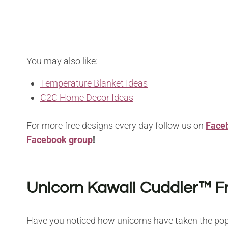
You may also like:
Temperature Blanket Ideas
C2C Home Decor Ideas
For more free designs every day follow us on
Face
Facebook group
!
Unicorn Kawaii Cuddler™ F
Have you noticed how unicorns have taken the pop 