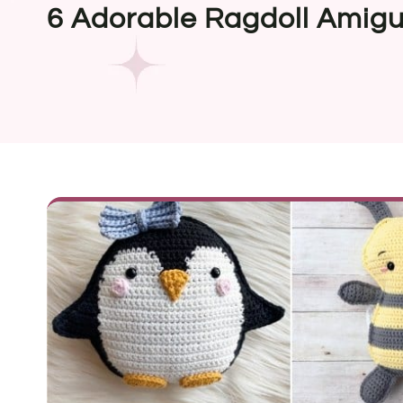
6 Adorable Ragdoll Amigu