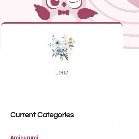
Lena
Current Categories
Amigurumi