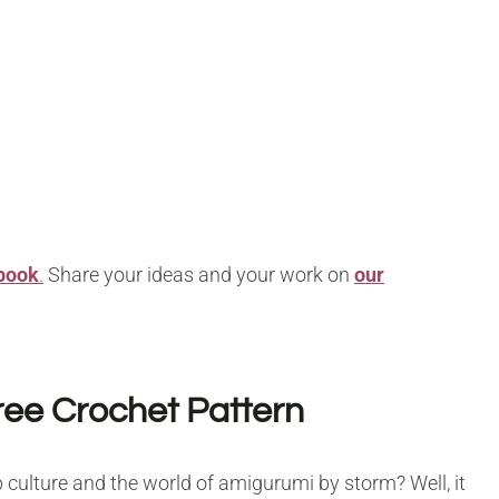
book
.
Share your ideas and your work on
our
ree Crochet Pattern
culture and the world of amigurumi by storm? Well, it