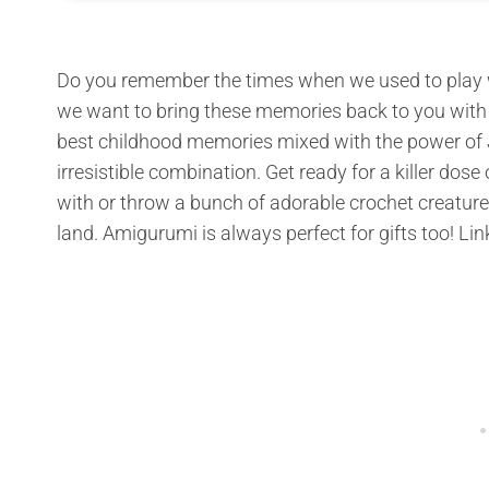
Do you remember the times when we used to play wi
we want to bring these memories back to you with t
best childhood memories mixed with the power of J
irresistible combination. Get ready for a killer dos
with or throw a bunch of adorable crochet creature
land. Amigurumi is always perfect for gifts too! Lin