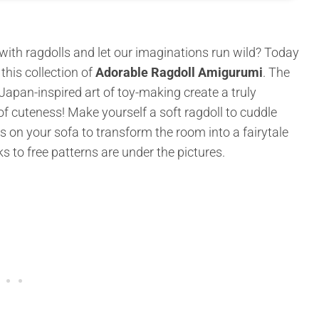
th ragdolls and let our imaginations run wild? Today
his collection of
Adorable Ragdoll Amigurumi
. The
apan-inspired art of toy-making create a truly
e of cuteness! Make yourself a soft ragdoll to cuddle
s on your sofa to transform the room into a fairytale
ks to free patterns are under the pictures.