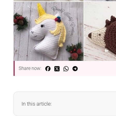
Share now:
In this article: