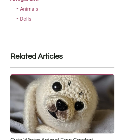
Animals
Dolls
Related Articles