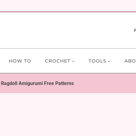
HOW TO
CROCHET
TOOLS
ABO
 Ragdoll Amigurumi Free Patterns