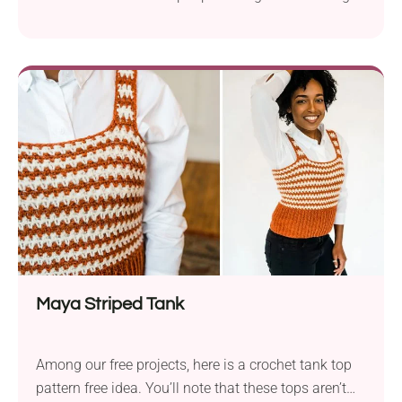
for tops, it’s definitely one of the most universal
ones. This crochet crop top is a quick and easy
make with just enough detail to keep things fun. It's
a total warm-weather essential that will pair
effortlessly with your summer outifts!
Maya Striped Tank
Among our free projects, here is a crochet tank top
pattern free idea. You’ll note that these tops aren’t