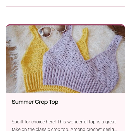
Summer Crop Top
Spoilt for choice here! This wonderful top is a great
take on the classic crop top. Among crochet designs