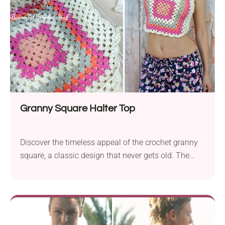
pom-pom border, it’s the kind of top that makes you
feel like the main character wherever you go.
Granny Square Halter Top
Discover the timeless appeal of the crochet granny
square, a classic design that never gets old. The
granny square serves as a versatile element in
various projects and creates a simple top. Whether
you’re a beginner or an experienced crocheter, this
top pattern, featuring the beloved granny square,
offers a simple yet stylish solution for everyone