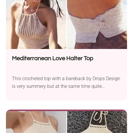
Ready for sunshine and good times!
Mediterranean Love Halter Top
This crocheted top with a bareback by Drops Design
is very summery but at the same time quite
fashionable. Moreover, with these halter tops, you
can finally tan your back without any lines. This
chic crochet halter is summer perfection! It features
a flattering eyelet V‑neck and an open-back button
closure. Easy stitches mean it’s fast to hook and
even faster to wear!