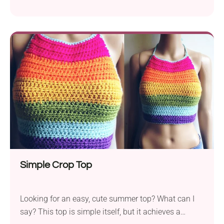
only for the beach or poolside. They can also be
accessorized with a beautiful and elegant white
blouse or shirt. They’re great for everyday wear, and
who knows, maybe we can start a crochet business
trend. This striped crochet tank top pattern by Toni
Lipsey is a beginner-friendly project that features a
classic design with a modern touch. Once you add it
to your closet, you will get a beautiful styling piece
that you can layer with elegant shirts and blouses.
It's a versatile garment perfect for both warmer and
cooler months.
Simple Crop Top
Looking for an easy, cute summer top? What can I
say? This top is simple itself, but it achieves a