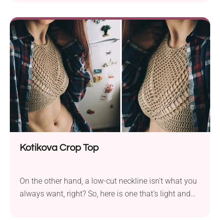
crochet halter top is lightweight, lacy, and totally
cute with its textured front and lace picot edges.
Kotikova Crop Top
On the other hand, a low-cut neckline isn’t what you
always want, right? So, here is one that’s light and
airy, but still high under the neck. It gives it a certain
elegance, don’t you think? Charming and airy, the