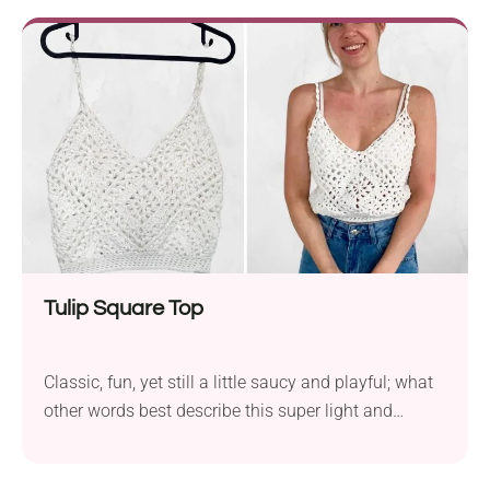
halter fit with a crochet lace front and back that
beautifully frames your skin. A piece that feels
breezy and looks effortlessly chic!
Tulip Square Top
Classic, fun, yet still a little saucy and playful; what
other words best describe this super light and
simple crochet top? Crochet a beautiful granny
square tank top with a v-neck for warm weather. If