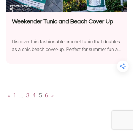
Weekender Tunic and Beach Cover Up
Discover this fashionable crochet tunic that doubles
as a chic beach cover-up. Perfect for summer fun at
the beach or a casual barbecue with friends!
«
1
…
3
4
5
6
»