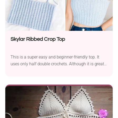
Skylar Ribbed Crop Top
This is a super easy and beginner-friendly top. It
uses only half double crochets. Although it is great
and popular among teens and young women, you
can easily adapt it for kids. There are alteration
instructions if you prefer longer tank tops over crop
ones. The Skylar Ribbed Top was made with Drops
Merino Extra Fine yarn; you can substitute that yarn
with other DK/Light (3) yarn like Lion Brand ’s Touch
of Merino, Drops Cotton Merino or Paintbox Yarns