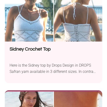
looking to craft a unique and fashionable crochet
top. Turn one big granny squares into the cutest
halter top ever. This stylish crochet garment is quick
to make and fun to wear - perfect for sunny days
and festival nights!
Sidney Crochet Top
Here is the Sidney top by Drops Design in DROPS
Safran yarn available in 3 different sizes. In contrast,
this is a slightly more built-up project, when you
want a bit more coverage. This stylish top is a
cropped stunner with serious summer boho vibes. It
shows off a flattering halter neckline and pairs
perfectly with high-waist shorts or flowy skirts.