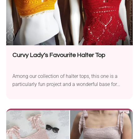
Curvy Lady’s Favourite Halter Top
Among our collection of halter tops, this one is a
particularly fun project and a wonderful base for
customization. A handmade halter top that hugs all
the right places - supportive, flattering, and full of
summer vibes. Made for curves and built to slay.
Check it out!