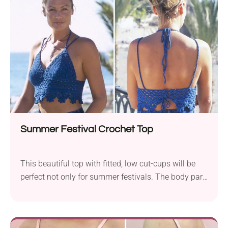
quality. I simply love it! Flirty, fun, and made for
sunshine - this halter-style crop top features a sexy
open back and picot edges for that sweet, boho feel.
It’s the perfect throw-on for beach days or summer
hangs!
Summer Festival Crochet Top
This beautiful top with fitted, low cut-cups will be
perfect not only for summer festivals. The body part
is nicely finished and you can easily adjust the
length to your body. Feel like a sun-soaked dream in
this festival-ready crochet halter top! It’s cropped