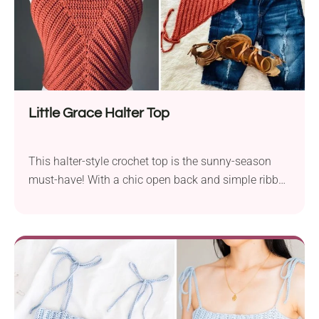
Little Grace Halter Top
This halter-style crochet top is the sunny-season
must-have! With a chic open back and simple ribbed
design, it’s perfect for both everyday wear and
special ocassions. It uses basic stitches and the ties
at the neck and waist mean that it will fit most
figures.