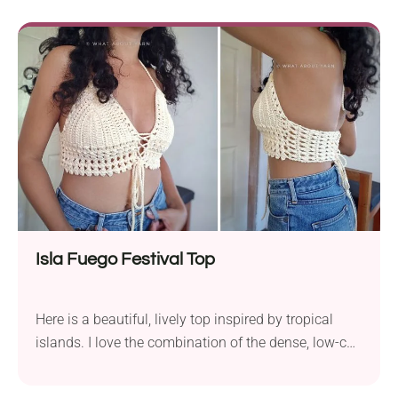
Kotikova Crop is a chic summer essential. It hugs
your shape with a solid body and then flutters into a
delicate mesh neckline - perfectly balanced between
covered and breathable.
Isla Fuego Festival Top
Here is a beautiful, lively top inspired by tropical
islands. I love the combination of the dense, low-cut
cups and lacy body parts. This handmade top will
make you a true festival queen! It has a secure