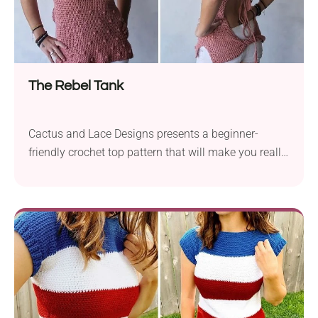
The Rebel Tank
Cactus and Lace Designs presents a beginner-
friendly crochet top pattern that will make you really
stand out! It's an open-back piece with tie lace,
scoop neckline, and gorgeous bobble texture. Wear
it with your favorite jeans or shorts to turn heads all
season. If you're looking for a wonderful outfit to put
on to the beach, this crochet tank top is the one.