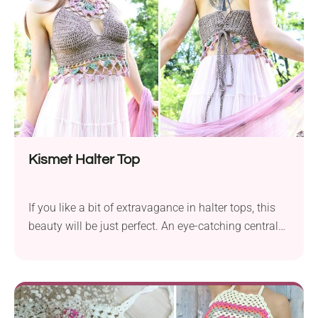
crochet tank! Light and breezy, it drapes beautifully,
with lovely openwork and a playful tassel fringe.
Kismet Halter Top
If you like a bit of extravagance in halter tops, this
beauty will be just perfect. An eye-catching central
mandala gives the top both an intriguing look and
better support for the bra part. The Kismet Halter is
a total head-turner - boho, bold, and built for
festivals. With a striking lace neckline and cute