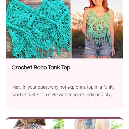
leggings… or anything else you’d wear with tops.
Crochet Boho Tank Top
Next, in your quest why not explore a top in a funky
crochet halter top style with fringes? Indisputably,
you will love this project if you are a boho lover.
While the designer calls for Caron Simply Soft, you
can use other worsted-weight yarns as well.
Channel your free spirit with this effortlessly boho