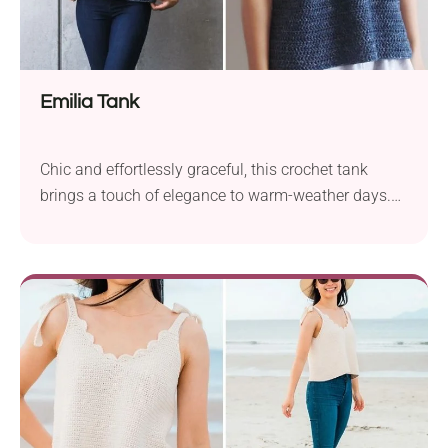
Emilia Tank
Chic and effortlessly graceful, this crochet tank
brings a touch of elegance to warm-weather days.
With its square neckline and flared hem, this piece is
all about feminine charm.