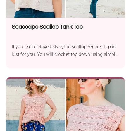
Seascape Scallop Tank Top
If you like a relaxed style, the scallop V-neck Top is
just for you. You will crochet top down using simple
stitches and there is no sewing at all. It will be a
great project for an advanced beginner. You’ll wanna
wear this crochet tank top every day, beach or no
beach. It's light, breezy, and super cute with
scalloped edges and tie straps.