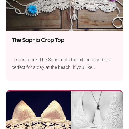
Simply DK. Crochet a chic crochet crop top with a
ribbed body and braided tie straps for a touch of
flair. This project is beginner-friendly, customizable,
and perfect for sunny days!
The Sophia Crop Top
Less is more. The Sophia fits the bill here and it’s
perfect for a day at the beach. If you like
minimalism, this is a perfect challenge for you. This
handmade crop top is a stylish crochet fave that’s
perfect for summer vibes. With a flattering fit and
cute boho details, it’s your go-to piece for beach
trips, festivals, and garden parties.