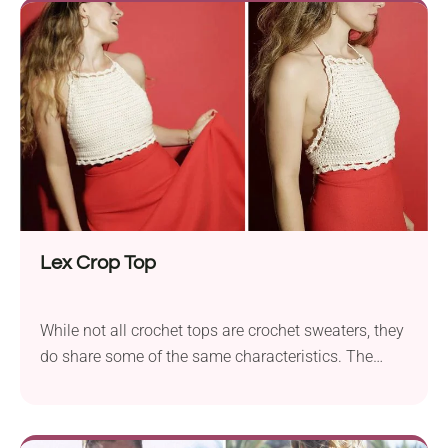
and made to show off your summer glow!
Lex Crop Top
While not all crochet tops are crochet sweaters, they
do share some of the same characteristics. The
structure, the texture, and techniques are all
applicable. For example, this wonderful top is a
summer item, but has that wonderful sweater-like