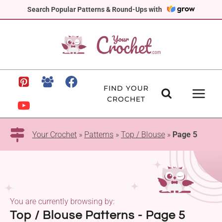
Skip
Search Popular Patterns & Round-Ups with
to
content
FIND YOUR
CROCHET
Your Crochet
»
Patterns
»
Top / Blouse
»
Page 5
You are currently browsing by:
Top / Blouse Patterns - Page 5