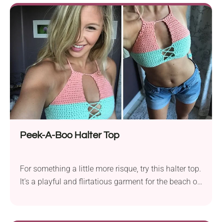
you're into boho, minimalist styles, you will love this
handmade design!
Peek-A-Boo Halter Top
For something a little more risque, try this halter top.
It’s a playful and flirtatious garment for the beach or
the resort. Turn heads with this peek-a-boo crochet
halter - a flirty little top that mixes solid coverage
with lace front just where it counts. It's cute, cool,