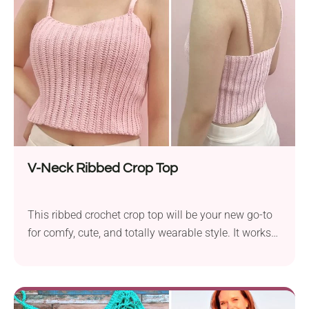
and just perfect for warm nights and carefree vibes.
Lace-like detail and a flattering neckline mean this
one’s made to sparkle under the stage lights!
V-Neck Ribbed Crop Top
This ribbed crochet crop top will be your new go-to
for comfy, cute, and totally wearable style. It works
up in one piece and pairs perfectly with anything
high-waisted. A simple and modern top, it will surely
be a teen’s or a young woman’s favorite. The Vneck
Ribbed goes well with high-waisted jeans, shorts, or