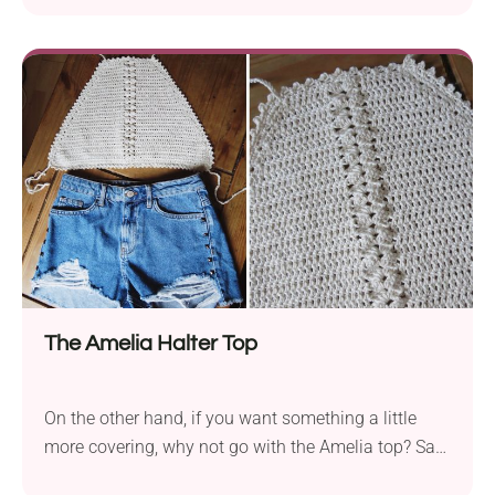
down halter top is a hot-weather winner - just grab
your yarn, follow the pattern, and you’ve got yourself
a new go-to summer fave!
The Amelia Halter Top
On the other hand, if you want something a little
more covering, why not go with the Amelia top? Say
hello to your new summer favorite! This boho-styled