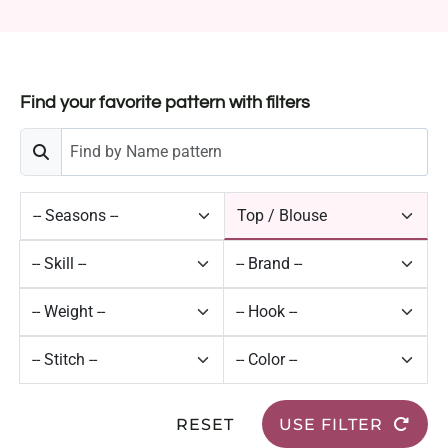
Find your favorite pattern with filters
RESET
USE FILTER