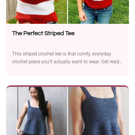
The Perfect Striped Tee
This striped crochet tee is that comfy, everyday
crochet piece you’ll actually want to wear. Get ready
to add it to your warm-weather wardrobe!