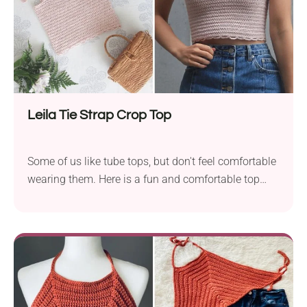
Leila Tie Strap Crop Top
Some of us like tube tops, but don't feel comfortable
wearing them. Here is a fun and comfortable top
combining aspects of halter tops and tube tops.
Crochet your new favorite summer top! It's a
beginner-friendly design with a flattering fit, cute tie
straps, and a scalloped hem. Perfect for warm days,
beach trips, or layering under a jacket for a casual
chic look.