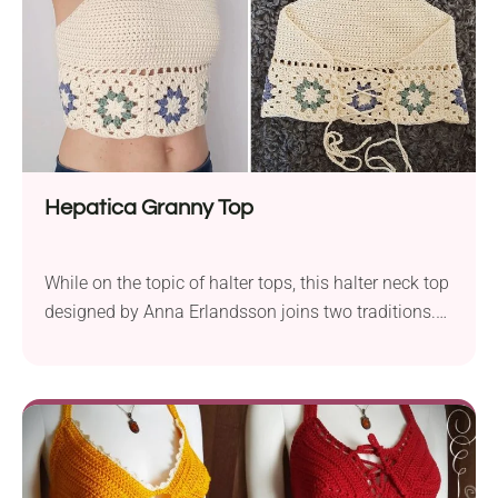
Hepatica Granny Top
While on the topic of halter tops, this halter neck top
designed by Anna Erlandsson joins two traditions.
The bottom is a granny square row and the rest of
the top is in a modern, simple form.