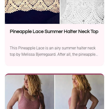
Pineapple Lace Summer Halter Neck Top
This Pineapple Lace is an airy summer halter neck
top by Melissa Bjerregaard. After all, the pineapple
stitch is such a wonderful, versatile technique.
Moreover, you can make the bra section custom-
sized, to match your body. You can also easily
customize the length of your top by adding more
“pineapple” rows. This pineapple lace halter top will
turn heads and keeps you cool all season long. It's
light, breezy, and absolutely stunning!