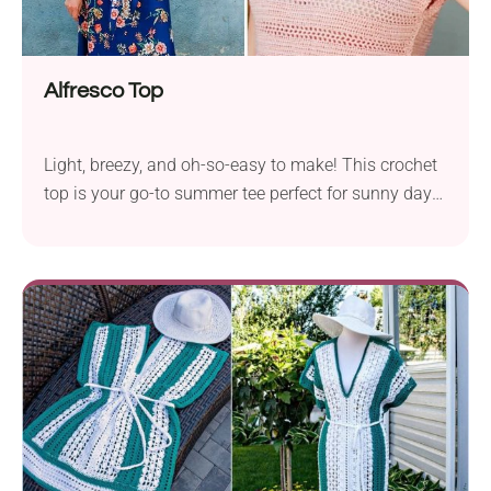
Alfresco Top
Light, breezy, and oh-so-easy to make! This crochet
top is your go-to summer tee perfect for sunny days
and laid-back vibes.