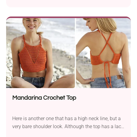
certain elegant beauty. Maybe it’s the simplicity and
lack of pretense? This simple cropped halter top is a
quick win. It's lightweight, beginner-friendly, and
super wearable with anything high-waisted.
Mandarina Crochet Top
Here is another one that has a high neck line, but a
very bare shoulder look. Although the top has a lace
V line, it still has a solid front. Wonderful! This top-