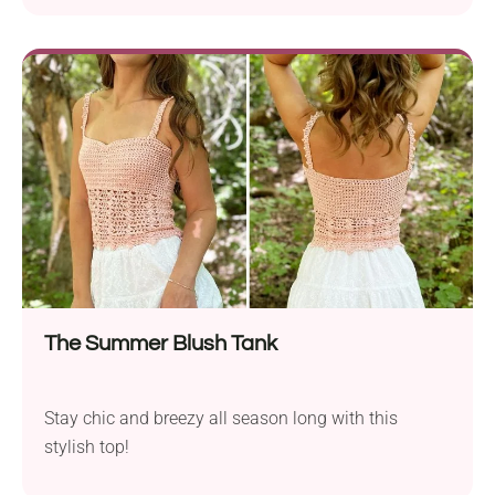
for those warm, sunny days when you want to stay
cool yet stylish. Channel your inner summer
goddess with a gorgeous crochet halter top!
The Summer Blush Tank
Stay chic and breezy all season long with this
stylish top!