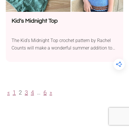
Kid’s Midnight Top
The Kid’s Midnight Top crochet pattern by Rachel
Counts will make a wonderful summer addition to
any child’s wardrobe. Ideal for hot weather, this
garment provides a light and breezy feel. It’s
versatile enough to look stylish with many different
outfits, making it a staple in any little girl’s summer
collection. The crochet top is...
«
1
2
3
4
…
6
»