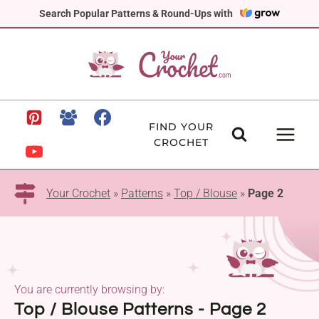
Skip
Search Popular Patterns & Round-Ups with
to
content
FIND YOUR
CROCHET
Your Crochet
»
Patterns
»
Top / Blouse
»
Page 2
You are currently browsing by:
Top / Blouse Patterns - Page 2