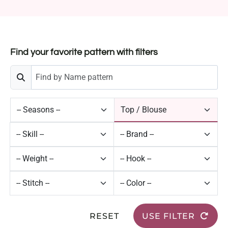
Find your favorite pattern with filters
RESET
USE FILTER