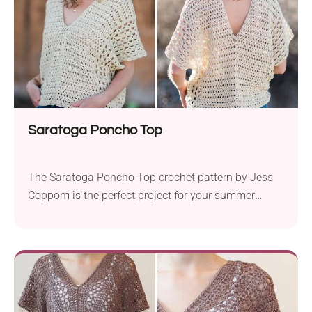
Saratoga Poncho Top
The Saratoga Poncho Top crochet pattern by Jess
Coppom is the perfect project for your summer
wardrobe. Using Lion Brand LB Collection Cotton
Bamboo DK yarn and a 4.0 mm hook, this beginner-
friendly pattern creates a lightweight and breezy top
that’s ideal for warm weather. Available in sizes S to
3X, this poncho-style top is...