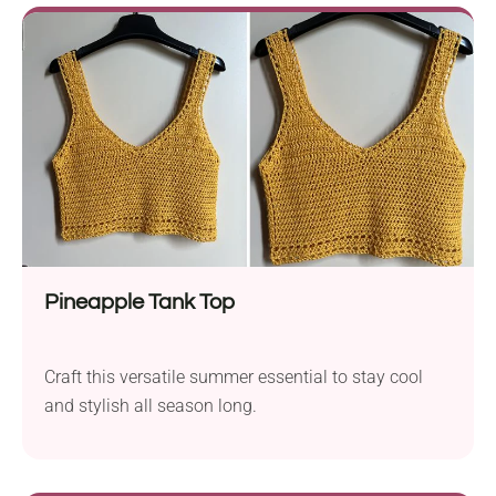
Pineapple Tank Top
Craft this versatile summer essential to stay cool
and stylish all season long.