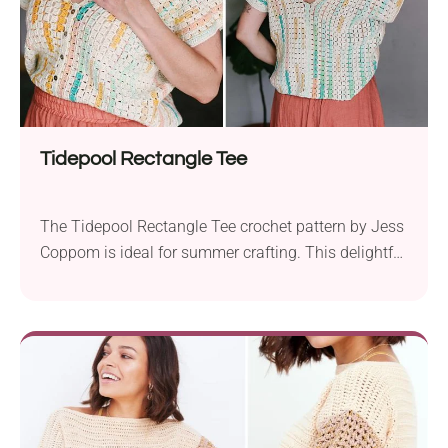
Tidepool Rectangle Tee
The Tidepool Rectangle Tee crochet pattern by Jess
Coppom is ideal for summer crafting. This delightful
project uses Lion Brand 24/7 Cotton DK yarn and
requires a 3.5 mm crochet hook. The pattern
accommodates a wide range of sizes from XS to 5X,
ensuring it fits everyone. The project involves
working two rectangle pieces with...