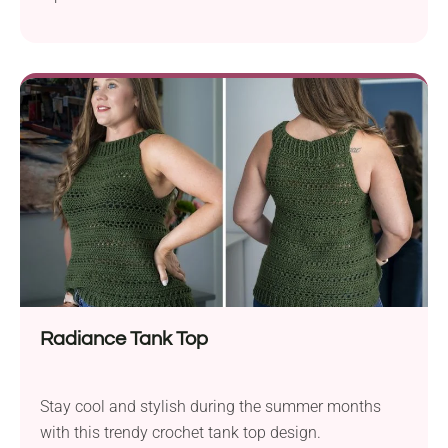
Radiance Tank Top
Stay cool and stylish during the summer months
with this trendy crochet tank top design.