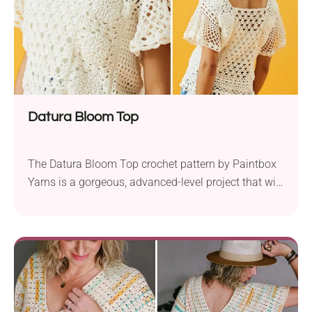
Datura Bloom Top
The Datura Bloom Top crochet pattern by Paintbox
Yarns is a gorgeous, advanced-level project that will
add elegance to your wardrobe. Crafted with
Paintbox Yarns Cotton DK and a 3.5 mm hook, this
top is available in sizes ranging from XS to 2XL,
ensuring a fit for everyone. Inspired by the messy
patches of spring...