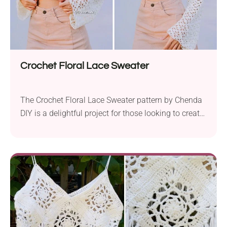
Crochet Floral Lace Sweater
The Crochet Floral Lace Sweater pattern by Chenda
DIY is a delightful project for those looking to create
a stylish and delicate piece. This project is designed
using mercerized cotton fingering yarn and a 3 mm
hook. What makes this top particularly appealing is
its simplicity. Made out of just four panels, it is
easy...