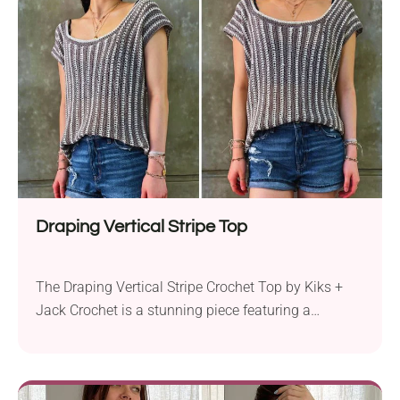
Draping Vertical Stripe Top
The Draping Vertical Stripe Crochet Top by Kiks +
Jack Crochet is a stunning piece featuring a
beautiful vertical striped stitch and a square
neckline. This oversized, sleeveless top for
beginners uses a simple half double crochet stitch