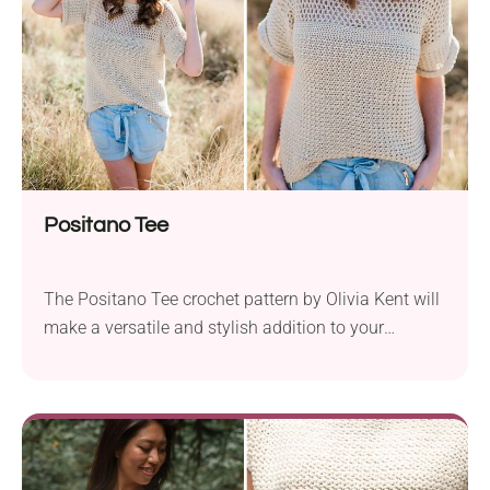
Positano Tee
The Positano Tee crochet pattern by Olivia Kent will
make a versatile and stylish addition to your
summer wardrobe. This project has been designed
with comfort in mind and its open, lacy fabric
provides multiple layering options. Wear it over your
swimsuit for a chic beach look, or pair it with your
favorite shorts for...