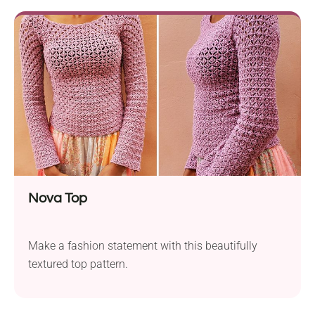
Nova Top
Make a fashion statement with this beautifully
textured top pattern.