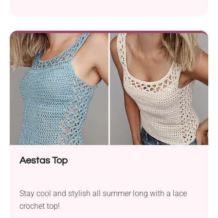
Aestas Top
Stay cool and stylish all summer long with a lace
crochet top!