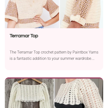
Terramar Top
The Terramar Top crochet pattern by Paintbox Yarns
is a fantastic addition to your summer wardrobe.
This project uses Paintbox Yarns Cotton DK yarn
and a 4.0 mm hook, making it lightweight and
perfect for warm weather. The top features a classic
boxy look created with minimal shaping and basic
stitches. Its cute, cropped design...