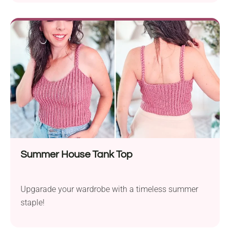
Summer House Tank Top
Upgarade your wardrobe with a timeless summer
staple!