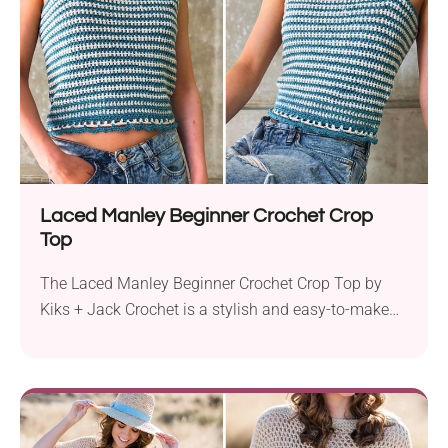
accommodates chest measurements from 30″...
Laced Manley Beginner Crochet Crop
Top
The Laced Manley Beginner Crochet Crop Top by
Kiks + Jack Crochet is a stylish and easy-to-make
project perfect for beginners. Using Hobbii Happy
Place Solid yarn and a 4.5 mm hook, this garment is
made with worsted weight yarn and features half
double crochet stitches. This sleeveless tank top
has a cropped fit but...