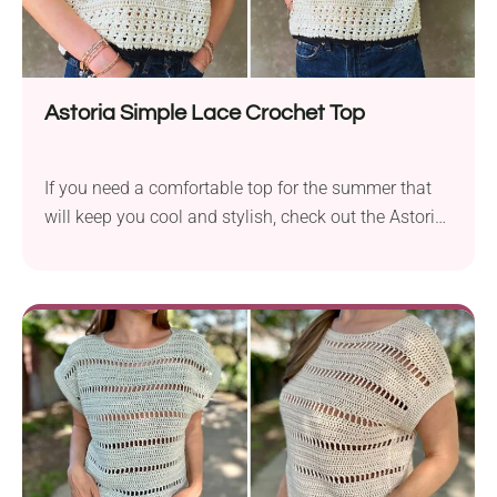
Astoria Simple Lace Crochet Top
If you need a comfortable top for the summer that
will keep you cool and stylish, check out the Astoria
Simple Lace Crochet Top pattern by Kiks + Jack
Crochet. This simple garment project uses basic
stitches, making it a perfect choice for beginners
who are just starting out. The body of the crochet
top...