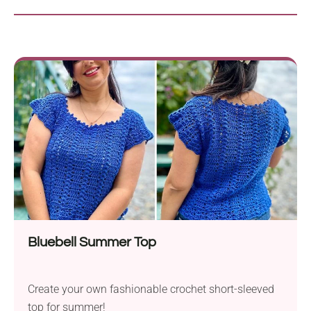
Bluebell Summer Top
Create your own fashionable crochet short-sleeved
top for summer!