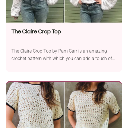
The Claire Crop Top
The Claire Crop Top by Pam Carr is an amazing
crochet pattern with which you can add a touch of
sophistication to your wardrobe. Crafted using Red
Heart Super Saver, this piece is made with an Aran
weight yarn, ensuring durability and comfort. The
use of a large 10.0 mm hook creates a beautiful
lacy...