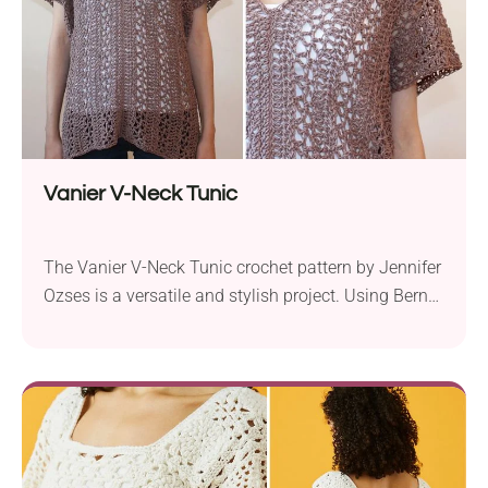
Vanier V-Neck Tunic
The Vanier V-Neck Tunic crochet pattern by Jennifer
Ozses is a versatile and stylish project. Using Bernat
Cotton-ish DK yarn and a 5.0 mm hook, it creates a
lacy, oversized tunic with a plunging v-neck.
Available in sizes XS/S and M/L, it’s designed to fit
comfortably and stylishly. The pattern is simple to
follow, using...