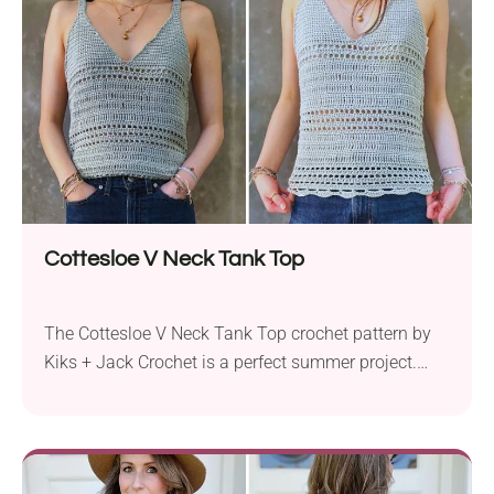
Cottesloe V Neck Tank Top
The Cottesloe V Neck Tank Top crochet pattern by
Kiks + Jack Crochet is a perfect summer project.
Using Hobbii Rainbow Bamboo yarn, this pattern
works with sport weight yarn and a 3.5 mm crochet
hook to create a stylish, sleeveless tank top. This
fitted crochet top features a V-shaped neckline and