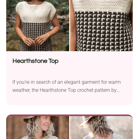
Hearthstone Top
If you’re in search of an elegant garment for warm
weather, the Hearthstone Top crochet pattern by
Moon Eldridge is for you. The design features a two-
color mosaic crochet for the lower body and airy
stitches for the upper body. To make this stylish top
you will need Knit Picks Wool of the Andes
worsted...