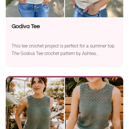
Godiva Tee
This tee crochet project is perfect for a summer top.
The Godiva Tee crochet pattern by Ashlea
Schumaker is ideal for hot weather. Made with Knit
Picks Shine Sport, a soft yarn that breathes and has
a lovely shine, it keeps you cool and comfortable all
summer. You’ll need 4.0 mm and 4.5 mm hooks...