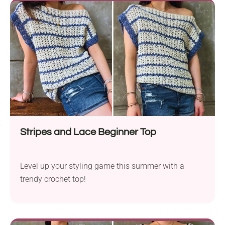
Stripes and Lace Beginner Top
Level up your styling game this summer with a
trendy crochet top!