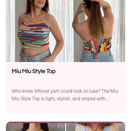
that is worked vertically, giving it a unique look and
drapey feel. Crafted with MillaMia Naturally Soft...
Miu Miu Style Top
Who knew leftover yarn could look so luxe? The Miu
Miu Style Top is light, stylish, and striped with
character. It's the perfect blend of high fashion and
handmade charm. Ready to give it a go?