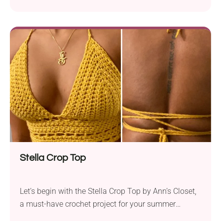
Stella Crop Top
Let’s begin with the Stella Crop Top by Ann’s Closet,
a must-have crochet project for your summer
wardrobe! This trendy and versatile design is perfect