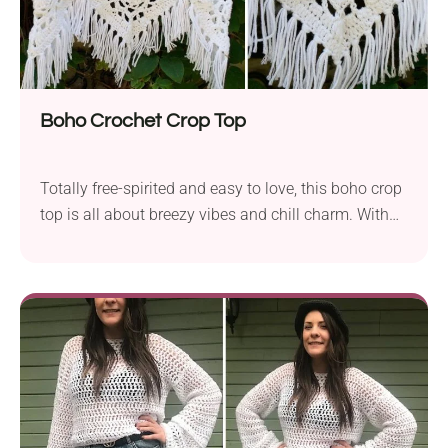
Boho Crochet Crop Top
Totally free-spirited and easy to love, this boho crop
top is all about breezy vibes and chill charm. With
its relaxed fit and trendy tassel fringe, it’s the go-to
piece for sunny days, festival fun, or layering over
anything.