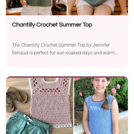
Chantilly Crochet Summer Top
The Chantilly Crochet Summer Top by Jennifer
Renaud is perfect for sun-soaked days and warm
summer nights. Using Lion Brand LB Collection
Cotton Bamboo Linen sport weight yarn and a 4.0
mm crochet hook, this project is available in all
women’s sizes from XS to 5XL. The top is designed
with lacy crochet stitches, making...