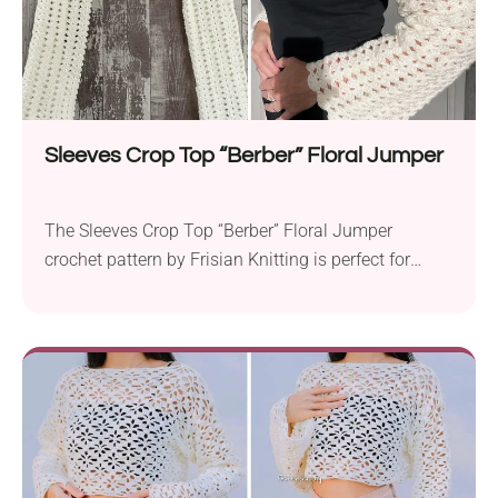
Sleeves Crop Top “Berber” Floral Jumper
The Sleeves Crop Top “Berber” Floral Jumper
crochet pattern by Frisian Knitting is perfect for
those looking to create something stylish and
unique. Crafted using Zeeman Royal, this project
calls for an Aran weight yarn and a 5.0 mm crochet
hook to get started. The cropped fit and long sleeves
of the “Berber” Floral Jumper...