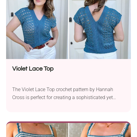
thin straps, making...
Violet Lace Top
The Violet Lace Top crochet pattern by Hannah
Cross is perfect for creating a sophisticated yet
relaxed summer tee. Using Knit Picks Comfy and a
3.5 mm crochet hook, this pattern works with
fingering weight yarn to achieve a delicate lace
stitch. Available in sizes XS to 5XL, the pattern