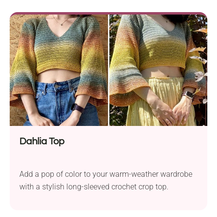
Dahlia Top
Add a pop of color to your warm-weather wardrobe
with a stylish long-sleeved crochet crop top.