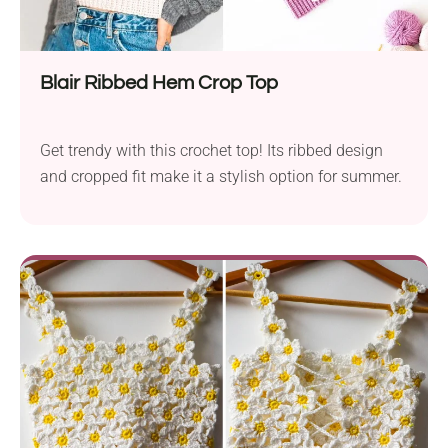
Blair Ribbed Hem Crop Top
Get trendy with this crochet top! Its ribbed design
and cropped fit make it a stylish option for summer.