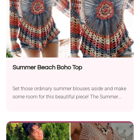
Summer Beach Boho Top
Set those ordinary summer blouses aside and make
some room for this beautiful piece! The Summer
Beach Boho Top by Annoo Crochet Designs is a true
eye-catcher. With a flirty off-the-shoulder neck and
breezy openwork pattern, it's a stylish choice for
both everyday wear and special outings. The blouse
also features a bold floral motif placed right in the