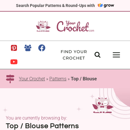
Skip
Search Popular Patterns & Round-Ups with
to
content
FIND YOUR
CROCHET
Your Crochet
»
Patterns
»
Top / Blouse
You are currently browsing by:
Top / Blouse Patterns