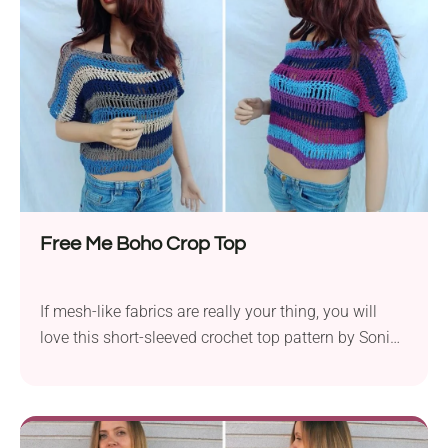
it's a party at the beach or you're heading to a boho
festival, this piece is sure to wow everyone who sees
it!
Free Me Boho Crop Top
If mesh-like fabrics are really your thing, you will
love this short-sleeved crochet top pattern by Sonia
Owly. The garment features a playful striped
colorway and breezy texture worked with tall
stitches. You can crochet it in two ways, which
makes it a super flexible project. The cropped fit