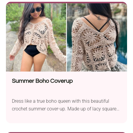
check out the Tiana Tunic crochet pattern by Kristin
Omdahl. It's an elegant handmade garment that
works as a breezy tunic. Style it with your favorite
jeans and a close-fitting top underneath for a chic
look!
Summer Boho Coverup
Dress like a true boho queen with this beautiful
crochet summer cover-up. Made up of lacy squares,
it's both chic and airy. The cropped cut and deep V-
neck make this long-sleeved top modern and
feminine, while the openwork squares with sun-