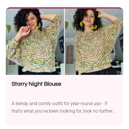
beautiful, unique design. Inspired by the charm of
the tropical beach, it comprises a series of long
strips separated by structural lines, which make it
look like a large seashell. With ties at the neck and
back, it will show off your body in the best way
possible!
Starry Night Blouse
A trendy and comfy outfit for year-round use - if
that's what you've been looking for, look no further
because you've just found it! The Starry Night
Blouse from By Katerina is a fabulous short-sleeve