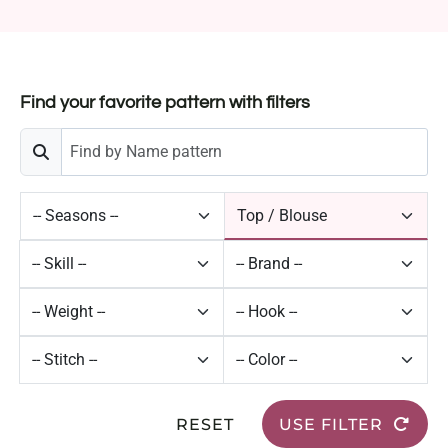
Find your favorite pattern with filters
RESET
USE FILTER