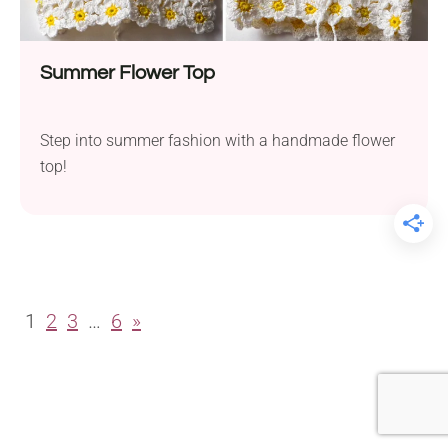
Summer Flower Top
Step into summer fashion with a handmade flower
top!
1
2
3
…
6
»