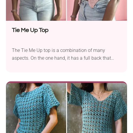
Tie Me Up Top
The Tie Me Up top is a combination of many
aspects. On the one hand, it has a full back that
holds it securely and covers your shoulders. On the
other, it has a naughty front that ties across the
bust! It’s the ultimate allarounder!. Finally, regardless
of your size and length preferences, this top has a V-
shape that extends down to the waist. To the aist?
Lower, even. It’s the defining and fun feature of this
garment. Give it a try! Make your own summer go-to
with this top crochet pattern! It's fun, flirty, and super
wearable. Perfect for beginners and fashion-forward