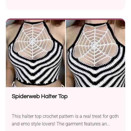
Top by Brittany Jackson is a stylish garment with a
cropped fit and beautiful mesh neckline. Put it on
when going to the beach, heading to a festival, or
enjoying a picnic with friends. The open halter back
makes it super breezy and even more sexy!
Spiderweb Halter Top
This halter top crochet pattern is a real treat for goth
and emo style lovers! The garment features an