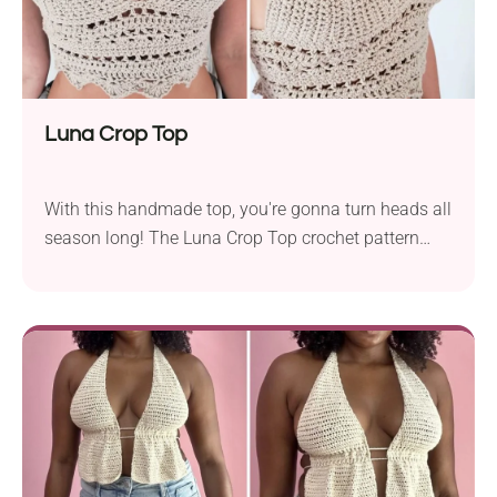
Luna Crop Top
With this handmade top, you're gonna turn heads all
season long! The Luna Crop Top crochet pattern
from Peach&Paige Designs brings a modern twist to
classic boho styles. It features simple triangle cups,
a beautifully stitched bottom, and a deep V neckline,
which makes it absolutely chic and stunning. Check
it out now!