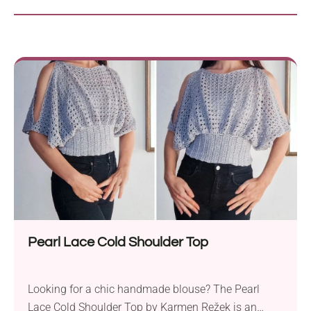
Pearl Lace Cold Shoulder Top
Looking for a chic handmade blouse? The Pearl
Lace Cold Shoulder Top by Karmen Režek is an