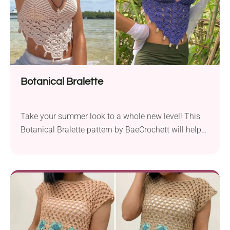
Botanical Bralette
Take your summer look to a whole new level! This
Botanical Bralette pattern by BaeCrochett will help
you create a super trendy piece perfect for summer.
With a V-shaped cut and cute shell embellishments,
it simply screams tropical flair. Wear it the
traditional way or with crisscross straps - there are
so many options to personalize this garment!