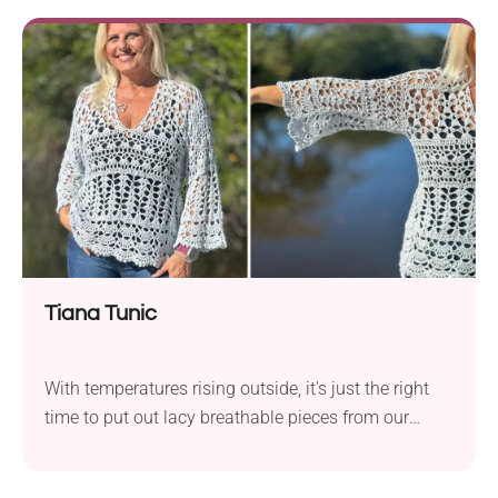
sweater project that you will love to wear again and
again. It features batwing sleeves, giving your arms
flexibility during everyday activities. Should I
mention its beautiful variegated colorway? It looks
so mesmerizing!
Tiana Tunic
With temperatures rising outside, it's just the right
time to put out lacy breathable pieces from our
wardrobes. If you're still looking for that cool spring-
to-summer outfit that's also suitable for layering,