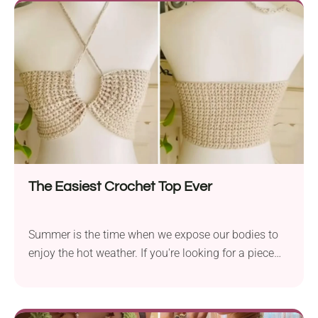
shaped motifs lend it a vintage bohemian touch.
The Easiest Crochet Top Ever
Summer is the time when we expose our bodies to
enjoy the hot weather. If you're looking for a piece
that will make you feel both cool and stylish, try this
crochet top pattern by Nanno. It's a remarkably easy
project and incredibly quick, too. The garment