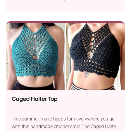
instant showstopper! Its modern design delights
with fashionable shoulder cutouts, a ribbed waist,
and beautiful openwork fabric. The close-fitting
bottom combined with a loose lacy bust and
dropped sleeves makes it a trendy option for spring
and summer.
Caged Halter Top
This summer, make heads turn everywhere you go
with this handmade crochet crop! The Caged Halter