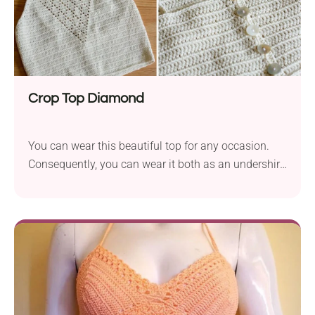
Crop Top Diamond
You can wear this beautiful top for any occasion.
Consequently, you can wear it both as an undershirt
with an open-front shirt or a cardigan. While the
directions are for a small-sized top, you can adjust
the project to other sizes.