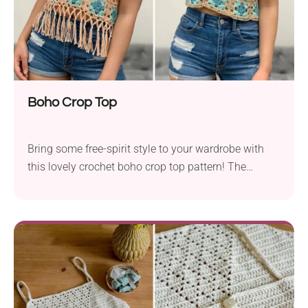
Boho Crop Top
Bring some free-spirit style to your wardrobe with
this lovely crochet boho crop top pattern! The
garment has a mesh fabric and a cropped fit, which
makes it both breezy and chic. To add a true
bohemian flair, don't forget to attach cute tassels
along the hem. The colorful granny squares add a
pop of color to the neutral palette while also lending
a retro feel.