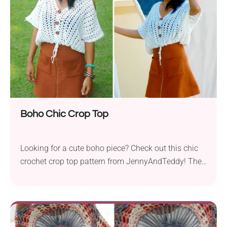
gem. Follow Jane Green's free pattern to make your
own!
Boho Chic Crop Top
Looking for a cute boho piece? Check out this chic
crochet crop top pattern from JennyAndTeddy! The
garment features an elegant cut with a deep V-neck,
buttoned front, and tassel details. The wide short
sleeves keep it modest and comfortable to wear,
while the openwork texture makes it ultra-breezy.