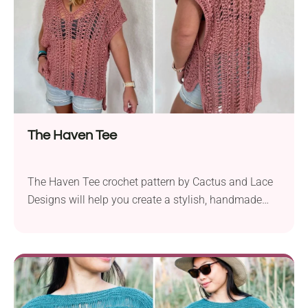
bohemian flair. It's just perfect for achieving a cute
gypsy look at boho parties and summer festivals.
The Haven Tee
The Haven Tee crochet pattern by Cactus and Lace
Designs will help you create a stylish, handmade
garment perfect for summer. This top features an
oversized fit and mesh-like fabric, which makes it
extremely breathable and boho. The pattern is easy
to work up using simple techniques, so every
beginner can give it a try!