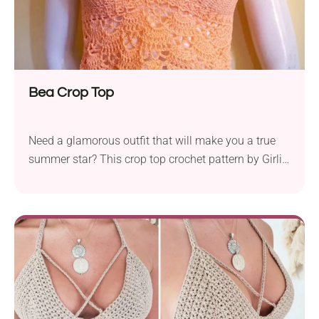
Bea Crop Top
Need a glamorous outfit that will make you a true
summer star? This crop top crochet pattern by Girlie
D. de los Reyes features an intricate lacy design that
looks out of this world. Perfect to wear on those
special events where you want to feel breezy and
show off your style. Be ready to add to your
handmade collection!