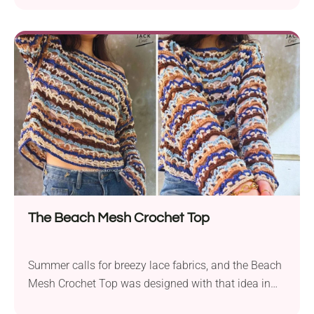
a real showstopper. Learn how to crochet this
gorgeous outfit by following the step-by-step video
tutorial from What About Yarn. With a cropped fit,
neck ties, and puff-stitch braids, it's not only
beautifuilly textured but also really effortless to
wear.
The Beach Mesh Crochet Top
Summer calls for breezy lace fabrics, and the Beach
Mesh Crochet Top was designed with that idea in
mind. With a long-sleeved cut, it's still cool and