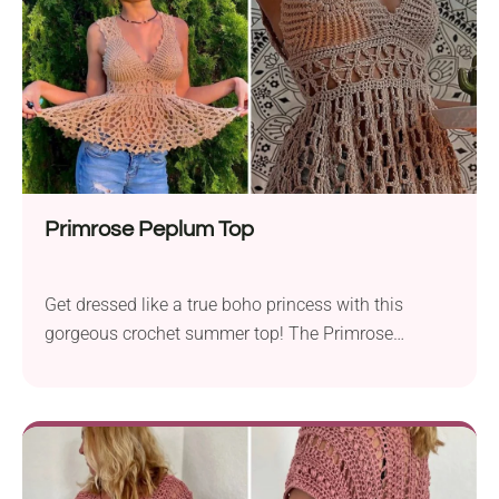
center with long threads spreading out around,
creating a mesh-like texture. So fashionable and so
creative!
Primrose Peplum Top
Get dressed like a true boho princess with this
gorgeous crochet summer top! The Primrose
Peplum Top pattern designed by BaeCrochett
creates a beautiful piece of clothing that will surely
make you stand out from the crowd. With a flirty
open back, charming flared bottom, and intricate
lace details, it's far from ordinary and full of