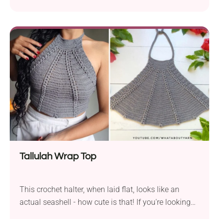
openwork neckline section that looks like a real-life
spiderweb. Paired with a grim color palette, this
handmade crop is also a fantastic option for
Halloween parties and those looking for a spooky
summer outfit. Check it out!
Tallulah Wrap Top
This crochet halter, when laid flat, looks like an
actual seashell - how cute is that! If you're looking
for a chic summer garment, the Tallulah Wrap Top is