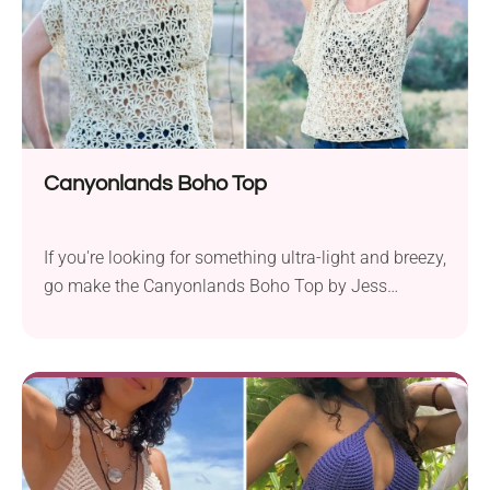
Canyonlands Boho Top
If you're looking for something ultra-light and breezy,
go make the Canyonlands Boho Top by Jess
Coppom. This garment features a beautiful
lacework pattern, which makes it elegant and
breathable. With wide open sleeves and positive
ease, you're gonna stay cool and stylish all summer
long!