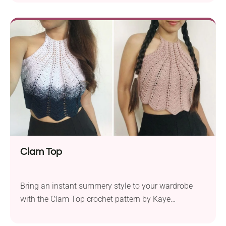
breathable thanks to the openwork fabric. It's a great
option for everyday wear or as a beach outfit. Pair it
with your bikini, bra, or a crop top for a trendy
layered look or extra coverage.
Clam Top
Bring an instant summery style to your wardrobe
with the Clam Top crochet pattern by Kaye
Estefanio. This handmade halter is not only
comfortable to wear on hot days but also boasts a