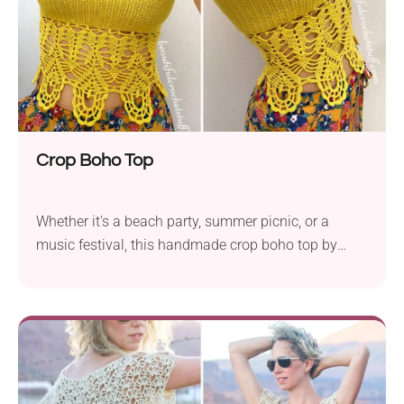
Crop Boho Top
Whether it's a beach party, summer picnic, or a
music festival, this handmade crop boho top by
Jane Green will make you truly stand out! You'll be
hard-pressed to find another piece with such a
sophisticated design. The top boasts an intricate
lace body, and it's the perfect choice when you want
to wear something extra special.