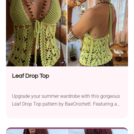
features a flattering design with a halter neck, open
back, and chic front. Add this fancy boho bralette to
your beach outings or everyday wardrobe!
Leaf Drop Top
Upgrade your summer wardrobe with this gorgeous
Leaf Drop Top pattern by BaeCrochett. Featuring a
beautiful leaf-inspired design, it's both lacy and chic.
The garment also has cute front ties adorned with
seashells, giving it a trendy tropical touch. Whether