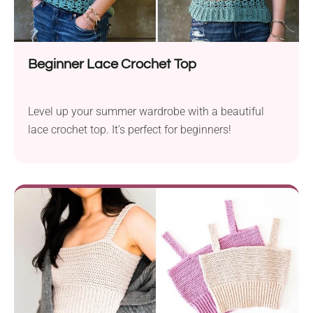
makers.
Beginner Lace Crochet Top
Level up your summer wardrobe with a beautiful
lace crochet top. It's perfect for beginners!