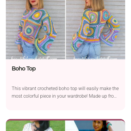
makes it look modern and summery, but feel free to
adjust it to suit your preference.
Boho Top
This vibrant crocheted boho top will easily make the
most colorful piece in your wardrobe! Made up from
big lacy granny squares, it's breathable and perfect
for warm weather. Whether you want to add a pop of
color to your everyday look or need a unique outfit
for summer festivals, this handmade top is a real