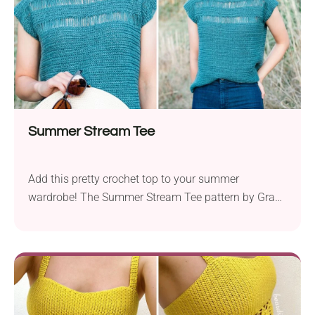
Summer Stream Tee
Add this pretty crochet top to your summer
wardrobe! The Summer Stream Tee pattern by Grace
Forthefrills is a great project for advanced beginners
and intermediates. The finished garment will pair
nicely with multiple outfits, lending a subtle boho
touch. Also, the mesh-style details make it really
cool and breathable, so you will want to wear it
again and again!