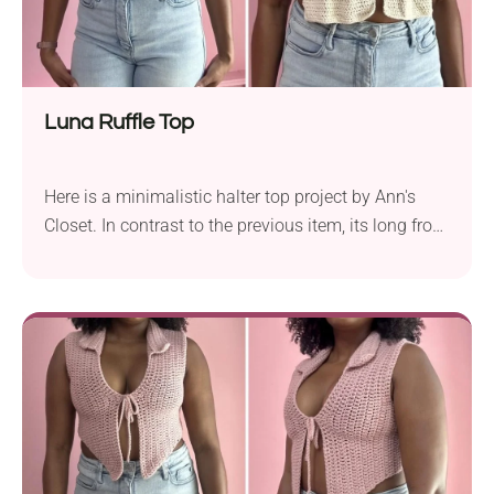
Luna Ruffle Top
Here is a minimalistic halter top project by Ann's
Closet. In contrast to the previous item, its long front
panel contrasts the open back with its thin straps.
This top is the wild-child relative of the previous one,
and will be a great alternative when you need to let
your hair down. Make it ruffly, make it cute - this top
project got your summer look covered! Fun to make,
cute to wear, and perfect for sunny days.