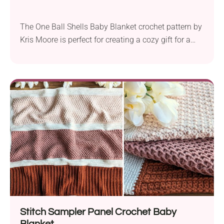
The One Ball Shells Baby Blanket crochet pattern by
Kris Moore is perfect for creating a cozy gift for a
new arrival. This pattern uses Bernat Baby Sport
Solids & Marls DK yarn and a 5.0 mm hook. The
blanket measures 27″ wide by 30″ high, making it an
ideal size for a baby. This...
Stitch Sampler Panel Crochet Baby