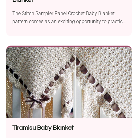
Blanket
The Stitch Sampler Panel Crochet Baby Blanket
pattern comes as an exciting opportunity to practice
some new stitches and create an heirloom-quality
project.
Tiramisu Baby Blanket