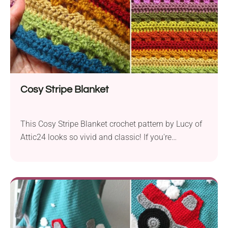
Cosy Stripe Blanket
This Cosy Stripe Blanket crochet pattern by Lucy of
Attic24 looks so vivid and classic! If you're
constantly missing a beautiful and warm blanket on
your lap, this handmade piece is perfect for
snuggling up on the couch or bed. The colorful
striped design offers endless possibilities for
creative interpretation!