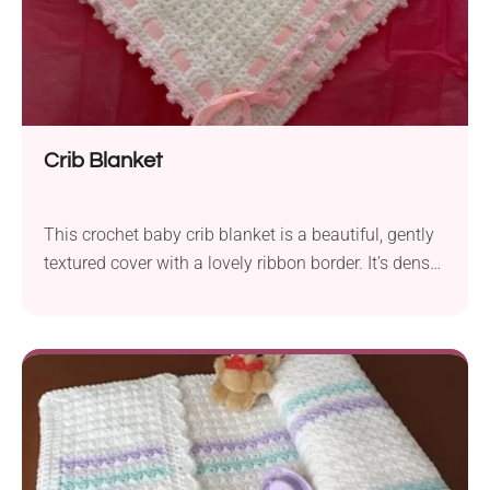
Crib Blanket
This crochet baby crib blanket is a beautiful, gently
textured cover with a lovely ribbon border. It’s dense
enough to be warm, but not so heavy as to make the
baby overheat: the two essentials of baby blankets.