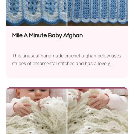
Mile A Minute Baby Afghan
This unusual handmade crochet afghan below uses
stripes of ornamental stitches and has a lovely
scalloped edge. It’s so eye-catching, isn’t it? This
blanket crochet pattern is surely going to make the
nursery look so much more cozy.