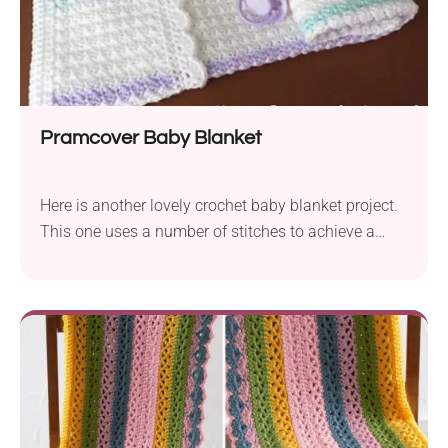
Pramcover Baby Blanket
Here is another lovely crochet baby blanket project.
This one uses a number of stitches to achieve a
similar effect but with a very different edge. It will be
a cherished and much-loved baby cover!