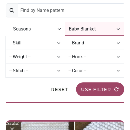
RESET
USE FILTER