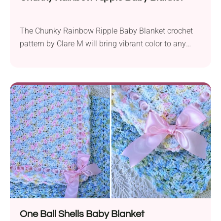
The Chunky Rainbow Ripple Baby Blanket crochet
pattern by Clare M will bring vibrant color to any
nursery. Made with Stylecraft Special Double Knit,
this blanket uses a DK weight yarn held together
and a 6.0 mm crochet hook. The finished size is
approximately 33.5 x 36 inches, making it perfect for
wrapping up little...
One Ball Shells Baby Blanket