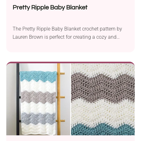
Pretty Ripple Baby Blanket
The Pretty Ripple Baby Blanket crochet pattern by
Lauren Brown is perfect for creating a cozy and
charming blanket for little ones. Craft it using Lion
Brand Vanna’s Choice aran weight yarn and a 5.5
mm crochet hook to produce an item measuring 27″
x 30″. This cute baby blanket features a wavy stripe
pattern...