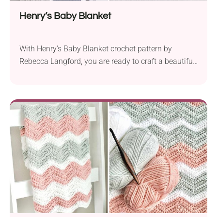
Henry’s Baby Blanket
With Henry’s Baby Blanket crochet pattern by
Rebecca Langford, you are ready to craft a beautiful
nursery item. Featuring a ribbed edging and bold
color blocks with alternating textures, this baby
blanket delights with its look. Each block is
separated by a thin white line, giving it a stylish and
contemporary look. This design works...