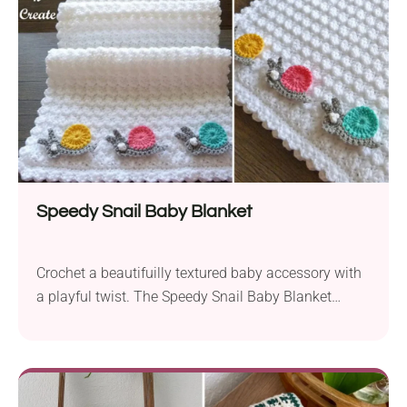
Speedy Snail Baby Blanket
Crochet a beautifuilly textured baby accessory with
a playful twist. The Speedy Snail Baby Blanket
pattern by Crochet 'n' Create stands out with a soft,
bumpy look and cute snail appliques running along
the edge. What an adorable way to decorate a baby
blanket, don't you think?