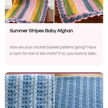
Summer Stripes Baby Afghan
How are your crochet blanket patterns going? Have
a room for one or two more? If so, you have to take a
look at this light design that will be perfect for
summertime. Thanks to lacy openwork and fine
yarn, this beautiful crochet blanket will look so
sweet in a stroller!