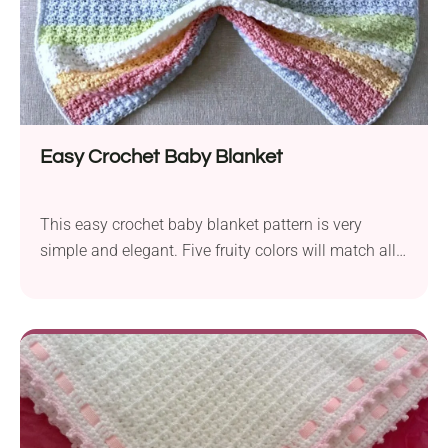
Easy Crochet Baby Blanket
This easy crochet baby blanket pattern is very
simple and elegant. Five fruity colors will match all
the baby outfits you can think of. The blanket grows
very quickly as the video tutorial is so easy to follow.