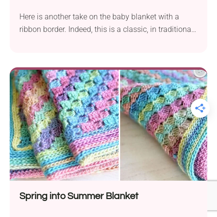
Here is another take on the baby blanket with a
ribbon border. Indeed, this is a classic, in traditional
colors and with a vintage, gentle texture.
Spring into Summer Blanket