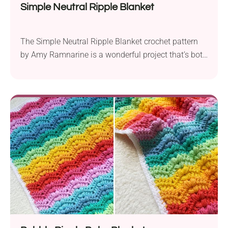
Simple Neutral Ripple Blanket
The Simple Neutral Ripple Blanket crochet pattern
by Amy Ramnarine is a wonderful project that’s both
easy and quick to make. Using Red Heart Soft
Essentials yarn and a 6.5 mm crochet hook, this
blanket features a bulky weight, providing a cozy
and warm texture. Measuring approximately 40″ x
44″, this blanket is the perfect...