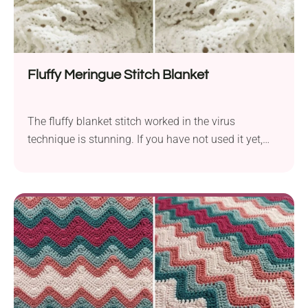
Fluffy Meringue Stitch Blanket
The fluffy blanket stitch worked in the virus
technique is stunning. If you have not used it yet,
make sure to give this crochet stitch a go! Try using
different colors for each row or use ombre yarn. This
crochet blankie pattern is also going to be the
sweetest gift for a baby.