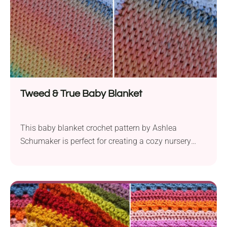
Tweed & True Baby Blanket
This baby blanket crochet pattern by Ashlea
Schumaker is perfect for creating a cozy nursery
accessory or lovely baby shower gift. It's worked
with the Tunisian crochet technique, which works
fantastically with ombre yarns. Its plush, no-hole
texture is sure to provide warmth and comfort for
every little one!