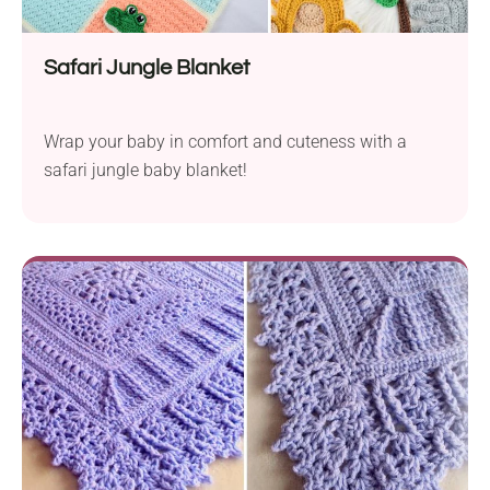
Safari Jungle Blanket
Wrap your baby in comfort and cuteness with a
safari jungle baby blanket!