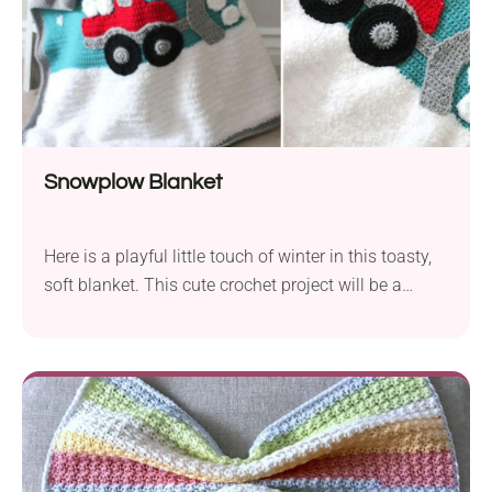
Snowplow Blanket
Here is a playful little touch of winter in this toasty,
soft blanket. This cute crochet project will be a
treasured bedroom fixture for your little driver, and a
constant prop in many adventures in the
imagination. Aside from that, it’s also a great
blanket to cover up in, or drape over furniture.