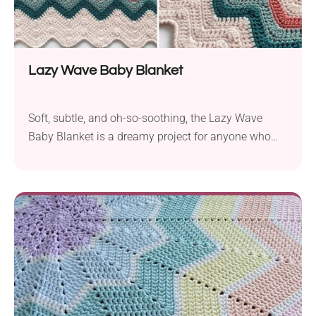
Lazy Wave Baby Blanket
Soft, subtle, and oh-so-soothing, the Lazy Wave
Baby Blanket is a dreamy project for anyone who
loves delicate tones. The gentle waves give it that
classic handmade feel, and the color transitions
make it feel extra special. It’s an ideal gift for a
newborn—or just a relaxing project for yourself!