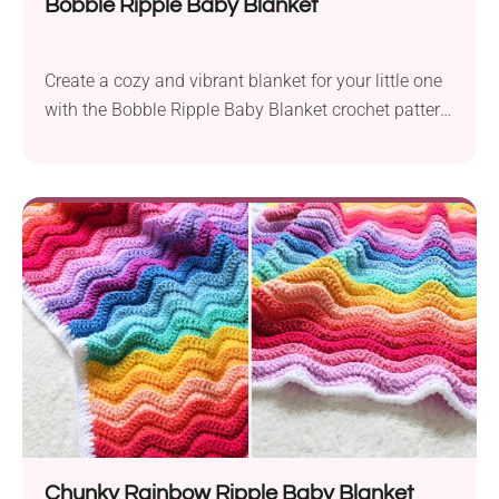
Bobble Ripple Baby Blanket
Create a cozy and vibrant blanket for your little one
with the Bobble Ripple Baby Blanket crochet pattern
by Clare M. This project uses Stylecraft Special
Double Knit DK yarn held together and a 6.0 mm
crochet hook for a chunky texture. Measuring
approximately 24.25 x 24.75 inches, this item is the
perfect size for...
Chunky Rainbow Ripple Baby Blanket