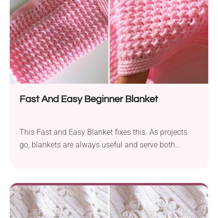
beautiful!
Fast And Easy Beginner Blanket
This Fast and Easy Blanket fixes this. As projects
go, blankets are always useful and serve both
decorative and functional roles. This particular
project is made using just a few basic stitches and
picot edging to yield a fantabulous, rich texture and
an attractive shimmer. This is a great project to get
the beginner "hooked" and encouraged to reach for