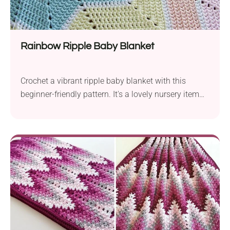
Rainbow Ripple Baby Blanket
Crochet a vibrant ripple baby blanket with this
beginner-friendly pattern. It's a lovely nursery item
perfect for gifting!