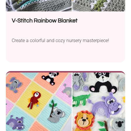
V-Stitch Rainbow Blanket
Create a colorful and cozy nursery masterpiece!