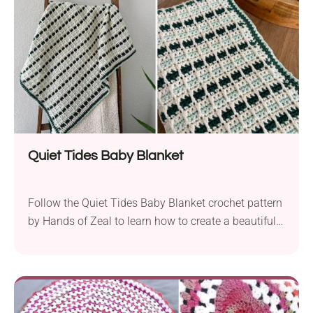
Quiet Tides Baby Blanket
Follow the Quiet Tides Baby Blanket crochet pattern
by Hands of Zeal to learn how to create a beautiful
nursery accessory. The blanket has an eye-catching
design featuring an interesting colorway and bold
textural lines. Whether you're looking for a cozy
accessory for your little one or a lovely baby shower
gift, this project will do the trick!