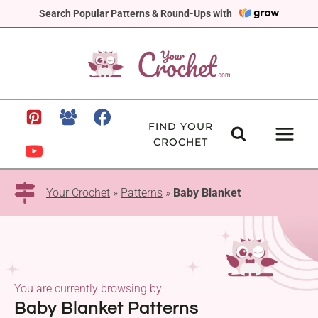
Skip
Search Popular Patterns & Round-Ups with
to
content
FIND YOUR
CROCHET
Your Crochet
»
Patterns
»
Baby Blanket
You are currently browsing by:
Baby Blanket Patterns