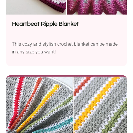
Heartbeat Ripple Blanket
This cozy and stylish crochet blanket can be made
in any size you want!