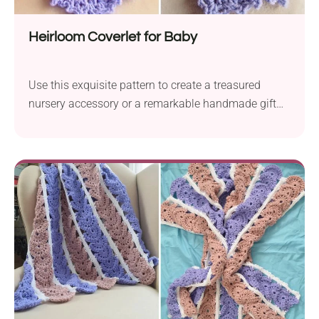
Heirloom Coverlet for Baby
Use this exquisite pattern to create a treasured
nursery accessory or a remarkable handmade gift
for parents-to-be.