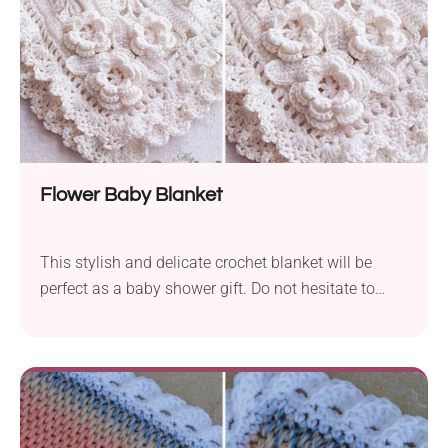
ever more complex projects.
Flower Baby Blanket
This stylish and delicate crochet blanket will be
perfect as a baby shower gift. Do not hesitate to
make it in a bigger size and give it to a friend as a
gift. The blanket is made from corner to corner and
a border, and the flowers are then added afterward.
The pattern is very easy to follow, and there is also a
video tutorial included.