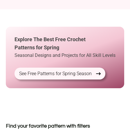
Explore The Best Free Crochet
Patterns for Spring
Seasonal Designs and Projects for All Skill Levels
See Free Patterns for Spring Season
Find your favorite pattern with filters