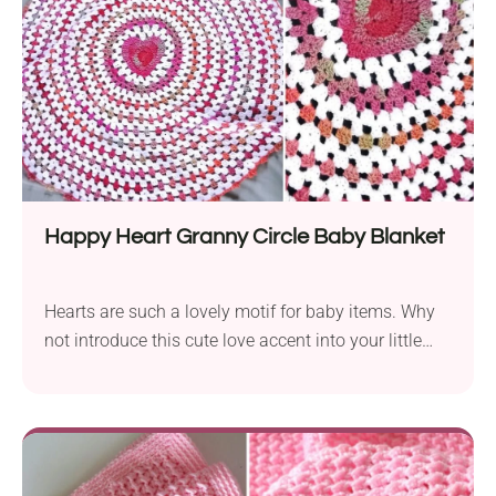
Happy Heart Granny Circle Baby Blanket
Hearts are such a lovely motif for baby items. Why
not introduce this cute love accent into your little
one's nursery? Follow the Happy Heart Granny Circle
Baby Blanket crochet pattern by Rebecca O’Kane to
create a soft, handmade cover featuring a vibrant
heart in the center. Worked in the round with granny
stitches and gradient yarn, it's both comfy and