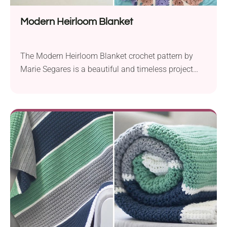
Modern Heirloom Blanket
The Modern Heirloom Blanket crochet pattern by
Marie Segares is a beautiful and timeless project
perfect for creating a cherished baby blanket. Using
Sprightly Yarns Acrylic in Aran weight, it guides you
through making a nursery accessory with stunning
lacy puff stitch shells. Designed for both stroller and
baby blanket sizes, the pattern uses a...