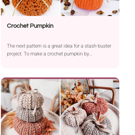
Crochet Pumpkin
The next pattern is a great idea for a stash-buster
project. To make a crochet pumpkin by
justbcrafty, you will need a worsted-weight yarn or
bulky yarn. It's an easy pumpkin crochet pattern
based on basic crochet stitches - a foundation
chain and half double crochet.