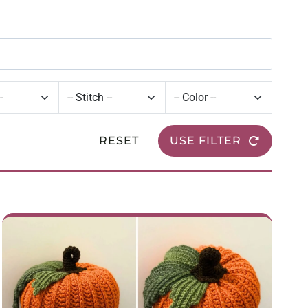
RESET
USE FILTER