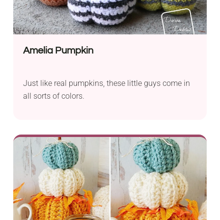
Amelia Pumpkin
Just like real pumpkins, these little guys come in
all sorts of colors.