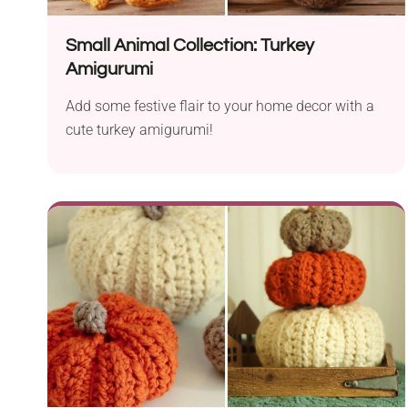
Small Animal Collection: Turkey
Amigurumi
Add some festive flair to your home decor with a
cute turkey amigurumi!