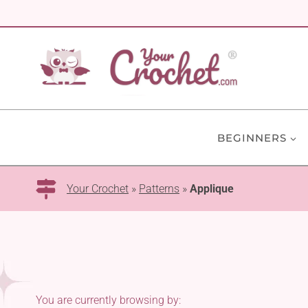
Skip
to
content
BEGINNERS
Your Crochet
»
Patterns
»
Applique
You are currently browsing by: