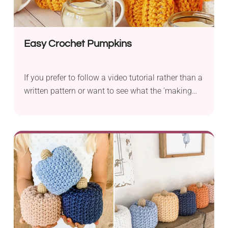
Easy Crochet Pumpkins
If you prefer to follow a video tutorial rather than a
written pattern or want to see what the 'making
process' looks like, see this fantastic tutorial for
stackable pumpkins.