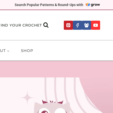
Search Popular Patterns & Round-Ups with
FIND YOUR CROCHET
UT
SHOP