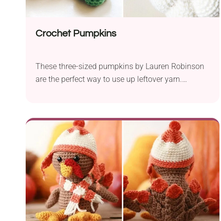
Crochet Pumpkins
These three-sized pumpkins by Lauren Robinson
are the perfect way to use up leftover yarn.
Beginners will have no trouble getting it right, as
the designer provides helpful photo tutorials.