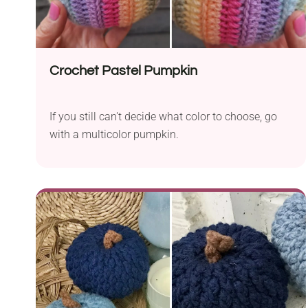
written PDF pattern is also available on Ravelry,
where it’s sold as a paid download.
Crochet Pastel Pumpkin
If you still can't decide what color to choose, go
with a multicolor pumpkin.