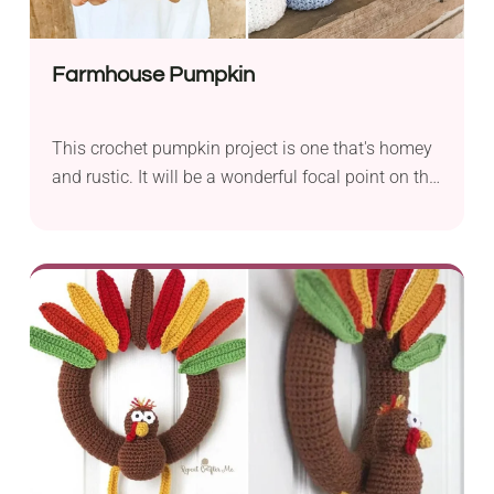
Farmhouse Pumpkin
This crochet pumpkin project is one that's homey
and rustic. It will be a wonderful focal point on the
mantlepiece.