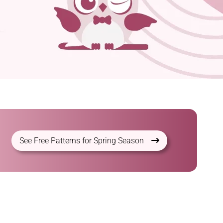
See Free Patterns for Spring Season