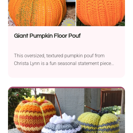
Giant Pumpkin Floor Pouf
This oversized, textured pumpkin pouf from
Christa Lynn is a fun seasonal statement piece
that doubles as extra seating or a footrest. The
post-stitch detailing creates a realistic ridged
pumpkin shape, complete with a sturdy crocheted
stem. It’s written for beginners and works up in
worsted weight yarn with an 8mm and 9mm hook,
and a video tutorial is included for anyone who
wants to follow along visually. At about 19″ wide
and 17″ tall, it’s the perfect autumn accent for a
living room or reading corner.