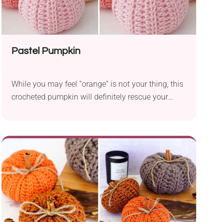
Pastel Pumpkin
While you may feel “orange” is not your thing, this
crocheted pumpkin will definitely rescue your
Halloween. Thus, you don’t have to give up this
seasonal symbol.