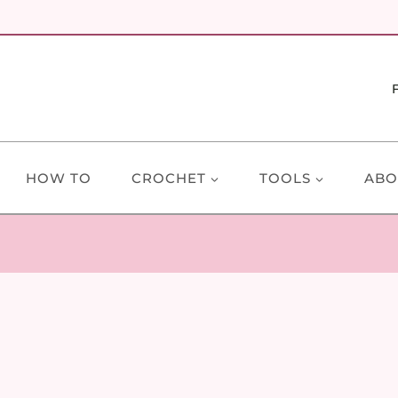
HOW TO
CROCHET
TOOLS
ABO