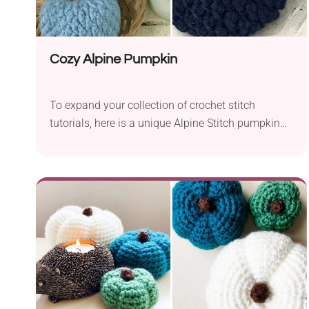
Cozy Alpine Pumpkin
To expand your collection of crochet stitch
tutorials, here is a unique Alpine Stitch pumpkin
pattern. It's a great pattern for your growing
collection of crochet stitches! To make this
pumpkin, you will need a worsted weight yarn and
H/8 – 5.00 mm crochet hook size. With that size
of yarn and a hook, you will make approximately
4 ½” x 3” size crochet pumpkin.