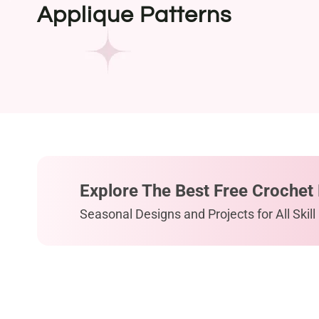
Applique Patterns
Explore The Best Free Crochet 
Seasonal Designs and Projects for All Skill