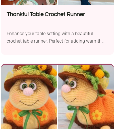
Thankful Table Crochet Runner
Enhance your table setting with a beautiful
crochet table runner. Perfect for adding warmth
and elegance to your Thanksgiving gatherings!