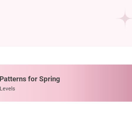
Patterns for Spring
 Levels