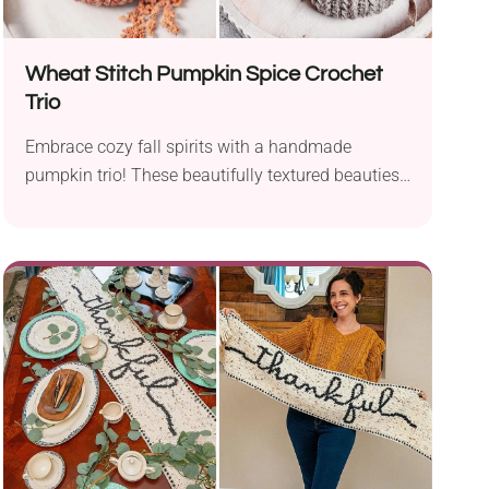
Wheat Stitch Pumpkin Spice Crochet
Trio
Embrace cozy fall spirits with a handmade
pumpkin trio! These beautifully textured beauties
by Briana K are sure to catch the eye wherever
placed. Available in three sizes, you can easily
stack them on top of each other or display them
side by side. I'm sure you will come up with lots of
arrangement ideas that will infuse your home with
a lovely pumpkin charm!