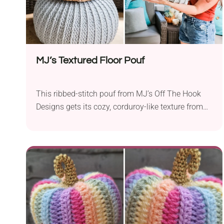
MJ’s Textured Floor Pouf
This ribbed-stitch pouf from MJ’s Off The Hook
Designs gets its cozy, corduroy-like texture from
front post double crochet stitches worked in the
round from the top down. It’s an intermediate-level
pattern made with super bulky yarn (like Mary
Maxim Starlette Chunky) on a 9mm hook, and it
includes an easy liner tutorial to hold your stuffing
or bean bag fill, with the option to close it
permanently or with a drawstring. The full
technique is demonstrated step-by-step, for free,
in the designer’s video tutorial — the complete