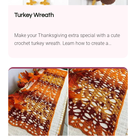
Turkey Wreath
Make your Thanksgiving extra special with a cute
crochet turkey wreath. Learn how to create a
stunning centerpiece for your front door!