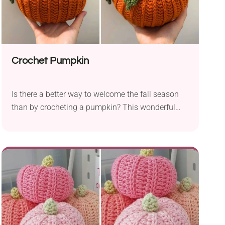
Crochet Pumpkin
Is there a better way to welcome the fall season
than by crocheting a pumpkin? This wonderful
crochet pumpkin pattern by Weronika Miechowicz
offers a simple way to create a gorgeous seasonal
decoration. The pumpkin features a beautiful,
textured look and a bold leaf element, resulting in
an exceptionally attractive design. Would you like
to give it a try?