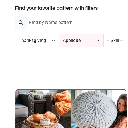
Find your favorite pattern with filters